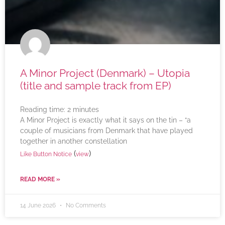
A Minor Project (Denmark) – Utopia
(title and sample track from EP)
Reading time:
2
minutes
A Minor Project is exactly what it says on the tin – “a
couple of musicians from Denmark that have played
together in another constellation
(
)
Like Button Notice
view
READ MORE »
14 June 2026
No Comments