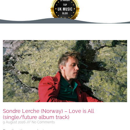
Sondre Lerche (Norway) – Love is All
(single/future album track)
9 August 2026
No Comments