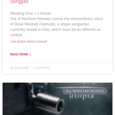
(single)
Reading time:
< 1
minute
Out of Northern Norway comes the extraordinary voice
of Rosie Maribell (Grønvoll), a singer-songwriter
currently based in Oslo, which must be as different as
central
(
)
Like Button Notice
view
READ MORE »
16 June 2026
1 Comment
ALL NEWS AND REVIEWS