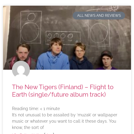
ALL NEWS AND REVIEWS
The New Tigers (Finland) – Flight to
Earth (single/future album track)
Reading time:
< 1
minute
It’s not unusual to be assailed by ‘muzak’ or wallpaper
music or whatever you want to call it these days. You
know, the sort of