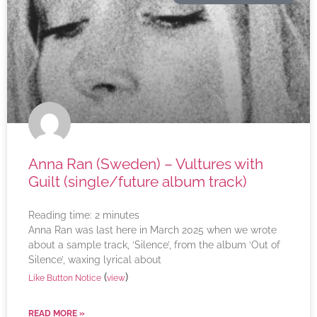
Anna Ran (Sweden) – Vultures with
Guilt (single/future album track)
Reading time:
2
minutes
Anna Ran was last here in March 2025 when we wrote
about a sample track, ‘Silence’, from the album ‘Out of
Silence’, waxing lyrical about
(
)
Like Button Notice
view
READ MORE »