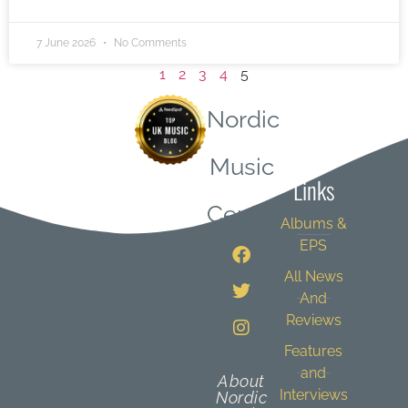
7 June 2026
No Comments
1
2
3
4
5
Nordic
Quick
Music
Links
Central
Albums &
EPS
All News
And
Reviews
Features
and
About
Interviews
Nordic