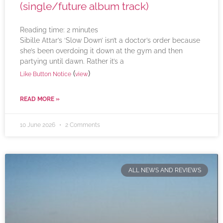
(single/future album track)
Reading time:
2
minutes
Sibille Attar’s ‘Slow Down’ isn’t a doctor’s order because
she’s been overdoing it down at the gym and then
partying until dawn. Rather it’s a
(
)
Like Button Notice
view
READ MORE »
10 June 2026
2 Comments
ALL NEWS AND REVIEWS