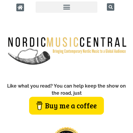
Like what you read? You can help keep the show on
the road, just
Buy me a coffee