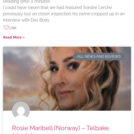
Reading time:
2
minutes
I could have sworn that we had featured Sondre Lerche
previously but on closer inspection his name cropped up in an
interview with Das Body
Like
Read More »
ALL NEWS AND REVIEWS
Rosie Maribell (Norway) – Telbake