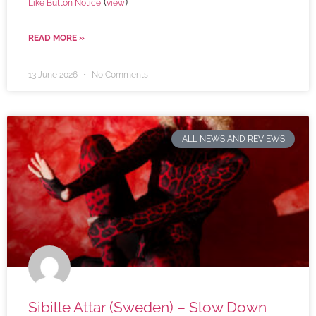
(
)
Like Button Notice
view
READ MORE »
13 June 2026
No Comments
ALL NEWS AND REVIEWS
Sibille Attar (Sweden) – Slow Down