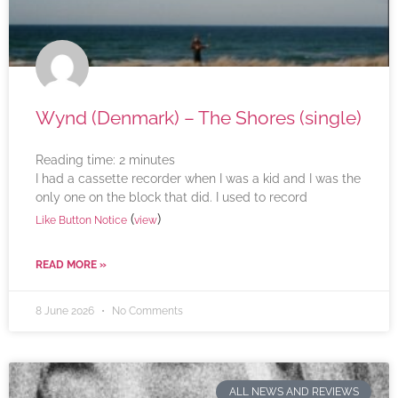
Wynd (Denmark) – The Shores (single)
Reading time:
2
minutes
I had a cassette recorder when I was a kid and I was the
only one on the block that did. I used to record
(
)
Like Button Notice
view
READ MORE »
8 June 2026
No Comments
ALL NEWS AND REVIEWS