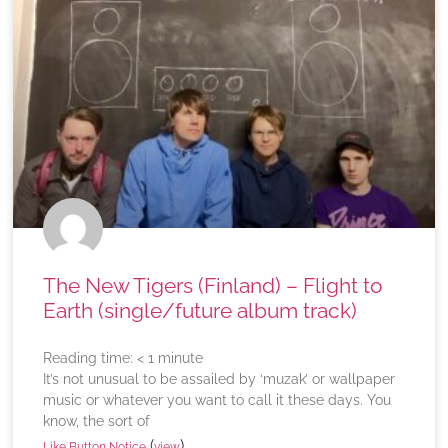
The New Tigers (Finland) – Flight to
Earth (single/future album track)
Reading time:
< 1
minute
It’s not unusual to be assailed by ‘muzak’ or wallpaper
music or whatever you want to call it these days. You
know, the sort of
(
)
Like Button Notice
view