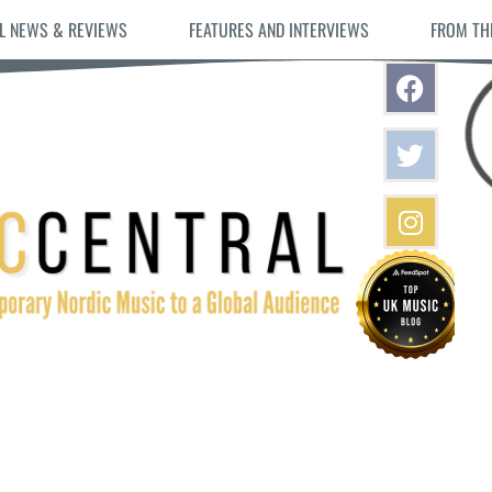
L NEWS & REVIEWS
FEATURES AND INTERVIEWS
FROM TH