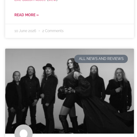
READ MORE »
10 June 2026
2 Comments
ALL NEWS AND REVIEWS