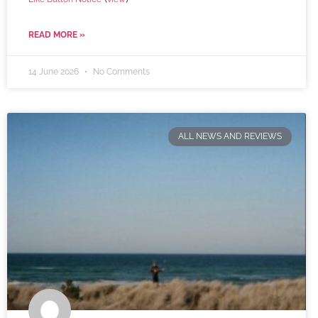
READ MORE »
14 June 2026
No Comments
ALL NEWS AND REVIEWS