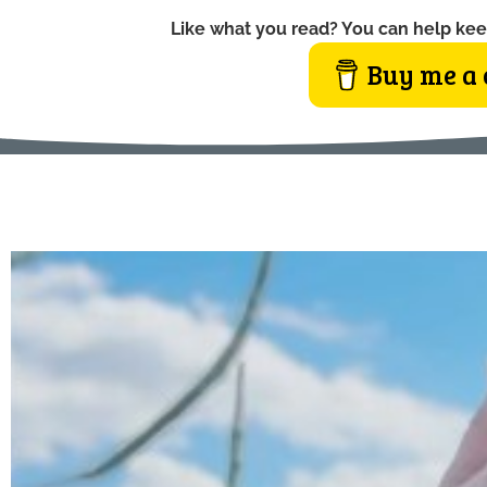
Like what you read? You can help kee
Buy me a 