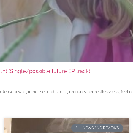
) (Single/possible future EP track)
ensen) who, in her second single, recounts her restlessness, feeli
ALL NEWS AND REVIEWS