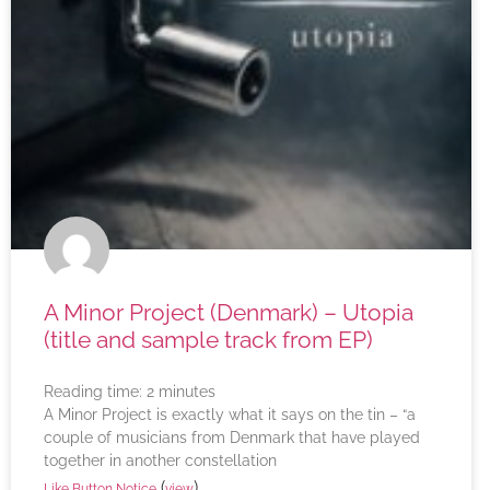
A Minor Project (Denmark) – Utopia
(title and sample track from EP)
Reading time:
2
minutes
A Minor Project is exactly what it says on the tin – “a
couple of musicians from Denmark that have played
together in another constellation
(
)
Like Button Notice
view