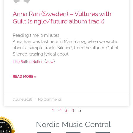
Anna Ran (Sweden) – Vultures with
Guilt (single/future album track)
Reading time:
2
minutes
Anna Ran was last here in March 2025 when we wrote
about a sample track, ‘Silence’, from the album ‘Out of
Silence’, waxing lyrical about
(
)
Like Button Notice
view
READ MORE »
7 June 2026
No Comments
1
2
3
4
5
Nordic Music Central