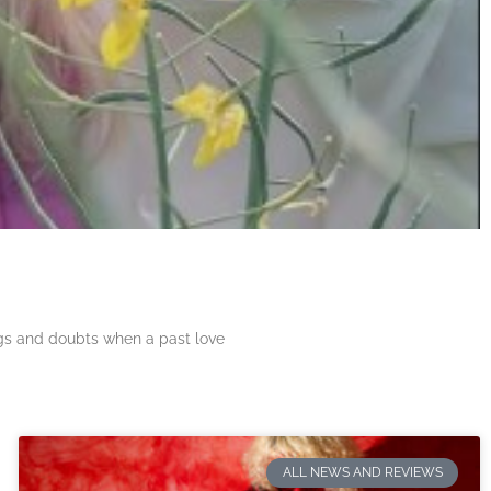
ngs and doubts when a past love
ALL NEWS AND REVIEWS