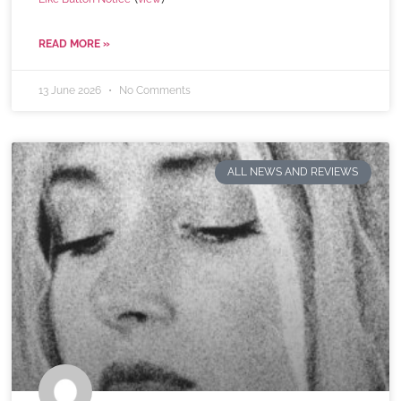
READ MORE »
13 June 2026
No Comments
ALL NEWS AND REVIEWS