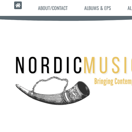
ABOUT/CONTACT
ALBUMS & EPS
AL