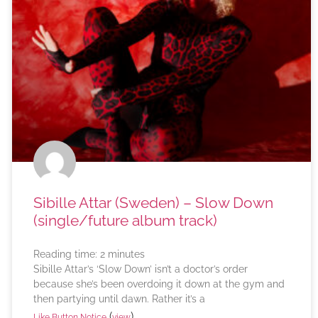
Sibille Attar (Sweden) – Slow Down
(single/future album track)
Reading time:
2
minutes
Sibille Attar’s ‘Slow Down’ isn’t a doctor’s order
because she’s been overdoing it down at the gym and
then partying until dawn. Rather it’s a
(
)
Like Button Notice
view