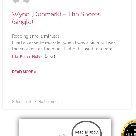
Wynd (Denmark) – The Shores
(single)
Reading time:
2
minutes
I had a cassette recorder when I was a kid and I was
the only one on the block that did. I used to record
(
)
Like Button Notice
view
READ MORE »
8 June 2026
No Comments