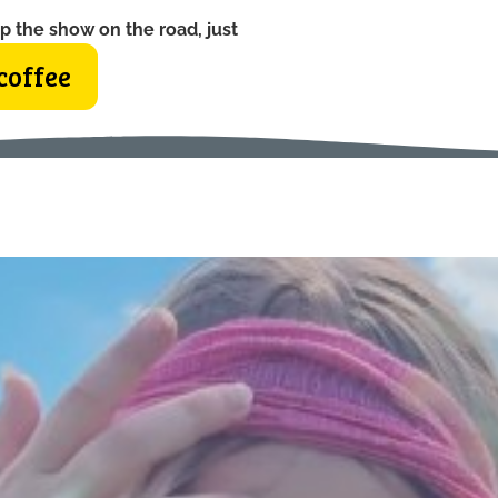
p the show on the road, just
coffee