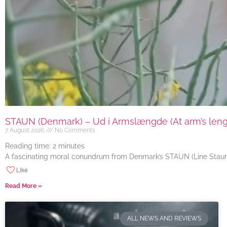
STAUN (Denmark) – Ud i Armslængde (At arm’s length
7 August 2026
No Comments
Reading time:
2
minutes
A fascinating moral conundrum from Denmark’s STAUN (Line Staun J
Like
Read More »
ALL NEWS AND REVIEWS