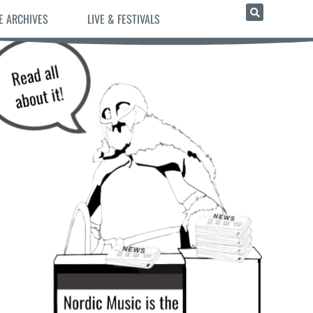
E ARCHIVES
LIVE & FESTIVALS