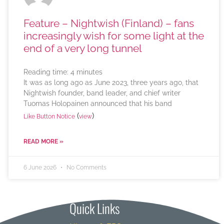
Feature – Nightwish (Finland) – fans
increasingly wish for some light at the
end of a very long tunnel
Reading time:
4
minutes
It was as long ago as June 2023, three years ago, that
Nightwish founder, band leader, and chief writer
Tuomas Holopainen announced that his band
(
)
Like Button Notice
view
READ MORE »
6 June 2026
No Comments
Quick Links