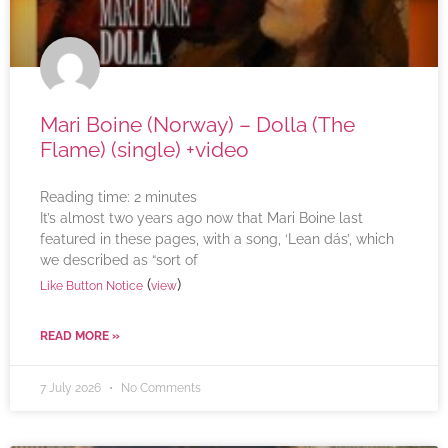
Mari Boine (Norway) – Dolla (The
Flame) (single) +video
Reading time:
2
minutes
It’s almost two years ago now that Mari Boine last
featured in these pages, with a song, ‘Lean dás’, which
we described as “sort of
(
)
Like Button Notice
view
READ MORE »
7 July 2026
No Comments