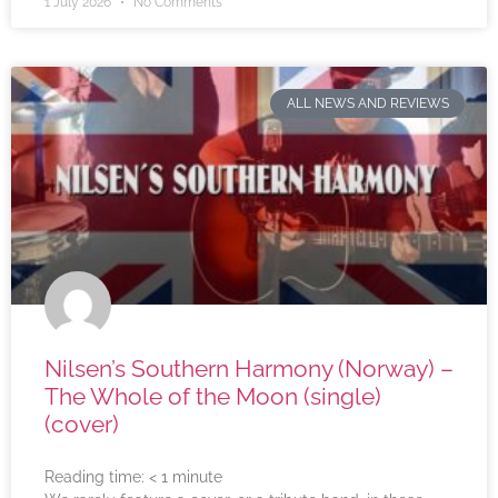
1 July 2026
No Comments
ALL NEWS AND REVIEWS
Nilsen’s Southern Harmony (Norway) –
The Whole of the Moon (single)
(cover)
Reading time:
< 1
minute