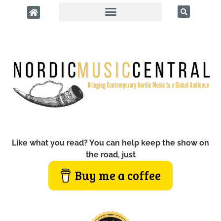
Like what you read? You can help keep the show on
the road, just
Buy me a coffee