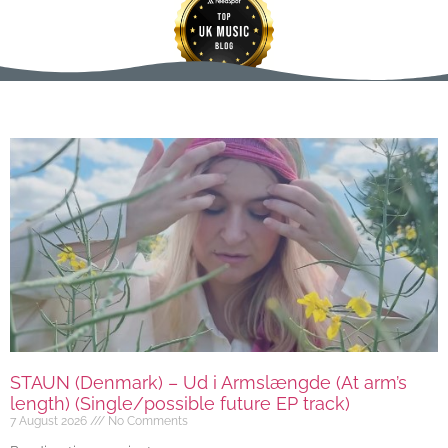
STAUN (Denmark) – Ud i Armslængde (At arm’s
length) (Single/possible future EP track)
7 August 2026
No Comments