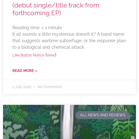
(debut single/title track from
forthcoming EP)
Reading time:
< 1
minute
It all sounds a little mysterious doesn’t it? A band name
that suggests wartime subterfuge, or the response plan
to a biological and chemical attack.
(
)
Like Button Notice
view
READ MORE »
2 July 2026
No Comments
ALL NEWS AND REVIEWS