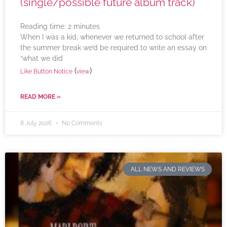
(single/possible future album track)
Reading time:
2
minutes
When I was a kid, whenever we returned to school after
the summer break we’d be required to write an essay on
“what we did
(
)
Like Button Notice
view
READ MORE »
8 July 2026
No Comments
ALL NEWS AND REVIEWS