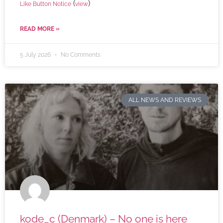
(
)
Like Button Notice
view
READ MORE »
5 July 2026
No Comments
ALL NEWS AND REVIEWS
kode_c (Denmark) – No one is here