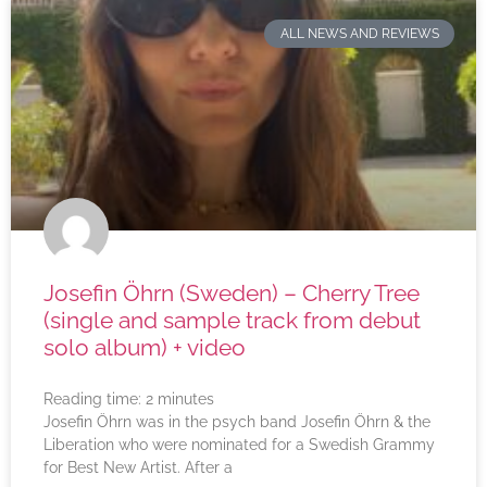
ALL NEWS AND REVIEWS
Josefin Öhrn (Sweden) – Cherry Tree
(single and sample track from debut
solo album) + video
Reading time:
2
minutes
Josefin Öhrn was in the psych band Josefin Öhrn & the
Liberation who were nominated for a Swedish Grammy
for Best New Artist. After a