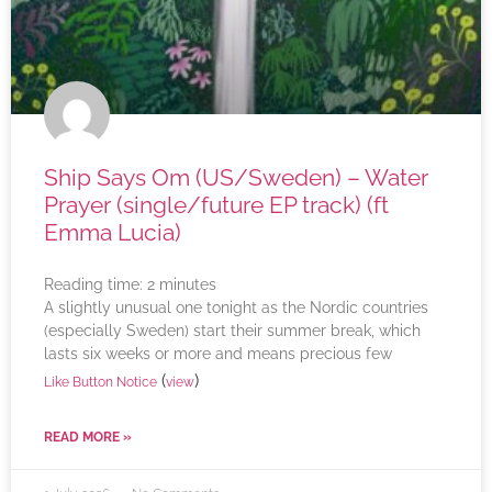
Ship Says Om (US/Sweden) – Water
Prayer (single/future EP track) (ft
Emma Lucia)
Reading time:
2
minutes
A slightly unusual one tonight as the Nordic countries
(especially Sweden) start their summer break, which
lasts six weeks or more and means precious few
(
)
Like Button Notice
view
READ MORE »