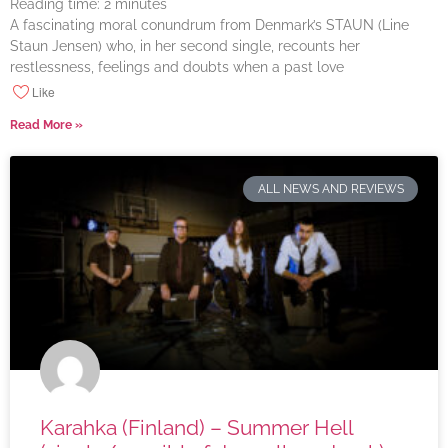
Reading time:
2
minutes
A fascinating moral conundrum from Denmark’s STAUN (Line
Staun Jensen) who, in her second single, recounts her
restlessness, feelings and doubts when a past love
Like
Read More »
ALL NEWS AND REVIEWS
Karahka (Finland) – Summer Hell