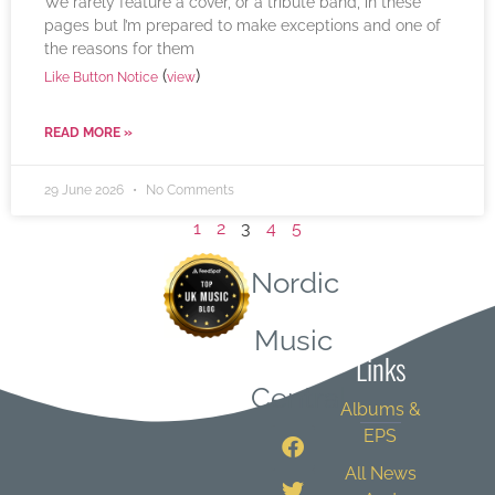
We rarely feature a cover, or a tribute band, in these
pages but I’m prepared to make exceptions and one of
the reasons for them
(
)
Like Button Notice
view
READ MORE »
29 June 2026
No Comments
1
2
3
4
5
Nordic
Quick
Music
Links
Central
Albums &
EPS
All News