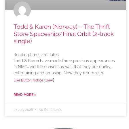
Todd & Karen (Norway) – The Thrift
Store Spaceship/Final Orbit (2-track
single)
Reading time:
2
minutes
Todd & Karen have made three previous appearances
in NMC and the consensus was that they are quirky,
entertaining and amusing. Now they return with
(
)
Like Button Notice
view
READ MORE »
27 July 2026
No Comments