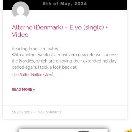
Alterne (Denmark) – Eivo (single) +
Video
Reading time:
2
minutes
With another week of almost zero new releases across
the Nordics, which are enjoying their extended holiday
period again, I took a look back at
(
)
Like Button Notice
view
READ MORE »
30 July 2026
No Comments