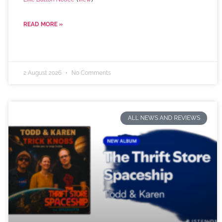
READ MORE »
2 August 2026
No Comments
ALL NEWS AND REVIEWS