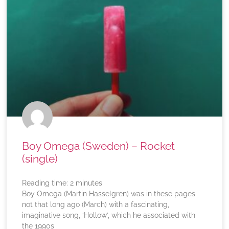
Boy Omega (Sweden) – Rocket
(single)
Reading time:
2
minutes
Boy Omega (Martin Hasselgren) was in these pages
not that long ago (March) with a fascinating,
imaginative song, ‘Hollow’, which he associated with
the 1990s