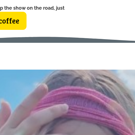
p the show on the road, just
coffee