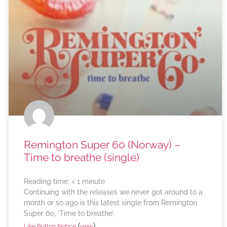
Remington Super 60 (Norway) –
Time to breathe (single)
Reading time:
< 1
minute
Continuing with the releases we never got around to a
month or so ago is this latest single from Remington
Super 60, ‘Time to breathe’.
(
)
Like Button Notice
view