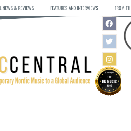
L NEWS & REVIEWS
FEATURES AND INTERVIEWS
FROM TH