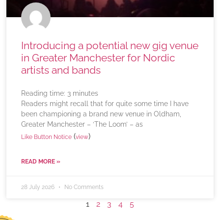
Introducing a potential new gig venue
in Greater Manchester for Nordic
artists and bands
Reading time:
3
minutes
Readers might recall that for quite some time I have
been championing a brand new venue in Oldham,
Greater Manchester – ‘The Loom’ – as
(
)
Like Button Notice
view
READ MORE »
28 July 2026
No Comments
1
2
3
4
5