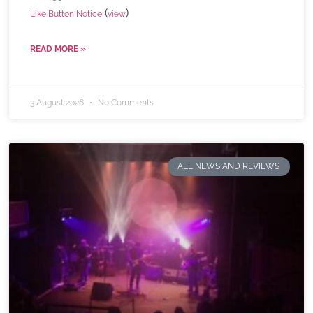
(
)
Like Button Notice
view
READ MORE »
3 August 2026
No Comments
ALL NEWS AND REVIEWS