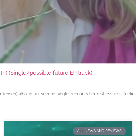
) (Single/possible future EP track)
ensen) who, in her second single, recounts her restlessness, feeli
ALL NEWS AND REVIEWS