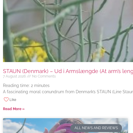
STAUN (Denmark) – Ud i Armslængde (At arm’s length
7 August 2026
No Comments
Reading time:
2
minutes
A fascinating moral conundrum from Denmark’s STAUN (Line Staun J
Like
Read More »
ALL NEWS AND REVIEWS