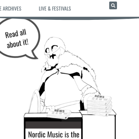
E ARCHIVES
LIVE & FESTIVALS