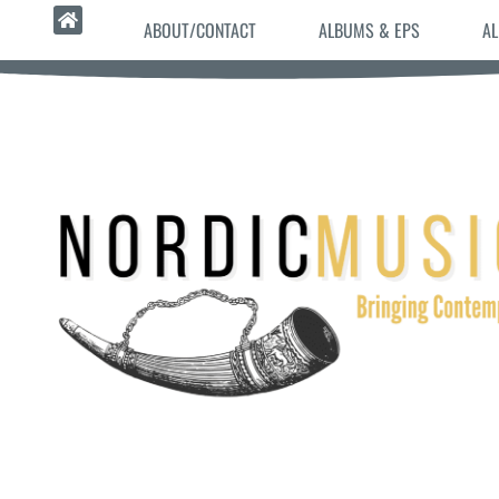
ABOUT/CONTACT
ALBUMS & EPS
AL