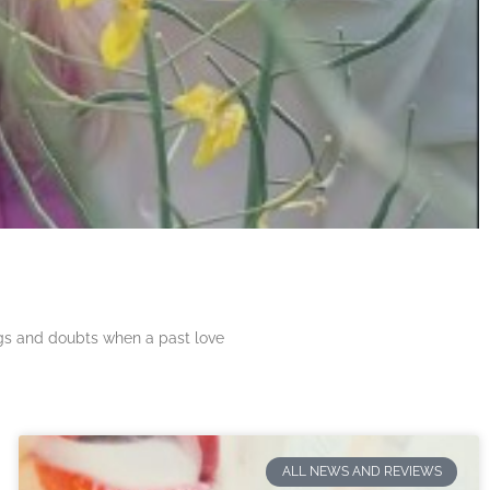
ngs and doubts when a past love
ALL NEWS AND REVIEWS