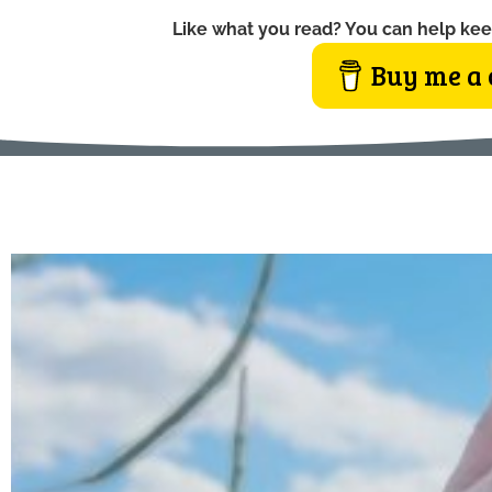
Like what you read? You can help kee
Buy me a 