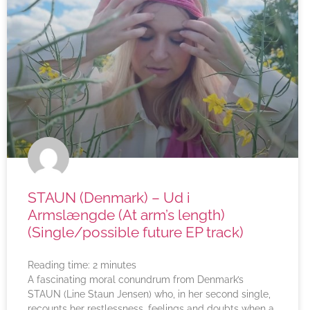
STAUN (Denmark) – Ud i
Armslængde (At arm’s length)
(Single/possible future EP track)
Reading time:
2
minutes
A fascinating moral conundrum from Denmark’s
STAUN (Line Staun Jensen) who, in her second single,
recounts her restlessness, feelings and doubts when a