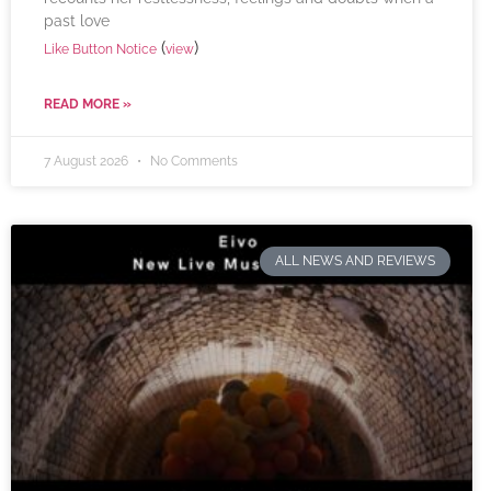
past love
(
)
Like Button Notice
view
READ MORE »
7 August 2026
No Comments
ALL NEWS AND REVIEWS