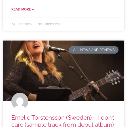
READ MORE »
24 June 2026
No Comments
ALL NEWS AND REVIEWS
Emelie Torstensson (Sweden) – I don’t
care (sample track from debut album)