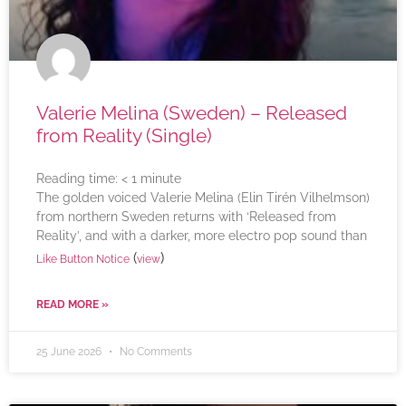
Valerie Melina (Sweden) – Released
from Reality (Single)
Reading time:
< 1
minute
The golden voiced Valerie Melina (Elin Tirén Vilhelmson)
from northern Sweden returns with ‘Released from
Reality’, and with a darker, more electro pop sound than
(
)
Like Button Notice
view
READ MORE »
25 June 2026
No Comments