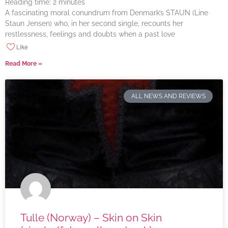
Reading time:
2
minutes
A fascinating moral conundrum from Denmark’s STAUN (Line
Staun Jensen) who, in her second single, recounts her
restlessness, feelings and doubts when a past love
Like
Read More »
ALL NEWS AND REVIEWS
Tulle (Norway) – Skin on Skin