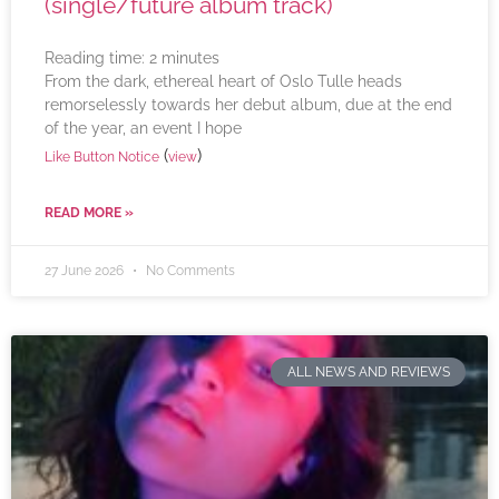
(single/future album track)
Reading time:
2
minutes
From the dark, ethereal heart of Oslo Tulle heads
remorselessly towards her debut album, due at the end
of the year, an event I hope
(
)
Like Button Notice
view
READ MORE »
27 June 2026
No Comments
ALL NEWS AND REVIEWS