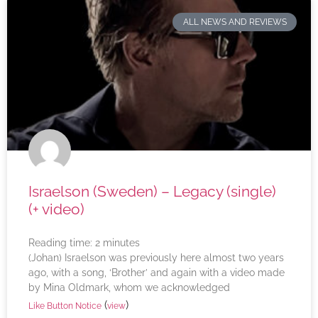
ALL NEWS AND REVIEWS
Israelson (Sweden) – Legacy (single)
(+ video)
Reading time:
2
minutes
(Johan) Israelson was previously here almost two years
ago, with a song, ‘Brother’ and again with a video made
by Mina Oldmark, whom we acknowledged
(
)
Like Button Notice
view