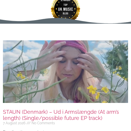
STAUN (Denmark) – Ud i Armslængde (At arm’s
length) (Single/possible future EP track)
7 August 2026
No Comments