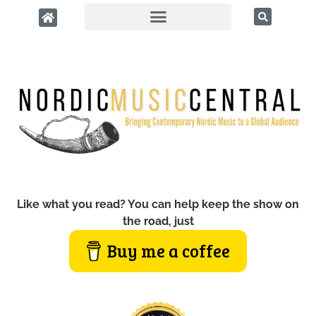
Like what you read? You can help keep the show on
the road, just
Buy me a coffee