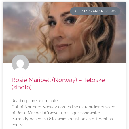
ALL NEWS AND REVIEWS
Rosie Maribell (Norway) – Telbake
(single)
Reading time:
< 1
minute
Out of Northern Norway comes the extraordinary voice
of Rosie Maribell (Grønvoll), a singer-songwriter
currently based in Oslo, which must be as different as
central