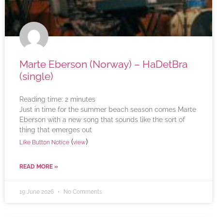
Marte Eberson (Norway) – HaDetBra
(single)
Reading time:
2
minutes
Just in time for the summer beach season comes Marte
Eberson with a new song that sounds like the sort of
thing that emerges out
(
)
Like Button Notice
view
READ MORE »
19 June 2026
No Comments