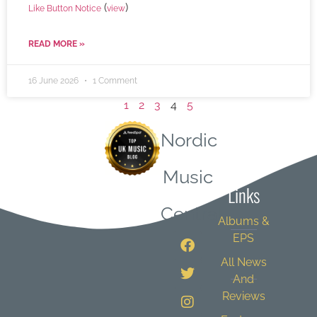
(
)
Like Button Notice
view
READ MORE »
16 June 2026
1 Comment
1
2
3
4
5
Nordic
Quick
Music
Links
Central
Albums &
EPS
All News
And
Reviews