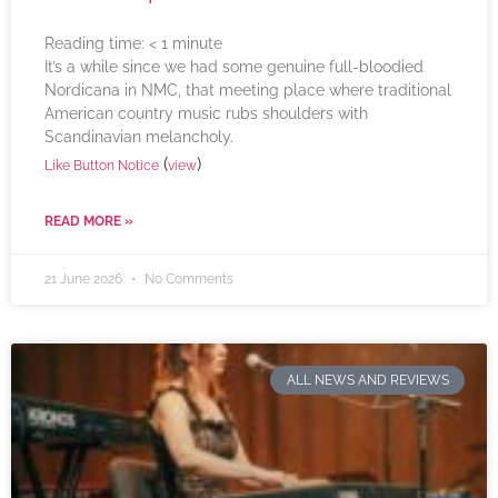
Reading time:
< 1
minute
It’s a while since we had some genuine full-bloodied
Nordicana in NMC, that meeting place where traditional
American country music rubs shoulders with
Scandinavian melancholy.
(
)
Like Button Notice
view
READ MORE »
21 June 2026
No Comments
ALL NEWS AND REVIEWS