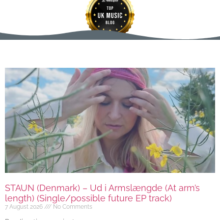
STAUN (Denmark) – Ud i Armslængde (At arm’s
length) (Single/possible future EP track)
7 August 2026
No Comments