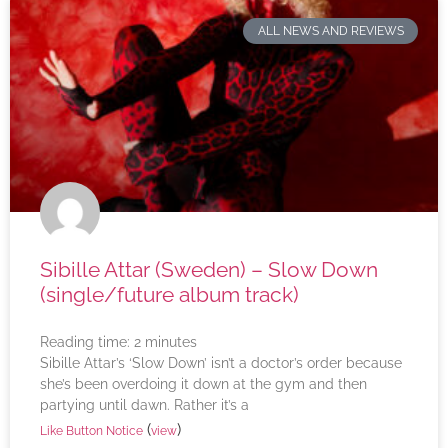
ALL NEWS AND REVIEWS
Sibille Attar (Sweden) – Slow Down
(single/future album track)
Reading time:
2
minutes
Sibille Attar’s ‘Slow Down’ isn’t a doctor’s order because
she’s been overdoing it down at the gym and then
partying until dawn. Rather it’s a
(
)
Like Button Notice
view