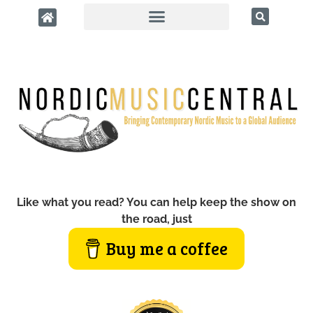
Like what you read? You can help keep the show on
the road, just
Buy me a coffee