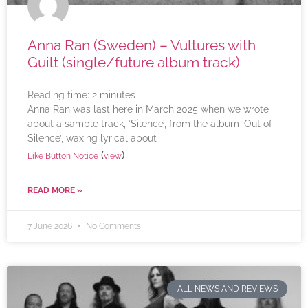
Anna Ran (Sweden) – Vultures with
Guilt (single/future album track)
Reading time:
2
minutes
Anna Ran was last here in March 2025 when we wrote
about a sample track, ‘Silence’, from the album ‘Out of
Silence’, waxing lyrical about
(
)
Like Button Notice
view
READ MORE »
7 June 2026
No Comments
ALL NEWS AND REVIEWS