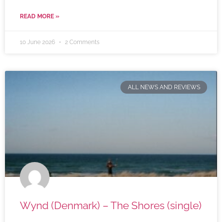
READ MORE »
10 June 2026
2 Comments
ALL NEWS AND REVIEWS
Wynd (Denmark) – The Shores (single)