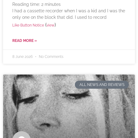
Reading time:
2
minutes
I had a cassette recorder when I was a kid and I was the
only one on the block that did. I used to record
(
)
Like Button Notice
view
READ MORE »
8 June 2026
No Comments
ALL NEWS AND REVIEWS