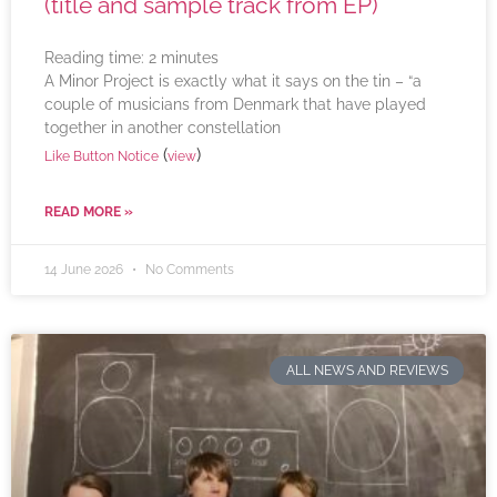
(title and sample track from EP)
Reading time:
2
minutes
A Minor Project is exactly what it says on the tin – “a
couple of musicians from Denmark that have played
together in another constellation
(
)
Like Button Notice
view
READ MORE »
14 June 2026
No Comments
ALL NEWS AND REVIEWS