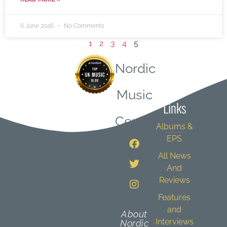
6 June 2026
No Comments
1
2
3
4
5
Nordic
Quick
Music
Links
Central
Albums &
EPS
All News
And
Reviews
Features
and
About
Interviews
Nordic