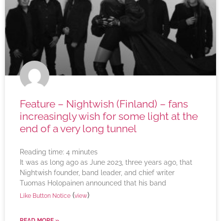
Feature – Nightwish (Finland) – fans
increasingly wish for some light at the
end of a very long tunnel
Reading time:
4
minutes
It was as long ago as June 2023, three years ago, that
Nightwish founder, band leader, and chief writer
Tuomas Holopainen announced that his band
(
)
Like Button Notice
view
READ MORE »