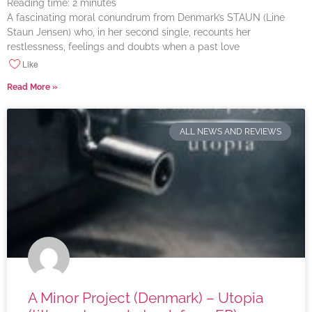
Reading time:
2
minutes
A fascinating moral conundrum from Denmark’s STAUN (Line
Staun Jensen) who, in her second single, recounts her
restlessness, feelings and doubts when a past love
Like
Read More »
ALL NEWS AND REVIEWS
A Minor Project (Denmark) – Utopia