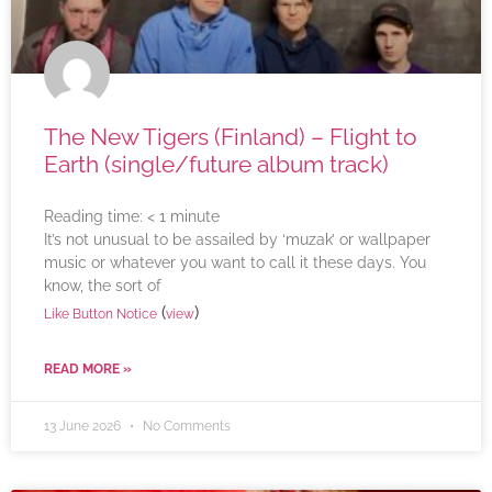
The New Tigers (Finland) – Flight to
Earth (single/future album track)
Reading time:
< 1
minute
It’s not unusual to be assailed by ‘muzak’ or wallpaper
music or whatever you want to call it these days. You
know, the sort of
(
)
Like Button Notice
view
READ MORE »
13 June 2026
No Comments