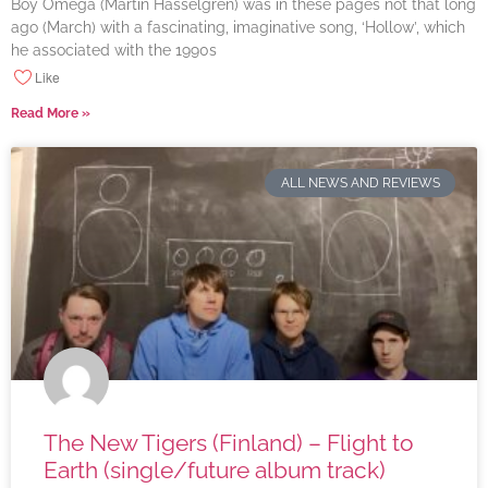
Boy Omega (Martin Hasselgren) was in these pages not that long
ago (March) with a fascinating, imaginative song, ‘Hollow’, which
he associated with the 1990s
Like
Read More »
ALL NEWS AND REVIEWS
The New Tigers (Finland) – Flight to
Earth (single/future album track)