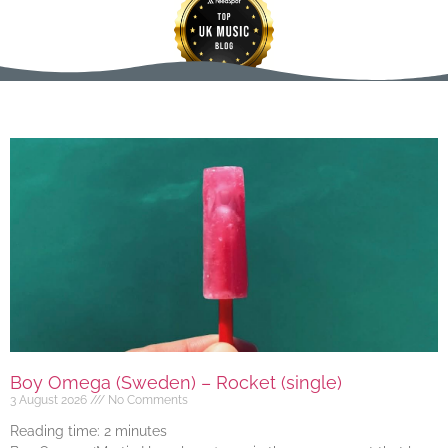
Boy Omega (Sweden) – Rocket (single)
3 August 2026
No Comments
Reading time:
2
minutes