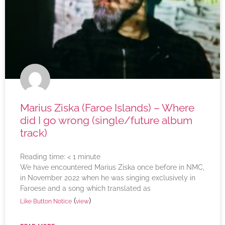
Marius Ziska (Faroe Islands) – Where
did I go wrong (single/future album
track)
Reading time:
< 1
minute
We have encountered Marius Ziska once before in NMC,
in November 2022 when he was singing exclusively in
Faroese and a song which translated as
(
)
Like Button Notice
view