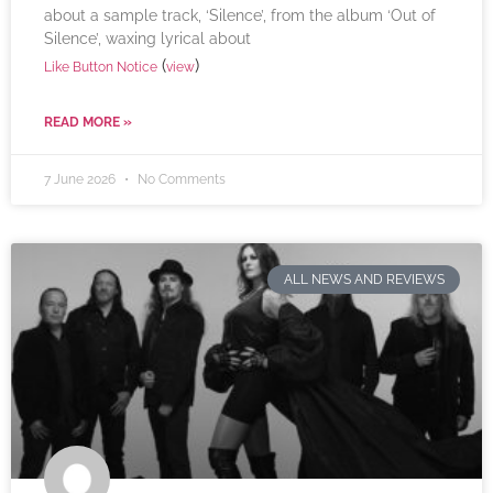
about a sample track, ‘Silence’, from the album ‘Out of
Silence’, waxing lyrical about
(
)
Like Button Notice
view
READ MORE »
7 June 2026
No Comments
ALL NEWS AND REVIEWS