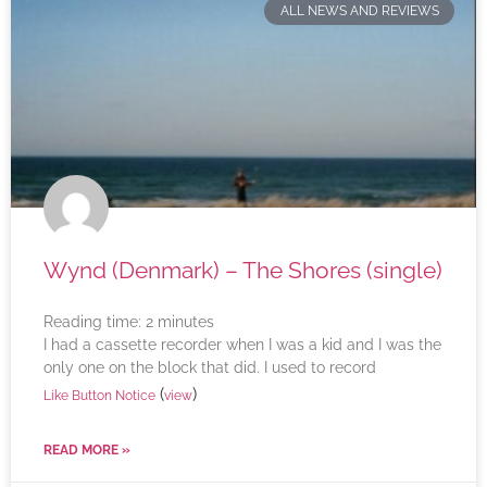
ALL NEWS AND REVIEWS
Wynd (Denmark) – The Shores (single)
Reading time:
2
minutes
I had a cassette recorder when I was a kid and I was the
only one on the block that did. I used to record
(
)
Like Button Notice
view
READ MORE »