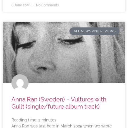
8 June 2026
No Comments
ALL NEWS AND REVIEWS
Anna Ran (Sweden) – Vultures with
Guilt (single/future album track)
Reading time:
2
minutes
Anna Ran was last here in March 2025 when we wrote