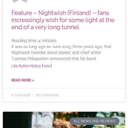
Feature – Nightwish (Finland) – fans
increasingly wish for some light at the
end of a very long tunnel
Reading time:
4
minutes
It was as long ago as June 2023, three years ago, that
Nightwish founder, band leader, and chief writer
Tuomas Holopainen announced that his band
(
)
Like Button Notice
view
READ MORE »
6 June 2026
No Comments
ALL NEWS AND REVIEWS