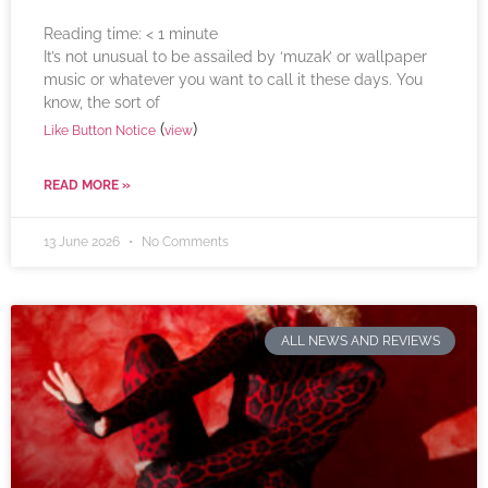
Reading time:
< 1
minute
It’s not unusual to be assailed by ‘muzak’ or wallpaper
music or whatever you want to call it these days. You
know, the sort of
(
)
Like Button Notice
view
READ MORE »
13 June 2026
No Comments
ALL NEWS AND REVIEWS