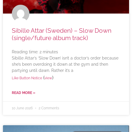
Sibille Attar (Sweden) – Slow Down
(single/future album track)
Reading time:
2
minutes
Sibille Attar’s ‘Slow Down’ isn’t a doctor’s order because
she’s been overdoing it down at the gym and then
partying until dawn. Rather it’s a
(
)
Like Button Notice
view
READ MORE »
10 June 2026
2 Comments