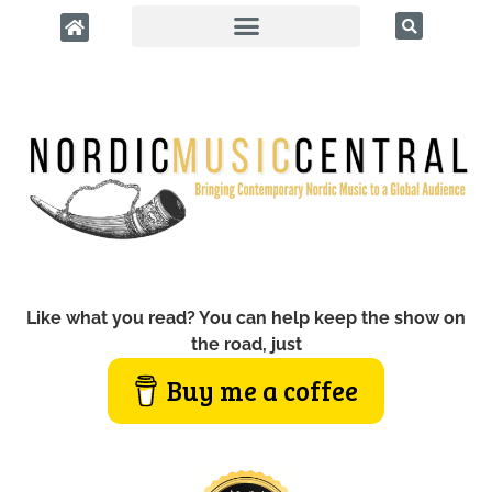
Like what you read? You can help keep the show on
the road, just
Buy me a coffee