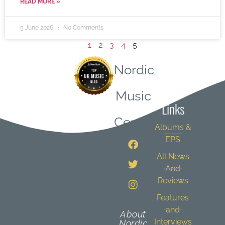
READ MORE »
5 June 2026
No Comments
1
2
3
4
5
Nordic
Quick
Music
Links
Central
Albums &
EPS
All News
And
Reviews
Features
and
About
Interviews
Nordic