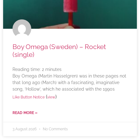
Boy Omega (Sweden) – Rocket
(single)
Reading time:
2
minutes
Boy Omega (Martin Hasselgren) was in these pages not
that long ago (March) with a fascinating, imaginative
song, ‘Hollow’, which he associated with the 1990s
(
)
Like Button Notice
view
READ MORE »
3 August 2026
No Comments