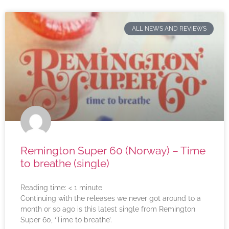
ALL NEWS AND REVIEWS
Remington Super 60 (Norway) – Time
to breathe (single)
Reading time:
< 1
minute
Continuing with the releases we never got around to a
month or so ago is this latest single from Remington
Super 60, ‘Time to breathe’.