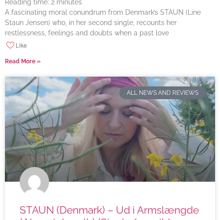
Reading time:
2
minutes
A fascinating moral conundrum from Denmark’s STAUN (Line
Staun Jensen) who, in her second single, recounts her
restlessness, feelings and doubts when a past love
Like
Read More »
ALL NEWS AND REVIEWS
STAUN (Denmark) – Ud i Armslængde