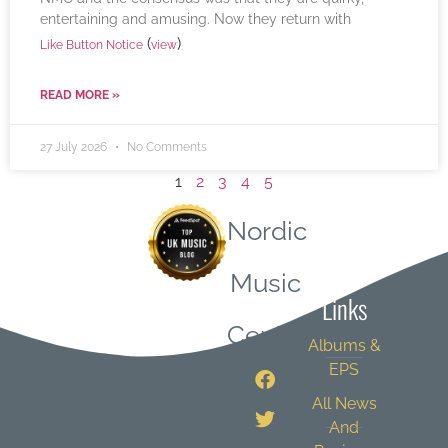
entertaining and amusing. Now they return with
(
)
Like Button Notice
view
READ MORE »
27 July 2026
No Comments
1
2
3
4
5
Nordic
Quick
Music
Links
Central
Albums &
EPS
All News
And