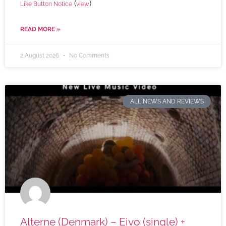
(
)
Like Button Notice
view
READ MORE »
2 August 2026
No Comments
ALL NEWS AND REVIEWS
Alterne (Denmark) – Eivo (single) +