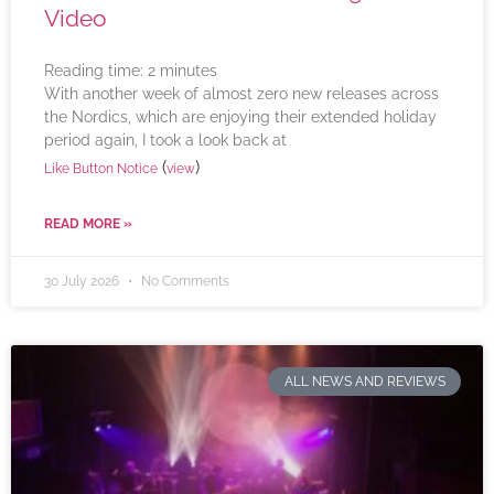
Video
Reading time:
2
minutes
With another week of almost zero new releases across
the Nordics, which are enjoying their extended holiday
period again, I took a look back at
(
)
Like Button Notice
view
READ MORE »
30 July 2026
No Comments
ALL NEWS AND REVIEWS