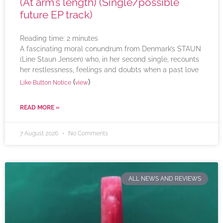
(At arm’s length) (Single/possible
future EP track)
Reading time:
2
minutes
A fascinating moral conundrum from Denmark’s STAUN
(Line Staun Jensen) who, in her second single, recounts
her restlessness, feelings and doubts when a past love
(
)
Like Button Notice
view
READ MORE »
7 August 2026
No Comments
ALL NEWS AND REVIEWS