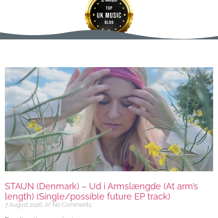
STAUN (Denmark) – Ud i Armslængde (At arm’s
length) (Single/possible future EP track)
7 August 2026
No Comments