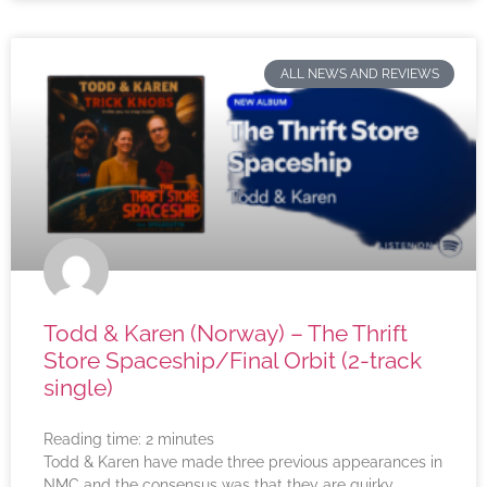
ALL NEWS AND REVIEWS
Todd & Karen (Norway) – The Thrift
Store Spaceship/Final Orbit (2-track
single)
Reading time:
2
minutes
Todd & Karen have made three previous appearances in
NMC and the consensus was that they are quirky,