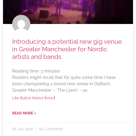
Introducing a potential new gig venue
in Greater Manchester for Nordic
artists and bands
Reading time:
3
minutes
Readers might recall that for quite some time I have
been championing a brand new venue in Oldham,
Greater Manchester – ‘The Loom’ – as
(
)
Like Button Notice
view
READ MORE »
28 July 2026
No Comments