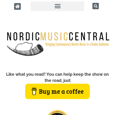
Like what you read? You can help keep the show on
the road, just
Buy me a coffee