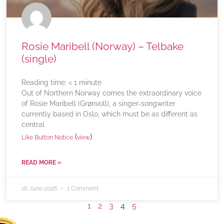
Rosie Maribell (Norway) – Telbake
(single)
Reading time:
< 1
minute
Out of Northern Norway comes the extraordinary voice
of Rosie Maribell (Grønvoll), a singer-songwriter
currently based in Oslo, which must be as different as
central
(
)
Like Button Notice
view
READ MORE »
16 June 2026
1 Comment
1
2
3
4
5