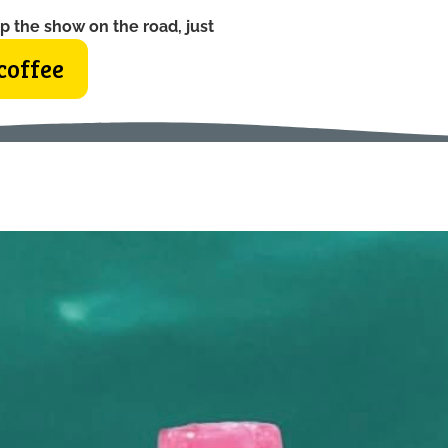
p the show on the road, just
coffee