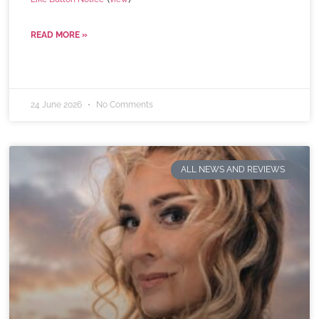
READ MORE »
24 June 2026
No Comments
ALL NEWS AND REVIEWS