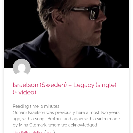
Israelson (Sweden) – Legacy (single)
(+ video)
Reading time:
2
minutes
(Johan) Israelson was previously here almost two years
ago, with a song, ‘Brother’ and again with a video made
by Mina Oldmark, whom we acknowledged
(
)
Like Button Notice
view