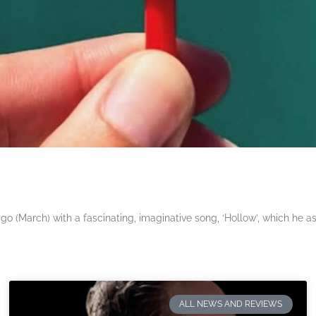
 (March) with a fascinating, imaginative song, ‘Hollow’, which he a
ALL NEWS AND REVIEWS