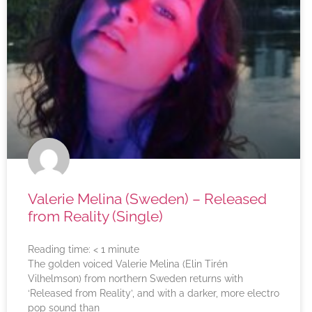
Valerie Melina (Sweden) – Released
from Reality (Single)
Reading time:
< 1
minute
The golden voiced Valerie Melina (Elin Tirén
Vilhelmson) from northern Sweden returns with
‘Released from Reality’, and with a darker, more electro
pop sound than