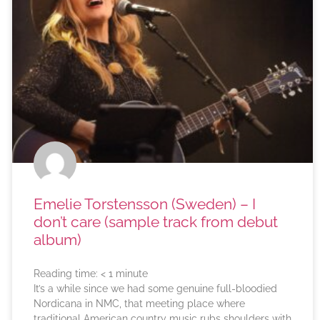
Emelie Torstensson (Sweden) – I
don’t care (sample track from debut
album)
Reading time:
< 1
minute
It’s a while since we had some genuine full-bloodied
Nordicana in NMC, that meeting place where
traditional American country music rubs shoulders with