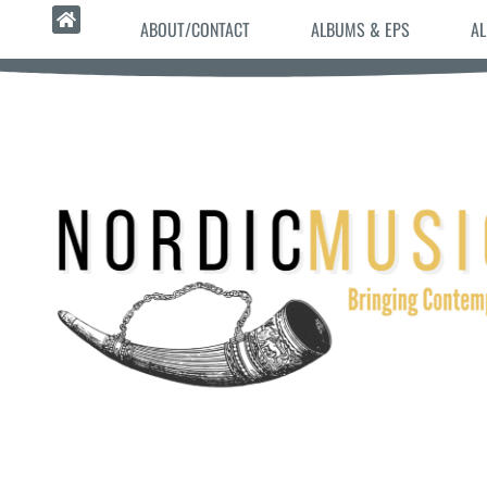
ABOUT/CONTACT
ALBUMS & EPS
AL