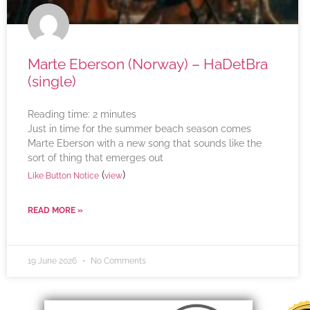
Marte Eberson (Norway) – HaDetBra
(single)
Reading time:
2
minutes
Just in time for the summer beach season comes
Marte Eberson with a new song that sounds like the
sort of thing that emerges out
(
)
Like Button Notice
view
READ MORE »
19 June 2026
No Comments