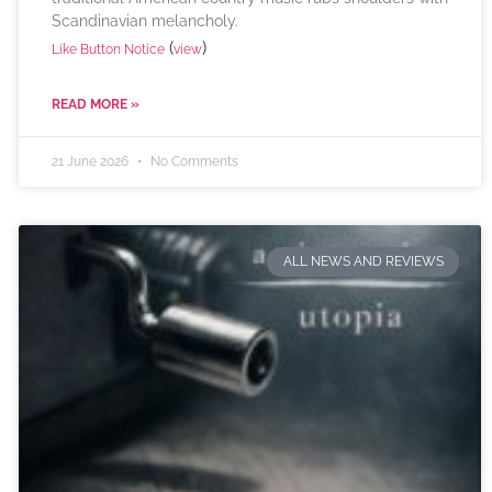
Scandinavian melancholy.
(
)
Like Button Notice
view
READ MORE »
21 June 2026
No Comments
ALL NEWS AND REVIEWS