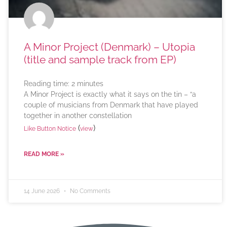
A Minor Project (Denmark) – Utopia
(title and sample track from EP)
Reading time:
2
minutes
A Minor Project is exactly what it says on the tin – “a
couple of musicians from Denmark that have played
together in another constellation
(
)
Like Button Notice
view
READ MORE »
14 June 2026
No Comments