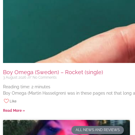
Boy Omega (Sweden) – Rocket (single)
3 August 2026
No Comments
Reading time:
2
minutes
Boy Omega (Martin Hasselgren) was in these pages not that long ago
Like
Read More »
ALL NEWS AND REVIEWS