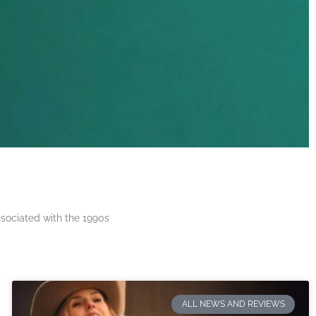
ssociated with the 1990s
ALL NEWS AND REVIEWS