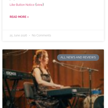
(
)
Like Button Notice
view
READ MORE »
25 June 2026
No Comments
ALL NEWS AND REVIEWS