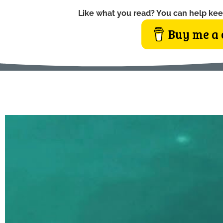
Like what you read? You can help kee
Buy me a 