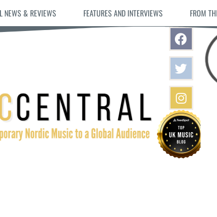
L NEWS & REVIEWS
FEATURES AND INTERVIEWS
FROM TH