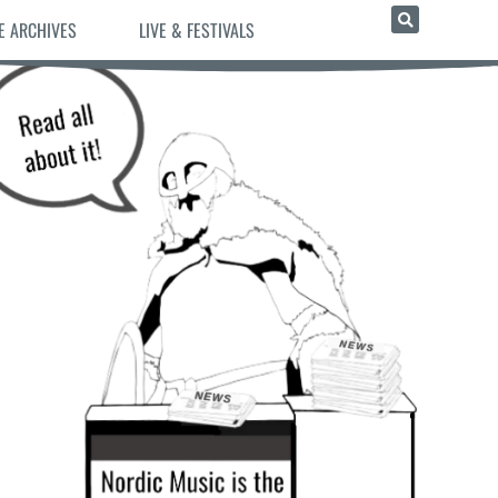
E ARCHIVES
LIVE & FESTIVALS