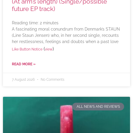
(At arm’s length) (Single/possible
future EP track)
Reading time:
2
minutes
A fascinating moral conundrum from Denmark’s STAUN
(Line Staun Jensen) who, in her second single, recounts
her restlessness, feelings and doubts when a past love
(
)
Like Button Notice
view
READ MORE »
7 August 2026
No Comments
ALL NEWS AND REVIEWS