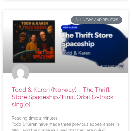
ALL NEWS AND REVIEWS
Todd & Karen (Norway) – The Thrift
Store Spaceship/Final Orbit (2-track
single)
Reading time:
2
minutes
Todd & Karen have made three previous appearances in
NMC and the consensus was that they are quirky,