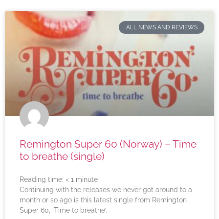
ALL NEWS AND REVIEWS
Remington Super 60 (Norway) – Time
to breathe (single)
Reading time:
< 1
minute
Continuing with the releases we never got around to a
month or so ago is this latest single from Remington
Super 60, ‘Time to breathe’.