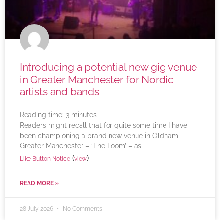
Introducing a potential new gig venue
in Greater Manchester for Nordic
artists and bands
Reading time:
3
minutes
Readers might recall that for quite some time I have
been championing a brand new venue in Oldham,
Greater Manchester – ‘The Loom’ – as
(
)
Like Button Notice
view
READ MORE »
28 July 2026
No Comments