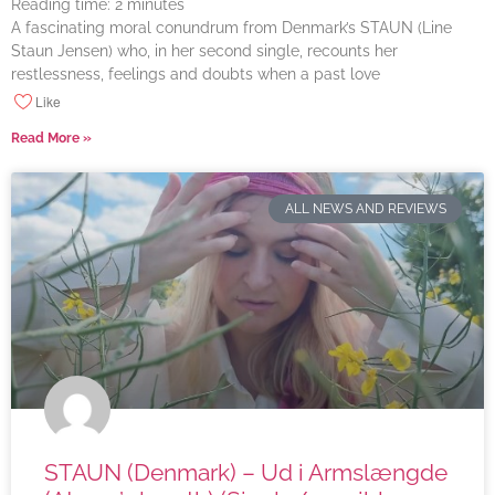
Reading time:
2
minutes
A fascinating moral conundrum from Denmark’s STAUN (Line
Staun Jensen) who, in her second single, recounts her
restlessness, feelings and doubts when a past love
Like
Read More »
ALL NEWS AND REVIEWS
STAUN (Denmark) – Ud i Armslængde