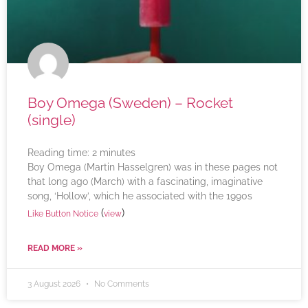
Boy Omega (Sweden) – Rocket
(single)
Reading time:
2
minutes
Boy Omega (Martin Hasselgren) was in these pages not
that long ago (March) with a fascinating, imaginative
song, ‘Hollow’, which he associated with the 1990s
(
)
Like Button Notice
view
READ MORE »
3 August 2026
No Comments