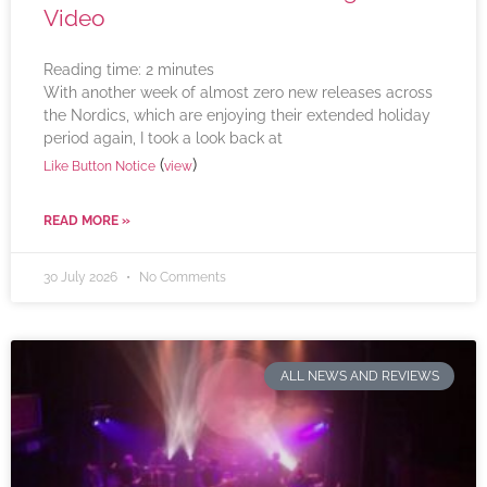
Video
Reading time:
2
minutes
With another week of almost zero new releases across
the Nordics, which are enjoying their extended holiday
period again, I took a look back at
(
)
Like Button Notice
view
READ MORE »
30 July 2026
No Comments
ALL NEWS AND REVIEWS