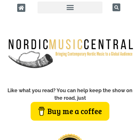
Like what you read? You can help keep the show on
the road, just
Buy me a coffee