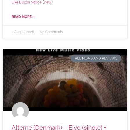
(
)
Like Button Notice
view
READ MORE »
2 August 2026
No Comments
ALL NEWS AND REVIEWS
Alterne (Denmark) – Eivo (single) +