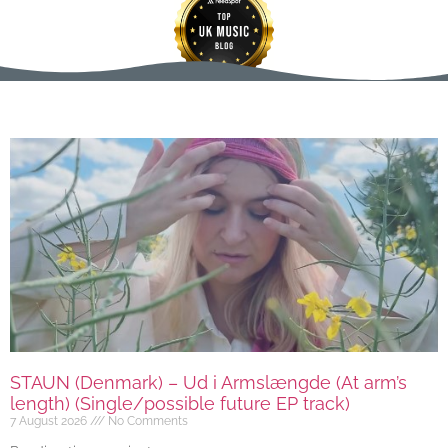
STAUN (Denmark) – Ud i Armslængde (At arm’s
length) (Single/possible future EP track)
7 August 2026
No Comments