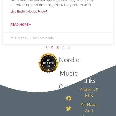
entertaining and amusing. Now they return with
(
)
Like Button Notice
view
READ MORE »
27 July 2026
No Comments
1
2
3
4
5
Nordic
Quick
Music
Links
Central
Albums &
EPS
All News
And