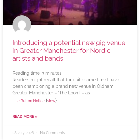
Introducing a potential new gig venue
in Greater Manchester for Nordic
artists and bands
Reading time:
3
minutes
Readers might recall that for quite some time I have
been championing a brand new venue in Oldham,
Greater Manchester – ‘The Loom’ – as
(
)
Like Button Notice
view
READ MORE »
28 July 2026
No Comments