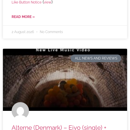
(
)
Like Button Notice
view
READ MORE »
2 August 2026
No Comments
ALL NEWS AND REVIEWS
Alterne (Denmark) – Eivo (single) +