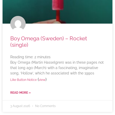
Boy Omega (Sweden) – Rocket
(single)
Reading time:
2
minutes
Boy Omega (Martin Hasselgren) was in these pages not
that long ago (March) with a fascinating, imaginative
song, ‘Hollow’, which he associated with the 1990s
(
)
Like Button Notice
view
READ MORE »
3 August 2026
No Comments