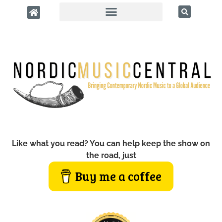
Like what you read? You can help keep the show on
the road, just
Buy me a coffee