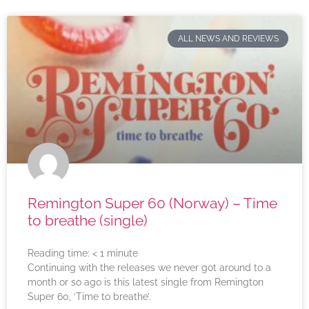
ALL NEWS AND REVIEWS
Remington Super 60 (Norway) – Time
to breathe (single)
Reading time:
< 1
minute
Continuing with the releases we never got around to a
month or so ago is this latest single from Remington
Super 60, ‘Time to breathe’.