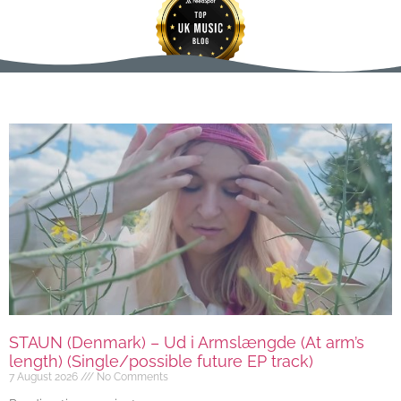
STAUN (Denmark) – Ud i Armslængde (At arm’s
length) (Single/possible future EP track)
7 August 2026
No Comments