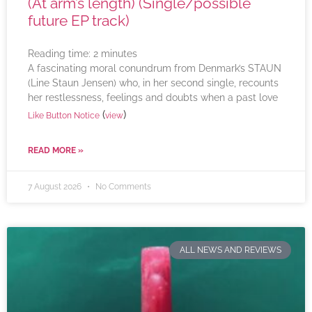
(At arm’s length) (Single/possible
future EP track)
Reading time:
2
minutes
A fascinating moral conundrum from Denmark’s STAUN
(Line Staun Jensen) who, in her second single, recounts
her restlessness, feelings and doubts when a past love
(
)
Like Button Notice
view
READ MORE »
7 August 2026
No Comments
ALL NEWS AND REVIEWS