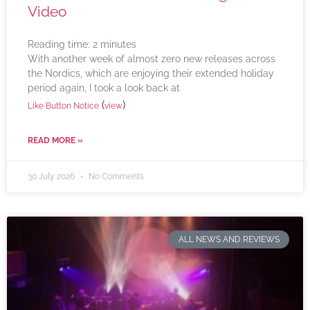
Video
Reading time:
2
minutes
With another week of almost zero new releases across
the Nordics, which are enjoying their extended holiday
period again, I took a look back at
(
)
Like Button Notice
view
READ MORE »
30 July 2026
No Comments
ALL NEWS AND REVIEWS