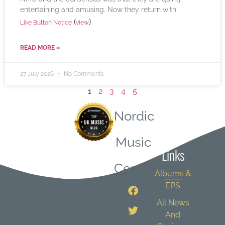
entertaining and amusing. Now they return with
(
)
Like Button Notice
view
READ MORE »
27 July 2026
No Comments
1
2
3
4
5
Nordic
Quick
Music
Links
Central
Albums &
EPS
All News
And