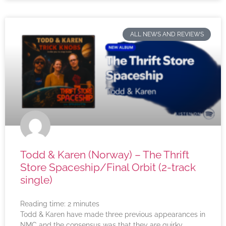
ALL NEWS AND REVIEWS
Todd & Karen (Norway) – The Thrift
Store Spaceship/Final Orbit (2-track
single)
Reading time:
2
minutes
Todd & Karen have made three previous appearances in
NMC and the consensus was that they are quirky,