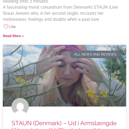
Reading time:
2
minutes
A fascinating moral conundrum from Denmark’s STAUN (Line
Staun Jensen) who, in her second single, recounts her
restlessness, feelings and doubts when a past love
Like
Read More »
ALL NEWS AND REVIEWS
STAUN (Denmark) – Ud i Armslængde