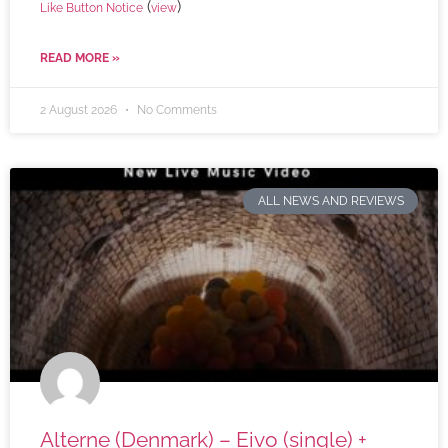
(
)
Like Button Notice
view
READ MORE »
2 August 2026
No Comments
ALL NEWS AND REVIEWS
Alterne (Denmark) – Eivo (single) +