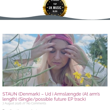
STAUN (Denmark) – Ud i Armslængde (At arm’s
length) (Single/possible future EP track)
7 August 2026
No Comments