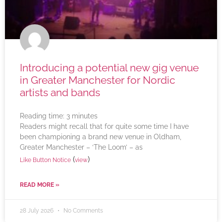
Introducing a potential new gig venue
in Greater Manchester for Nordic
artists and bands
Reading time:
3
minutes
Readers might recall that for quite some time I have
been championing a brand new venue in Oldham,
Greater Manchester – ‘The Loom’ – as
(
)
Like Button Notice
view
READ MORE »
28 July 2026
No Comments