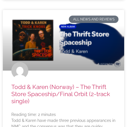
ALL NEWS AND REVIEWS
Todd & Karen (Norway) – The Thrift
Store Spaceship/Final Orbit (2-track
single)
Reading time:
2
minutes
Todd & Karen have made three previous appearances in
NMC and the consensus was that they are quirky,