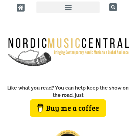
Like what you read? You can help keep the show on
the road, just
Buy me a coffee