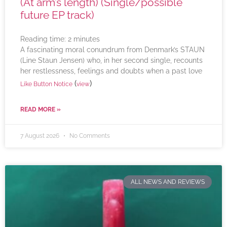
(At arm’s length) (Single/possible
future EP track)
Reading time:
2
minutes
A fascinating moral conundrum from Denmark’s STAUN
(Line Staun Jensen) who, in her second single, recounts
her restlessness, feelings and doubts when a past love
(
)
Like Button Notice
view
READ MORE »
7 August 2026
No Comments
ALL NEWS AND REVIEWS