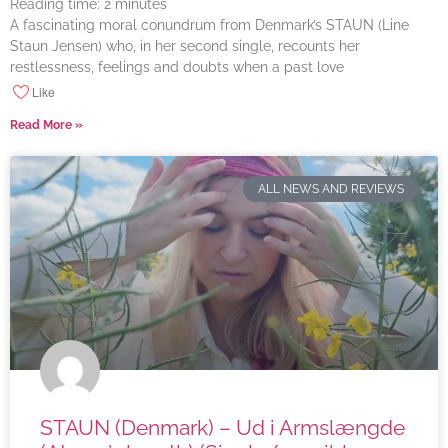
Reading time:
2
minutes
A fascinating moral conundrum from Denmark’s STAUN (Line
Staun Jensen) who, in her second single, recounts her
restlessness, feelings and doubts when a past love
Like
Read More »
ALL NEWS AND REVIEWS
STAUN (Denmark) – Ud i Armslængde