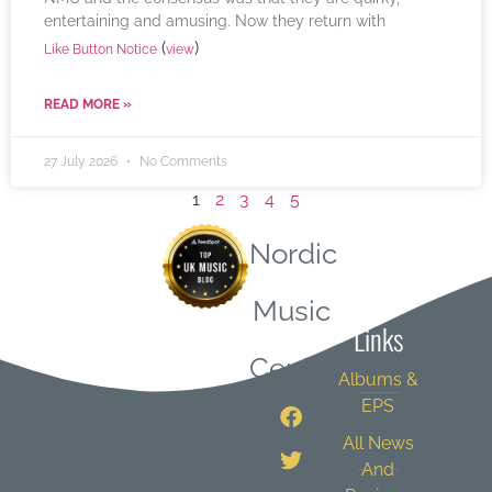
entertaining and amusing. Now they return with
(
)
Like Button Notice
view
READ MORE »
27 July 2026
No Comments
1
2
3
4
5
Nordic
Quick
Music
Links
Central
Albums &
EPS
All News
And