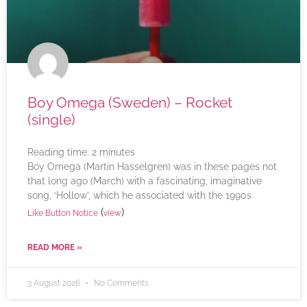
Boy Omega (Sweden) – Rocket
(single)
Reading time:
2
minutes
Boy Omega (Martin Hasselgren) was in these pages not
that long ago (March) with a fascinating, imaginative
song, ‘Hollow’, which he associated with the 1990s
(
)
Like Button Notice
view
READ MORE »
3 August 2026
No Comments