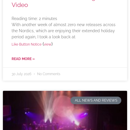
Video
Reading time:
2
minutes
With another week of almost zero new releases across
the Nordics, which are enjoying their extended holiday
period again, I took a look back at
(
)
Like Button Notice
view
READ MORE »
30 July 2026
No Comments
ALL NEWS AND REVIEWS