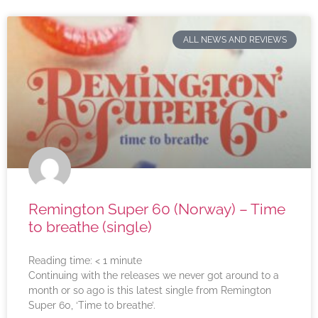
ALL NEWS AND REVIEWS
Remington Super 60 (Norway) – Time
to breathe (single)
Reading time:
< 1
minute
Continuing with the releases we never got around to a
month or so ago is this latest single from Remington
Super 60, ‘Time to breathe’.