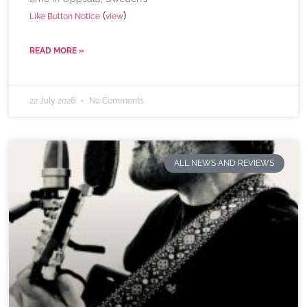
(
)
Like Button Notice
view
READ MORE »
22 July 2026
No Comments
ALL NEWS AND REVIEWS