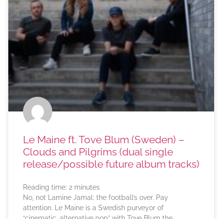
Le Maine ft. Tove Blum (Sweden) –
Clouds and Pilgrims (dual single
release/possible future album tracks)
Reading time:
2
minutes
No, not Lamine Jamal; the football’s over. Pay
attention. Le Maine is a Swedish purveyor of
“cinematic, alternative pop” with Tove Blum the