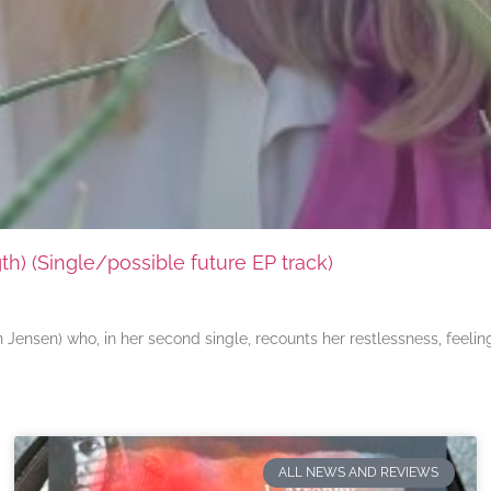
) (Single/possible future EP track)
ensen) who, in her second single, recounts her restlessness, feeli
ALL NEWS AND REVIEWS