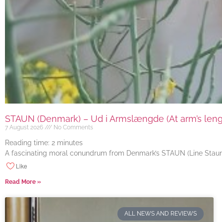
STAUN (Denmark) – Ud i Armslængde (At arm’s length
7 August 2026
No Comments
Reading time:
2
minutes
A fascinating moral conundrum from Denmark’s STAUN (Line Staun J
Like
Read More »
ALL NEWS AND REVIEWS