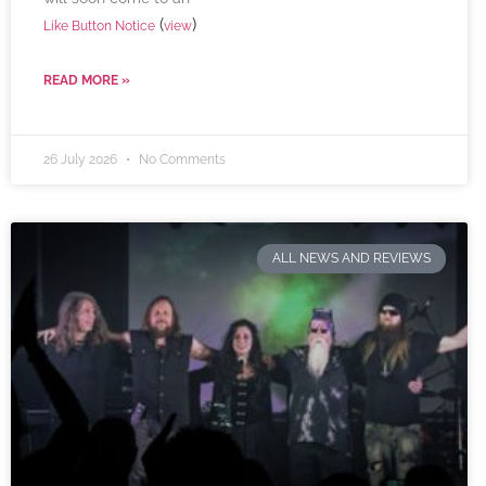
(
)
Like Button Notice
view
READ MORE »
26 July 2026
No Comments
ALL NEWS AND REVIEWS