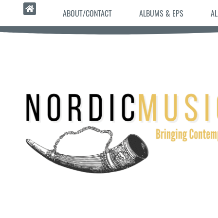
ABOUT/CONTACT
ALBUMS & EPS
AL