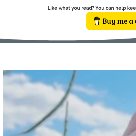
Like what you read? You can help kee
Buy me a 