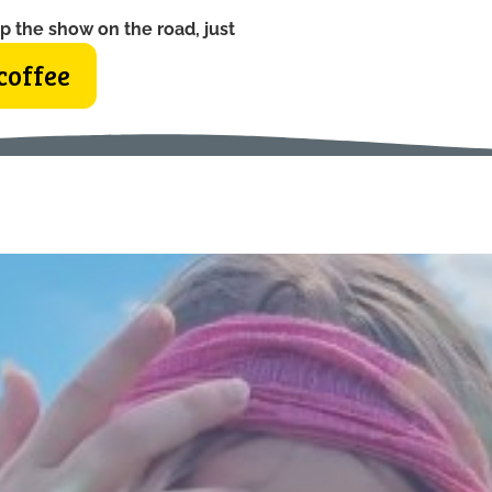
p the show on the road, just
coffee