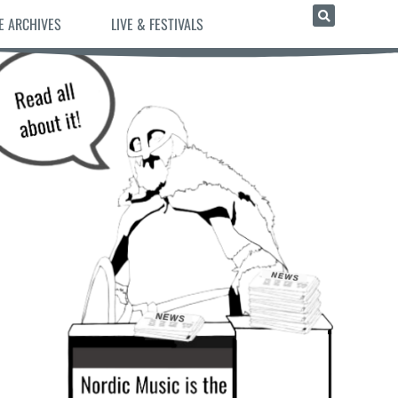
E ARCHIVES
LIVE & FESTIVALS