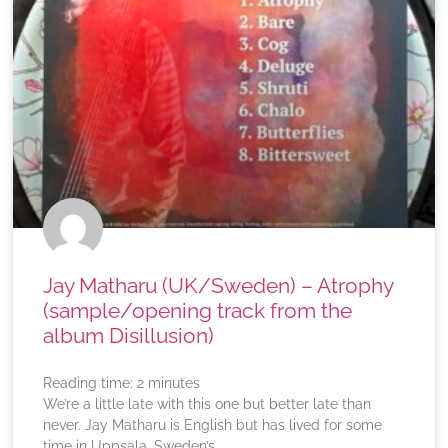
Jay Matharu (UK/Sweden) – Atrophy
(sample/opening track from the
album Disillusion)
Reading time:
2
minutes
We’re a little late with this one but better late than
never. Jay Matharu is English but has lived for some
time in Uppsala, Sweden’s