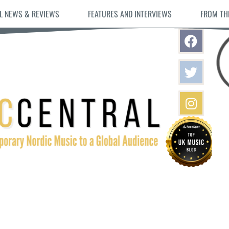
L NEWS & REVIEWS
FEATURES AND INTERVIEWS
FROM TH