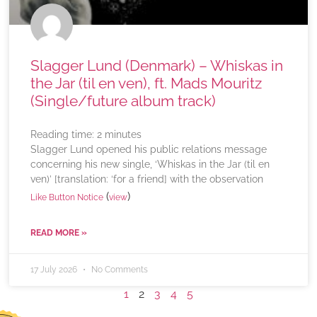
Slagger Lund (Denmark) – Whiskas in
the Jar (til en ven), ft. Mads Mouritz
(Single/future album track)
Reading time:
2
minutes
Slagger Lund opened his public relations message
concerning his new single, ‘Whiskas in the Jar (til en
ven)’ [translation: ‘for a friend] with the observation
(
)
Like Button Notice
view
READ MORE »
17 July 2026
No Comments
1
2
3
4
5