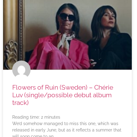
Flowers of Ruin (Sweden) – Chérie
Luv (single/possible debut album
track)
Reading time:
2
minutes
We’d somehow managed to miss this one, which was
released in early June, but as it reflects a summer that
will soon come to an