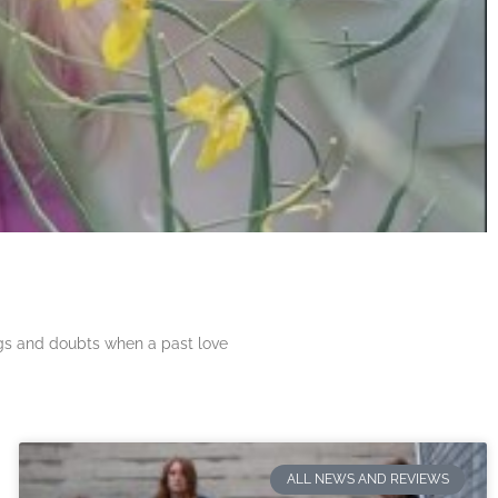
ngs and doubts when a past love
ALL NEWS AND REVIEWS