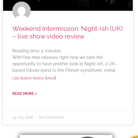
Weekend Intermission: Night-ish (UK)
– live show video review
Reading time:
5
minutes
With few new releases right now we take the
opportunity to have another look at Night-ish, a UK-
based tribute band to the Finnish symphonic metal
(
)
Like Button Notice
view
READ MORE »
19 July 2026
No Comments