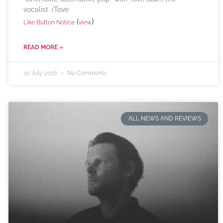
vocalist. (Tove
(
)
Like Button Notice
view
READ MORE »
20 July 2026
No Comments
ALL NEWS AND REVIEWS