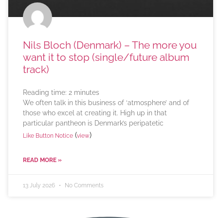
Nils Bloch (Denmark) – The more you
want it to stop (single/future album
track)
Reading time:
2
minutes
We often talk in this business of ‘atmosphere’ and of
those who excel at creating it. High up in that
particular pantheon is Denmark’s peripatetic
(
)
Like Button Notice
view
READ MORE »
13 July 2026
No Comments