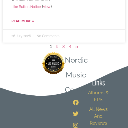
(
)
Like Button Notice
view
READ MORE »
26 July 2026
No Comments
1
2
3
4
5
Nordic
Quick
Music
Links
Central
Albums &
EPS
All News
And
Reviews