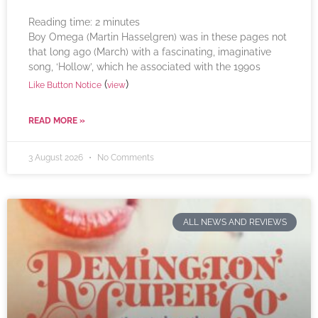
Reading time:
2
minutes
Boy Omega (Martin Hasselgren) was in these pages not
that long ago (March) with a fascinating, imaginative
song, ‘Hollow’, which he associated with the 1990s
(
)
Like Button Notice
view
READ MORE »
3 August 2026
No Comments
ALL NEWS AND REVIEWS