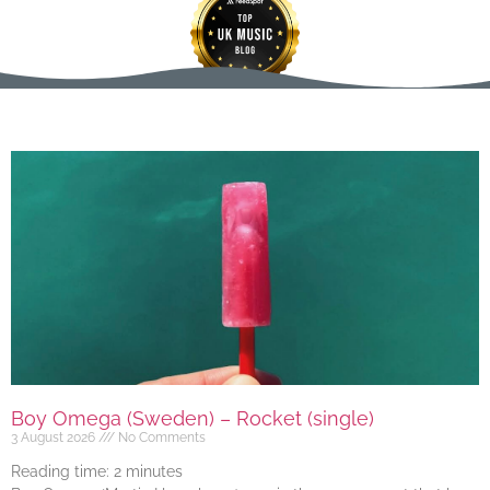
Boy Omega (Sweden) – Rocket (single)
3 August 2026
No Comments
Reading time:
2
minutes