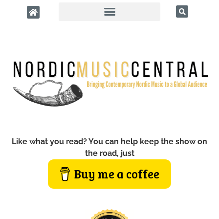
Like what you read? You can help keep the show on
the road, just
Buy me a coffee