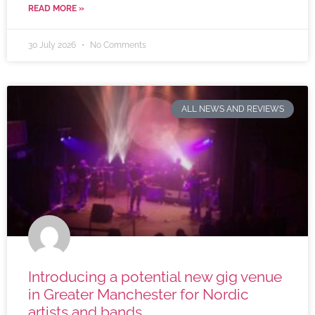
READ MORE »
30 July 2026
No Comments
ALL NEWS AND REVIEWS
Introducing a potential new gig venue
in Greater Manchester for Nordic
artists and bands