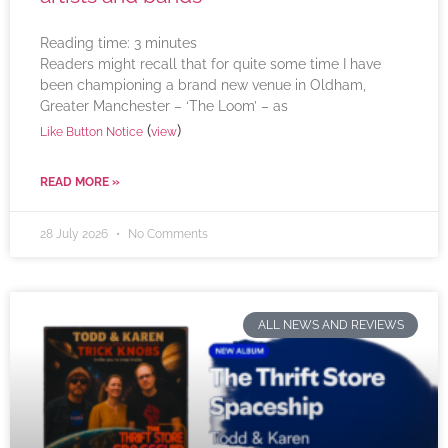
Reading time:
3
minutes
Readers might recall that for quite some time I have
been championing a brand new venue in Oldham,
Greater Manchester – ‘The Loom’ – as
(
)
Like Button Notice
view
READ MORE »
28 July 2026
No Comments
ALL NEWS AND REVIEWS