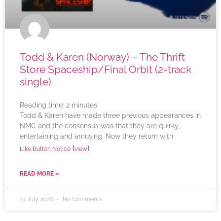
Todd & Karen (Norway) – The Thrift
Store Spaceship/Final Orbit (2-track
single)
Reading time:
2
minutes
Todd & Karen have made three previous appearances in
NMC and the consensus was that they are quirky,
entertaining and amusing. Now they return with
(
)
Like Button Notice
view
READ MORE »
27 July 2026
No Comments