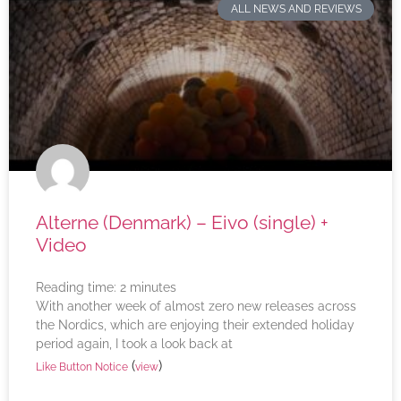
ALL NEWS AND REVIEWS
Alterne (Denmark) – Eivo (single) +
Video
Reading time:
2
minutes
With another week of almost zero new releases across
the Nordics, which are enjoying their extended holiday
period again, I took a look back at
(
)
Like Button Notice
view