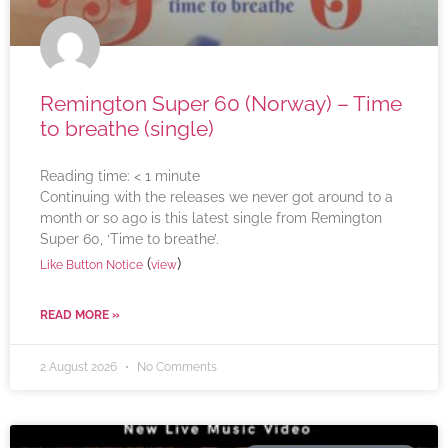
Remington Super 60 (Norway) – Time
to breathe (single)
Reading time:
< 1
minute
Continuing with the releases we never got around to a
month or so ago is this latest single from Remington
Super 60, ‘Time to breathe’.
(
)
Like Button Notice
view
READ MORE »
2 August 2026
No Comments