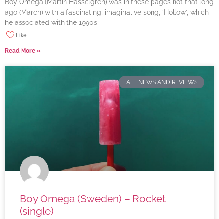
Boy Omega (Martin Hasselgren) was in these pages not that long
ago (March) with a fascinating, imaginative song, ‘Hollow’, which
he associated with the 1990s
Like
Read More »
ALL NEWS AND REVIEWS
Boy Omega (Sweden) – Rocket
(single)