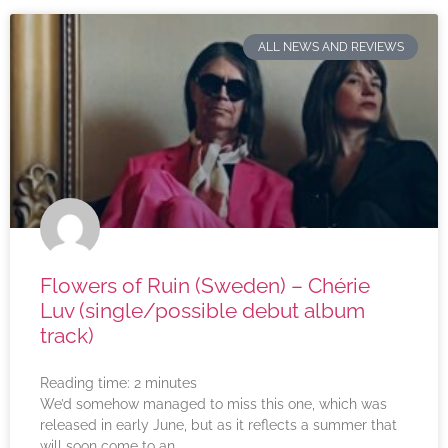
ALL NEWS AND REVIEWS
Flowers of Ruin (Sweden) – Chérie
Luv (single/possible debut album
track)
Reading time:
2
minutes
We’d somehow managed to miss this one, which was
released in early June, but as it reflects a summer that
will soon come to an