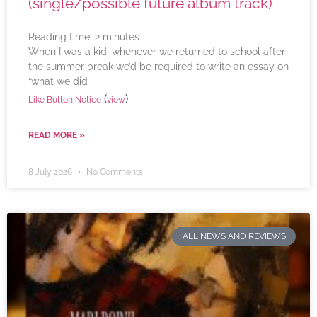
(single/possible future album track)
Reading time:
2
minutes
When I was a kid, whenever we returned to school after
the summer break we’d be required to write an essay on
“what we did
(
)
Like Button Notice
view
READ MORE »
8 July 2026
No Comments
ALL NEWS AND REVIEWS