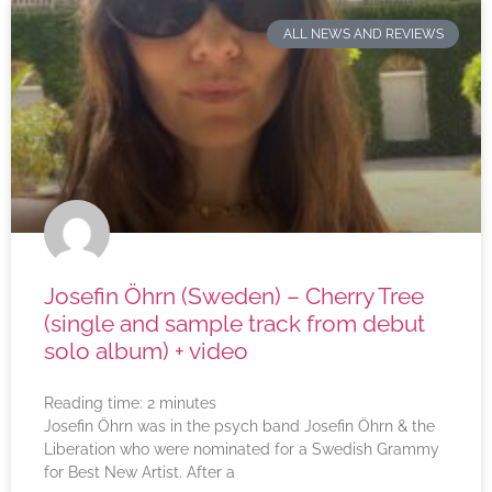
ALL NEWS AND REVIEWS
Josefin Öhrn (Sweden) – Cherry Tree
(single and sample track from debut
solo album) + video
Reading time:
2
minutes
Josefin Öhrn was in the psych band Josefin Öhrn & the
Liberation who were nominated for a Swedish Grammy
for Best New Artist. After a