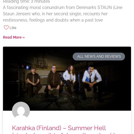
Reading time:
2
minutes
A fascinating moral conundrum from Denmark’s STAUN (Line
Staun Jensen) who, in her second single, recounts her
restlessness, feelings and doubts when a past love
Like
Read More »
ALL NEWS AND REVIEWS
Karahka (Finland) – Summer Hell