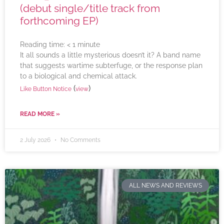
(debut single/title track from
forthcoming EP)
Reading time:
< 1
minute
It all sounds a little mysterious doesn’t it? A band name
that suggests wartime subterfuge, or the response plan
to a biological and chemical attack.
(
)
Like Button Notice
view
READ MORE »
2 July 2026
No Comments
ALL NEWS AND REVIEWS