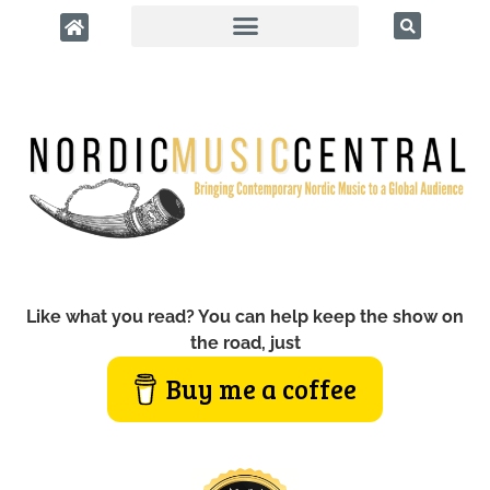
Like what you read? You can help keep the show on
the road, just
Buy me a coffee