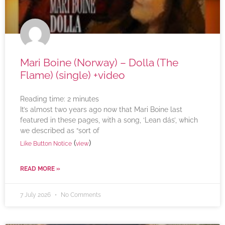
Mari Boine (Norway) – Dolla (The
Flame) (single) +video
Reading time:
2
minutes
It’s almost two years ago now that Mari Boine last
featured in these pages, with a song, ‘Lean dás’, which
we described as “sort of
(
)
Like Button Notice
view
READ MORE »
7 July 2026
No Comments