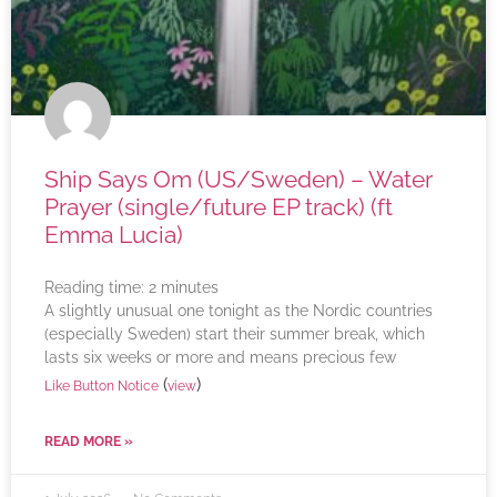
Ship Says Om (US/Sweden) – Water
Prayer (single/future EP track) (ft
Emma Lucia)
Reading time:
2
minutes
A slightly unusual one tonight as the Nordic countries
(especially Sweden) start their summer break, which
lasts six weeks or more and means precious few
(
)
Like Button Notice
view
READ MORE »