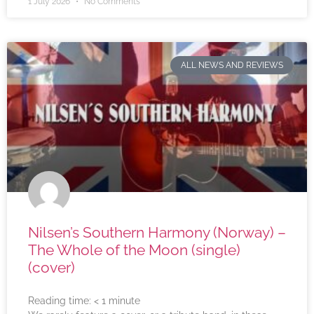
1 July 2026
No Comments
ALL NEWS AND REVIEWS
Nilsen’s Southern Harmony (Norway) –
The Whole of the Moon (single)
(cover)
Reading time:
< 1
minute