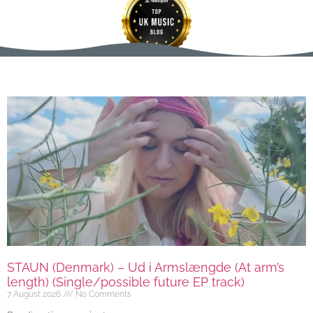
STAUN (Denmark) – Ud i Armslængde (At arm’s
length) (Single/possible future EP track)
7 August 2026
No Comments