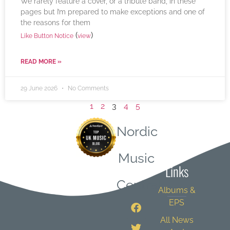
We rarely feature a cover, or a tribute band, in these
pages but I’m prepared to make exceptions and one of
the reasons for them
(
)
Like Button Notice
view
READ MORE »
29 June 2026
No Comments
1
2
3
4
5
Nordic
Quick
Music
Links
Central
Albums &
EPS
All News