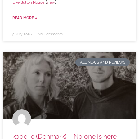
(
)
Like Button Notice
view
READ MORE »
5 July 2026
No Comments
ALL NEWS AND REVIEWS
kode_c (Denmark) – No one is here