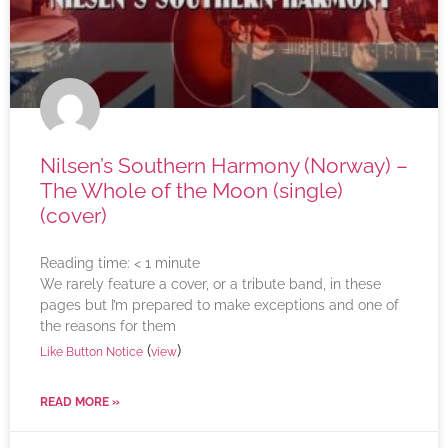
Nilsen’s Southern Harmony (Norway) –
The Whole of the Moon (single)
(cover)
Reading time:
< 1
minute
We rarely feature a cover, or a tribute band, in these
pages but I’m prepared to make exceptions and one of
the reasons for them
(
)
Like Button Notice
view
READ MORE »