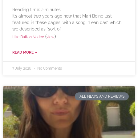
Reading time:
2
minutes
It’s almost two years ago now that Mari Boine last
featured in these pages, with a song, ‘Lean dás’, which
we described as “sort of
(
)
Like Button Notice
view
READ MORE »
7 July 2026
No Comments
ALL NEWS AND REVIEWS