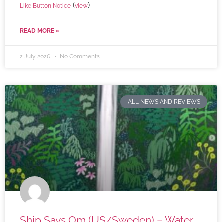
(
)
Like Button Notice
view
READ MORE »
2 July 2026
No Comments
ALL NEWS AND REVIEWS
Ship Says Om (US/Sweden) – Water