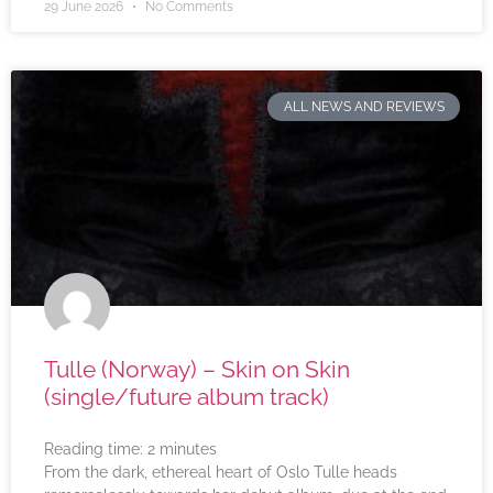
29 June 2026
No Comments
ALL NEWS AND REVIEWS
Tulle (Norway) – Skin on Skin
(single/future album track)
Reading time:
2
minutes
From the dark, ethereal heart of Oslo Tulle heads