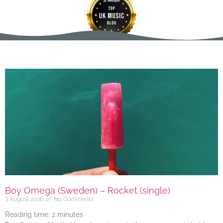
Boy Omega (Sweden) – Rocket (single)
3 August 2026
No Comments
Reading time:
2
minutes