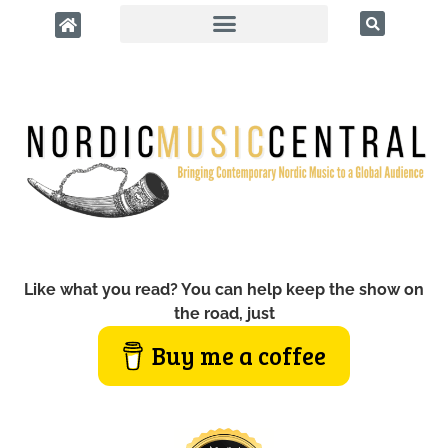
Like what you read? You can help keep the show on
the road, just
Buy me a coffee