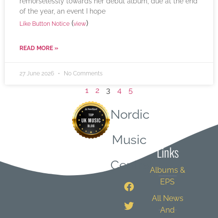
remorselessly towards her debut album, due at the end
of the year, an event I hope
(
)
Like Button Notice
view
READ MORE »
27 June 2026
No Comments
1
2
3
4
5
Nordic
Quick
Music
Links
Central
Albums &
EPS
All News
And