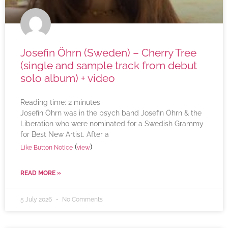
Josefin Öhrn (Sweden) – Cherry Tree
(single and sample track from debut
solo album) + video
Reading time:
2
minutes
Josefin Öhrn was in the psych band Josefin Öhrn & the
Liberation who were nominated for a Swedish Grammy
for Best New Artist. After a
(
)
Like Button Notice
view
READ MORE »
5 July 2026
No Comments