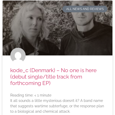
ALL NEWS AND REVIEWS
kode_c (Denmark) – No one is here
(debut single/title track from
forthcoming EP)
Reading time:
< 1
minute
It all sounds a little mysterious doesn’t it? A band name
that suggests wartime subterfuge, or the response plan
to a biological and chemical attack.