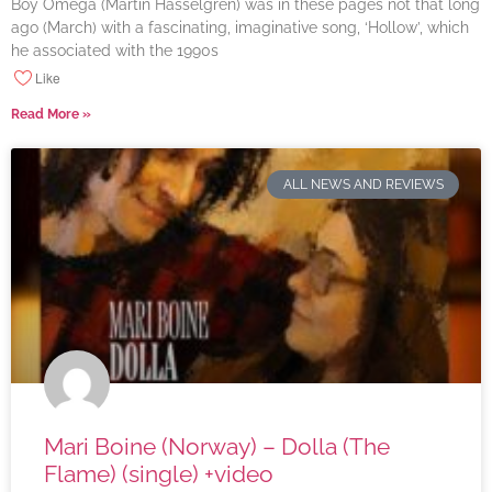
Boy Omega (Martin Hasselgren) was in these pages not that long
ago (March) with a fascinating, imaginative song, ‘Hollow’, which
he associated with the 1990s
Like
Read More »
ALL NEWS AND REVIEWS
Mari Boine (Norway) – Dolla (The
Flame) (single) +video