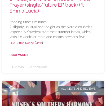
Prayer (single/future EP track) (ft
Emma Lucia)
Reading time:
2
minutes
A slightly unusual one tonight as the Nordic countries
(especially Sweden) start their summer break, which
lasts six weeks or more and means precious few
(
)
Like Button Notice
view
READ MORE »
1 July 2026
No Comments
ALL NEWS AND REVIEWS