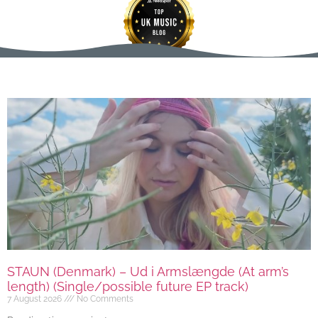
STAUN (Denmark) – Ud i Armslængde (At arm’s
length) (Single/possible future EP track)
7 August 2026
No Comments