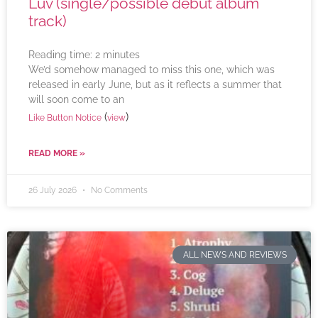
Luv (single/possible debut album
track)
Reading time:
2
minutes
We’d somehow managed to miss this one, which was
released in early June, but as it reflects a summer that
will soon come to an
(
)
Like Button Notice
view
READ MORE »
26 July 2026
No Comments
ALL NEWS AND REVIEWS