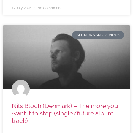
17 July 2026
No Comments
ALL NEWS AND REVIEWS
Nils Bloch (Denmark) – The more you
want it to stop (single/future album
track)