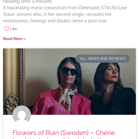
Reading time:
2
minutes
A fascinating moral conundrum from Denmark’s STAUN (Line
Staun Jensen) who, in her second single, recounts her
restlessness, feelings and doubts when a past love
Like
Read More »
ALL NEWS AND REVIEWS
Flowers of Ruin (Sweden) – Chérie