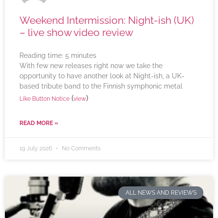
Weekend Intermission: Night-ish (UK)
– live show video review
Reading time:
5
minutes
With few new releases right now we take the
opportunity to have another look at Night-ish, a UK-
based tribute band to the Finnish symphonic metal
(
)
Like Button Notice
view
READ MORE »
19 July 2026
No Comments
ALL NEWS AND REVIEWS