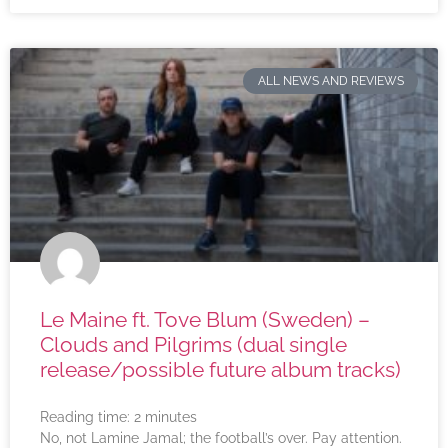
ALL NEWS AND REVIEWS
Le Maine ft. Tove Blum (Sweden) –
Clouds and Pilgrims (dual single
release/possible future album tracks)
Reading time:
2
minutes
No, not Lamine Jamal; the football’s over. Pay attention.