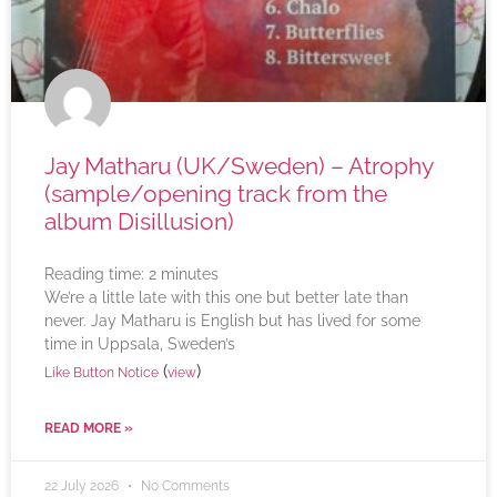
Jay Matharu (UK/Sweden) – Atrophy
(sample/opening track from the
album Disillusion)
Reading time:
2
minutes
We’re a little late with this one but better late than
never. Jay Matharu is English but has lived for some
time in Uppsala, Sweden’s
(
)
Like Button Notice
view
READ MORE »
22 July 2026
No Comments