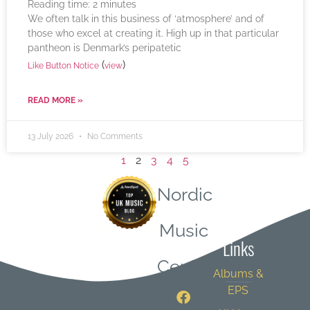
Reading time:
2
minutes
We often talk in this business of ‘atmosphere’ and of
those who excel at creating it. High up in that particular
pantheon is Denmark’s peripatetic
(
)
Like Button Notice
view
READ MORE »
13 July 2026
No Comments
1
2
3
4
5
Nordic
Quick
Music
Links
Central
Albums &
EPS