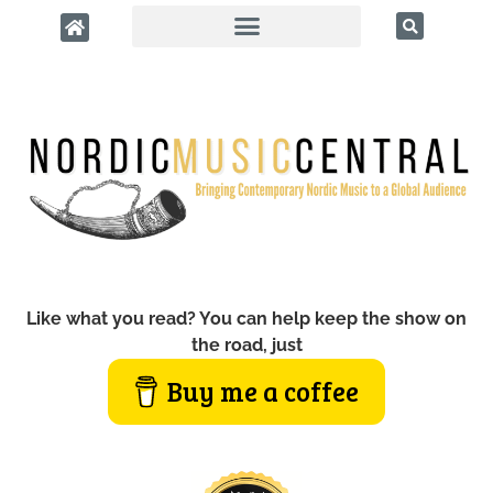
Like what you read? You can help keep the show on
the road, just
Buy me a coffee