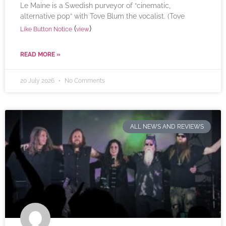
Le Maine is a Swedish purveyor of “cinematic,
alternative pop” with Tove Blum the vocalist. (Tove
(
)
Like Button Notice
view
READ MORE »
20 July 2026
No Comments
ALL NEWS AND REVIEWS