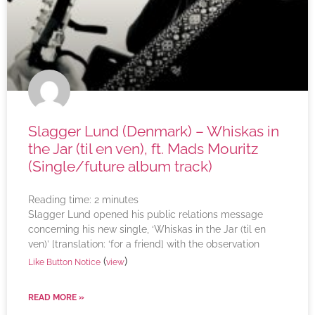
Slagger Lund (Denmark) – Whiskas in
the Jar (til en ven), ft. Mads Mouritz
(Single/future album track)
Reading time:
2
minutes
Slagger Lund opened his public relations message
concerning his new single, ‘Whiskas in the Jar (til en
ven)’ [translation: ‘for a friend] with the observation
(
)
Like Button Notice
view
READ MORE »