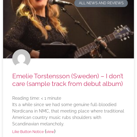
ALL NEWS AND REVIEWS
Emelie Torstensson (Sweden) – I don’t
care (sample track from debut album)
Reading time:
< 1
minute
It’s a while since we had some genuine full-bloodied
Nordicana in NMC, that meeting place where traditional
American country music rubs shoulders with
Scandinavian melancholy.
(
)
Like Button Notice
view