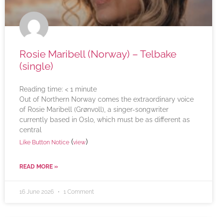
Rosie Maribell (Norway) – Telbake
(single)
Reading time:
< 1
minute
Out of Northern Norway comes the extraordinary voice
of Rosie Maribell (Grønvoll), a singer-songwriter
currently based in Oslo, which must be as different as
central
(
)
Like Button Notice
view
READ MORE »
16 June 2026
1 Comment