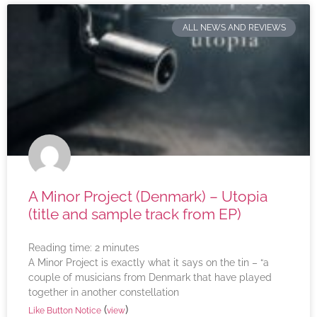
ALL NEWS AND REVIEWS
A Minor Project (Denmark) – Utopia
(title and sample track from EP)
Reading time:
2
minutes
A Minor Project is exactly what it says on the tin – “a
couple of musicians from Denmark that have played
together in another constellation
(
)
Like Button Notice
view