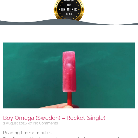
Boy Omega (Sweden) – Rocket (single)
3 August 2026
No Comments
Reading time:
2
minutes