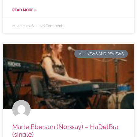
READ MORE »
21 June 2026
No Comments
ALL NEWS AND REVIEWS
Marte Eberson (Norway) – HaDetBra
(single)