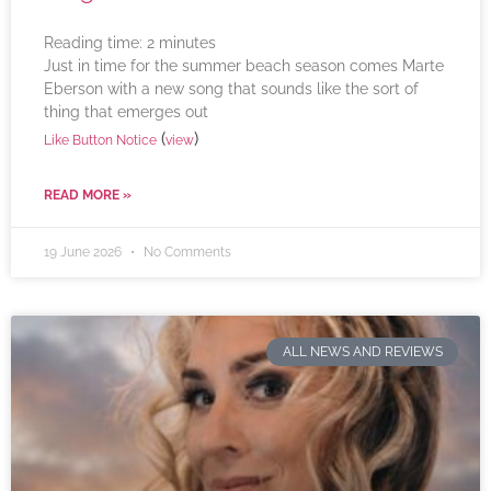
Reading time:
2
minutes
Just in time for the summer beach season comes Marte
Eberson with a new song that sounds like the sort of
thing that emerges out
(
)
Like Button Notice
view
READ MORE »
19 June 2026
No Comments
ALL NEWS AND REVIEWS