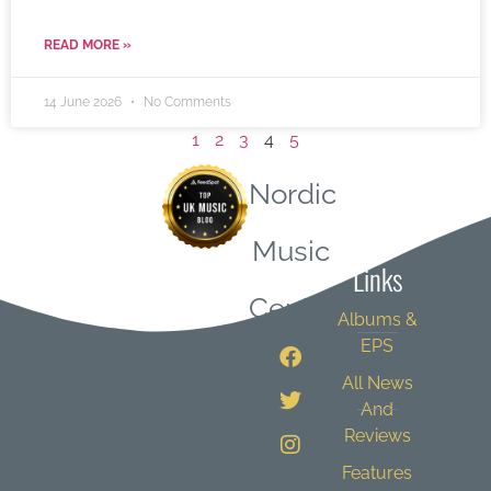
READ MORE »
14 June 2026
No Comments
1
2
3
4
5
Nordic
Quick
Music
Links
Central
Albums &
EPS
All News
And
Reviews
Features