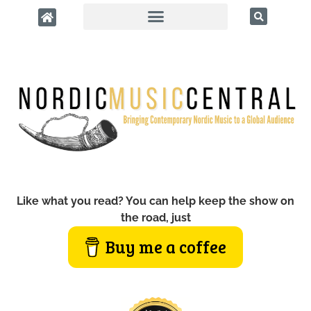
Like what you read? You can help keep the show on
the road, just
Buy me a coffee