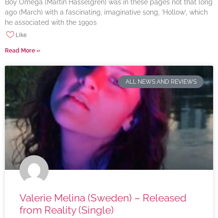
Boy Omega (Martin Hasselgren) was in these pages not that long
ago (March) with a fascinating, imaginative song, ‘Hollow’, which
he associated with the 1990s
Like
Read More »
ALL NEWS AND REVIEWS
Valerie Melina (Sweden) – Released
from Reality (Single)