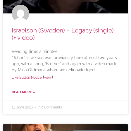
Israelson (Sweden) – Legacy (single)
(+ video)
Reading time:
2
minutes
(Johan) Israelson was previously here almost two years
ago, with a song, ‘Brother’ and again with a video made
by Mina Oldmark, whom we acknowledged
(
)
Like Button Notice
view
READ MORE »
24 June 2026
No Comments