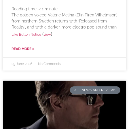
Reading time:
< 1
minute
The golden voiced Valerie Melina (Elin Tirén Vilhelmson)
from northern Sweden returns with ‘Released from
Reality’, and with a darker, more electro pop sound than
(
)
Like Button Notice
view
READ MORE »
25 June 2026
No Comments
ALL NEWS AND REVIEWS