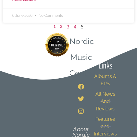
6 June 2026
No Comments
1
2
3
4
5
Nordic
Quick
Music
Links
Central
Albums &
EPS
All News
And
Reviews
Features
and
About
Interviews
Nordic