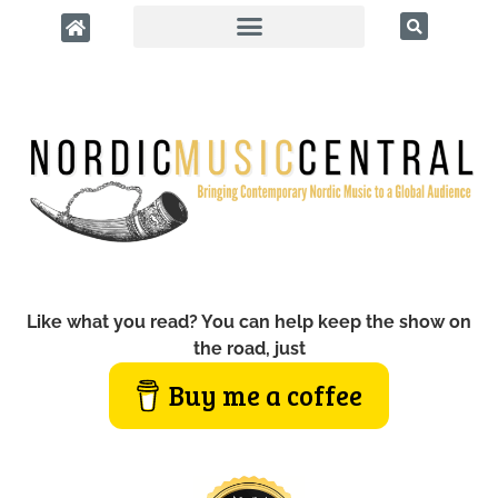
Like what you read? You can help keep the show on
the road, just
Buy me a coffee