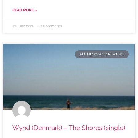
READ MORE »
10 June 2026
2 Comments
ALL NEWS AND REVIEWS
Wynd (Denmark) – The Shores (single)