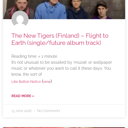
The New Tigers (Finland) – Flight to
Earth (single/future album track)
Reading time:
< 1
minute
It’s not unusual to be assailed by ‘muzak’ or wallpaper
music or whatever you want to call it these days. You
know, the sort of
(
)
Like Button Notice
view
READ MORE »
13 June 2026
No Comments