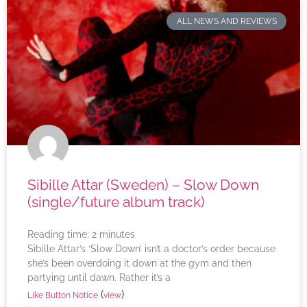
ALL NEWS AND REVIEWS
Sibille Attar (Sweden) – Slow Down
(single/future album track)
Reading time:
2
minutes
Sibille Attar’s ‘Slow Down’ isn’t a doctor’s order because
she’s been overdoing it down at the gym and then
partying until dawn. Rather it’s a
(
)
Like Button Notice
view