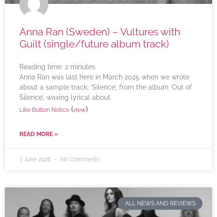
Anna Ran (Sweden) – Vultures with
Guilt (single/future album track)
Reading time:
2
minutes
Anna Ran was last here in March 2025 when we wrote
about a sample track, ‘Silence’, from the album ‘Out of
Silence’, waxing lyrical about
(
)
Like Button Notice
view
READ MORE »
7 June 2026
No Comments
ALL NEWS AND REVIEWS