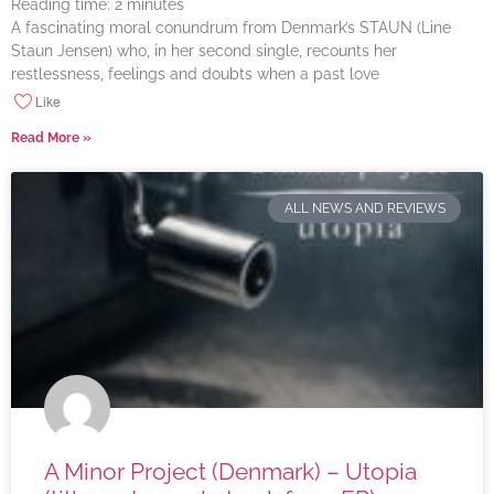
Reading time:
2
minutes
A fascinating moral conundrum from Denmark’s STAUN (Line
Staun Jensen) who, in her second single, recounts her
restlessness, feelings and doubts when a past love
Like
Read More »
ALL NEWS AND REVIEWS
A Minor Project (Denmark) – Utopia