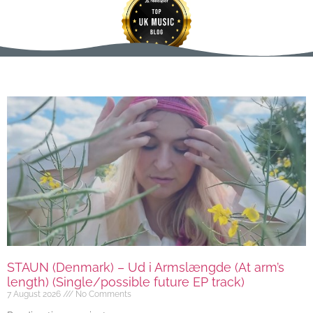
STAUN (Denmark) – Ud i Armslængde (At arm’s
length) (Single/possible future EP track)
7 August 2026
No Comments