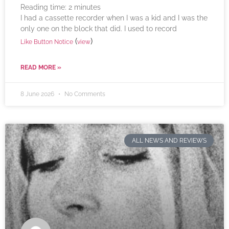
Reading time:
2
minutes
I had a cassette recorder when I was a kid and I was the
only one on the block that did. I used to record
(
)
Like Button Notice
view
READ MORE »
8 June 2026
No Comments
ALL NEWS AND REVIEWS