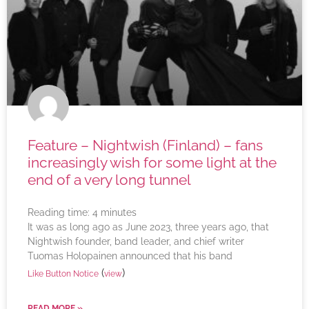
Feature – Nightwish (Finland) – fans
increasingly wish for some light at the
end of a very long tunnel
Reading time:
4
minutes
It was as long ago as June 2023, three years ago, that
Nightwish founder, band leader, and chief writer
Tuomas Holopainen announced that his band
(
)
Like Button Notice
view
READ MORE »