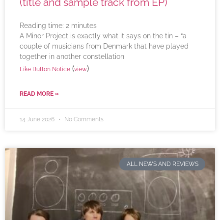
(title and sample track from EP)
Reading time:
2
minutes
A Minor Project is exactly what it says on the tin – “a
couple of musicians from Denmark that have played
together in another constellation
(
)
Like Button Notice
view
READ MORE »
14 June 2026
No Comments
ALL NEWS AND REVIEWS