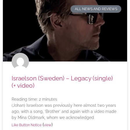
ALL NEWS AND REVIEWS
Israelson (Sweden) – Legacy (single)
(+ video)
Reading time:
2
minutes
(Johan) Israelson was previously here almost two years
ago, with a song, ‘Brother’ and again with a video made
by Mina Oldmark, whom we acknowledged
(
)
Like Button Notice
view