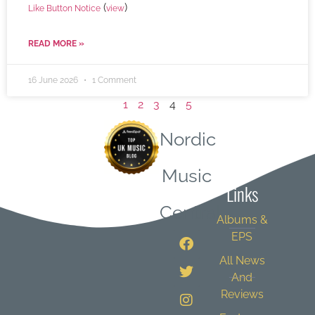
(
)
Like Button Notice
view
READ MORE »
16 June 2026
1 Comment
1
2
3
4
5
Nordic
Quick
Music
Links
Central
Albums &
EPS
All News
And
Reviews