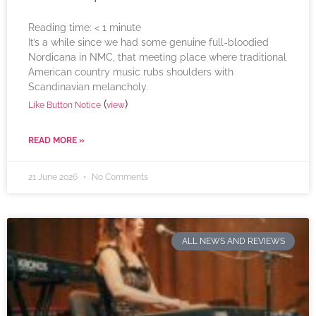
Reading time:
< 1
minute
It’s a while since we had some genuine full-bloodied
Nordicana in NMC, that meeting place where traditional
American country music rubs shoulders with
Scandinavian melancholy.
(
)
Like Button Notice
view
READ MORE »
21 June 2026
No Comments
ALL NEWS AND REVIEWS