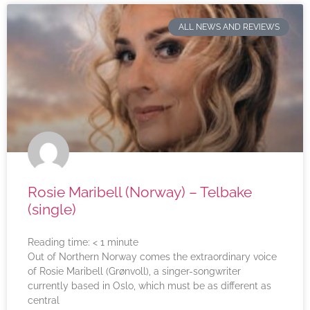
ALL NEWS AND REVIEWS
Rosie Maribell (Norway) – Telbake
(single)
Reading time:
< 1
minute
Out of Northern Norway comes the extraordinary voice
of Rosie Maribell (Grønvoll), a singer-songwriter
currently based in Oslo, which must be as different as
central