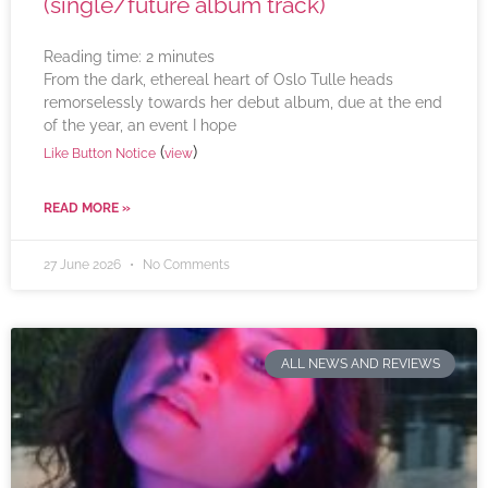
(single/future album track)
Reading time:
2
minutes
From the dark, ethereal heart of Oslo Tulle heads
remorselessly towards her debut album, due at the end
of the year, an event I hope
(
)
Like Button Notice
view
READ MORE »
27 June 2026
No Comments
ALL NEWS AND REVIEWS