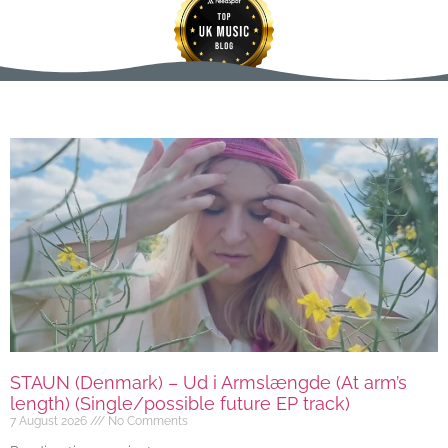
STAUN (Denmark) – Ud i Armslængde (At arm’s
length) (Single/possible future EP track)
7 August 2026
No Comments