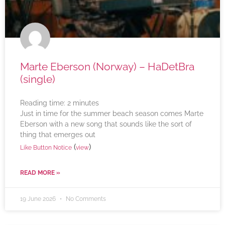
Marte Eberson (Norway) – HaDetBra
(single)
Reading time:
2
minutes
Just in time for the summer beach season comes Marte
Eberson with a new song that sounds like the sort of
thing that emerges out
(
)
Like Button Notice
view
READ MORE »
19 June 2026
No Comments