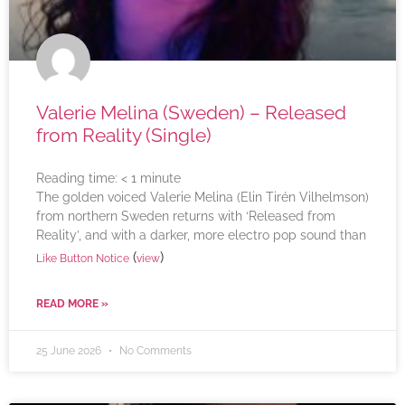
Valerie Melina (Sweden) – Released
from Reality (Single)
Reading time:
< 1
minute
The golden voiced Valerie Melina (Elin Tirén Vilhelmson)
from northern Sweden returns with ‘Released from
Reality’, and with a darker, more electro pop sound than
(
)
Like Button Notice
view
READ MORE »
25 June 2026
No Comments