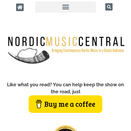
Like what you read? You can help keep the show on
the road, just
Buy me a coffee