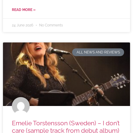
READ MORE »
24 June 2026
No Comments
ALL NEWS AND REVIEWS
Emelie Torstensson (Sweden) – I don’t
care (sample track from debut album)