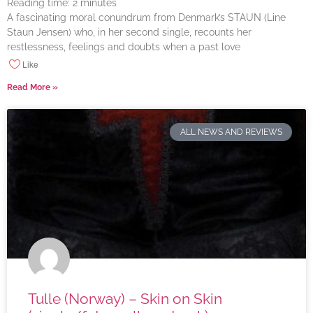
Reading time:
2
minutes
A fascinating moral conundrum from Denmark’s STAUN (Line
Staun Jensen) who, in her second single, recounts her
restlessness, feelings and doubts when a past love
Like
Read More »
ALL NEWS AND REVIEWS
Tulle (Norway) – Skin on Skin