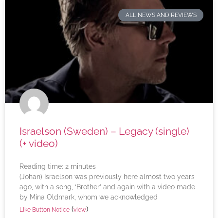
ALL NEWS AND REVIEWS
Israelson (Sweden) – Legacy (single)
(+ video)
Reading time:
2
minutes
(Johan) Israelson was previously here almost two years
ago, with a song, ‘Brother’ and again with a video made
by Mina Oldmark, whom we acknowledged
(
)
Like Button Notice
view