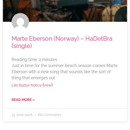
Marte Eberson (Norway) – HaDetBra
(single)
Reading time:
2
minutes
Just in time for the summer beach season comes Marte
Eberson with a new song that sounds like the sort of
thing that emerges out
(
)
Like Button Notice
view
READ MORE »
19 June 2026
No Comments