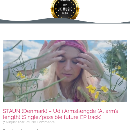
STAUN (Denmark) – Ud i Armslængde (At arm’s
length) (Single/possible future EP track)
7 August 2026
No Comments