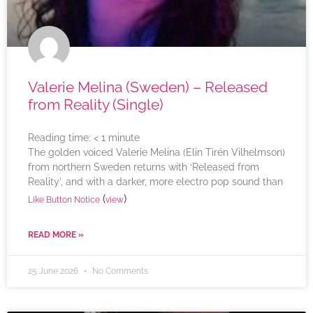
Valerie Melina (Sweden) – Released
from Reality (Single)
Reading time:
< 1
minute
The golden voiced Valerie Melina (Elin Tirén Vilhelmson)
from northern Sweden returns with ‘Released from
Reality’, and with a darker, more electro pop sound than
(
)
Like Button Notice
view
READ MORE »
25 June 2026
No Comments