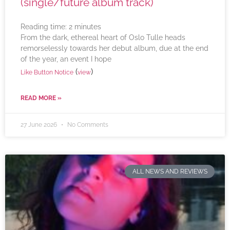
(single/future album track)
Reading time:
2
minutes
From the dark, ethereal heart of Oslo Tulle heads
remorselessly towards her debut album, due at the end
of the year, an event I hope
(
)
Like Button Notice
view
READ MORE »
27 June 2026
No Comments
ALL NEWS AND REVIEWS