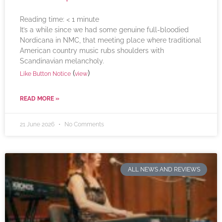
Reading time:
< 1
minute
It’s a while since we had some genuine full-bloodied
Nordicana in NMC, that meeting place where traditional
American country music rubs shoulders with
Scandinavian melancholy.
(
)
Like Button Notice
view
READ MORE »
21 June 2026
No Comments
ALL NEWS AND REVIEWS