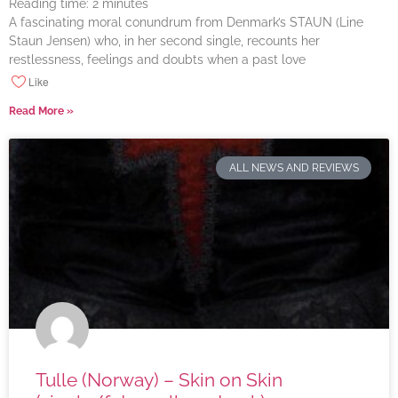
Reading time:
2
minutes
A fascinating moral conundrum from Denmark’s STAUN (Line
Staun Jensen) who, in her second single, recounts her
restlessness, feelings and doubts when a past love
Like
Read More »
ALL NEWS AND REVIEWS
Tulle (Norway) – Skin on Skin