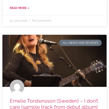
READ MORE »
24 June 2026
No Comments
ALL NEWS AND REVIEWS
Emelie Torstensson (Sweden) – I don’t
care (sample track from debut album)