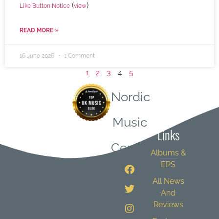
(
)
Like Button Notice
view
READ MORE »
16 June 2026
1 Comment
1
2
3
4
5
Nordic
Quick
Music
Links
Central
Albums &
EPS
All News
And
Reviews