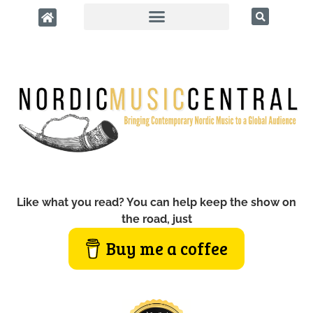
Like what you read? You can help keep the show on
the road, just
Buy me a coffee