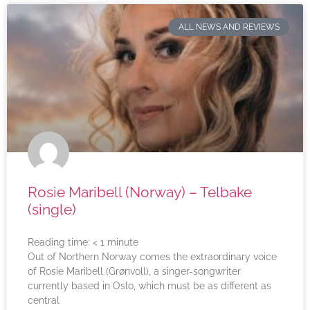
ALL NEWS AND REVIEWS
Rosie Maribell (Norway) – Telbake
(single)
Reading time:
< 1
minute
Out of Northern Norway comes the extraordinary voice
of Rosie Maribell (Grønvoll), a singer-songwriter
currently based in Oslo, which must be as different as
central