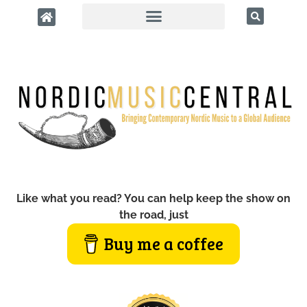
Like what you read? You can help keep the show on
the road, just
Buy me a coffee