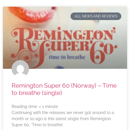
ALL NEWS AND REVIEWS
Remington Super 60 (Norway) – Time
to breathe (single)
Reading time:
< 1
minute
Continuing with the releases we never got around to a
month or so ago is this latest single from Remington
Super 60, ‘Time to breathe’.