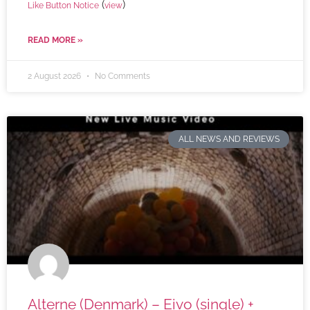
(
)
Like Button Notice
view
READ MORE »
2 August 2026
No Comments
ALL NEWS AND REVIEWS
Alterne (Denmark) – Eivo (single) +