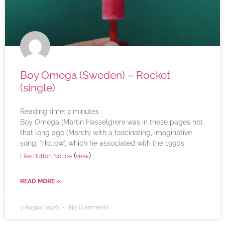
Boy Omega (Sweden) – Rocket
(single)
Reading time:
2
minutes
Boy Omega (Martin Hasselgren) was in these pages not
that long ago (March) with a fascinating, imaginative
song, ‘Hollow’, which he associated with the 1990s
(
)
Like Button Notice
view
READ MORE »
3 August 2026
No Comments