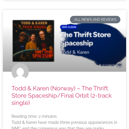
ALL NEWS AND REVIEWS
Todd & Karen (Norway) – The Thrift
Store Spaceship/Final Orbit (2-track
single)
Reading time:
2
minutes
Todd & Karen have made three previous appearances in
NMC and the consensus was that they are quirky,