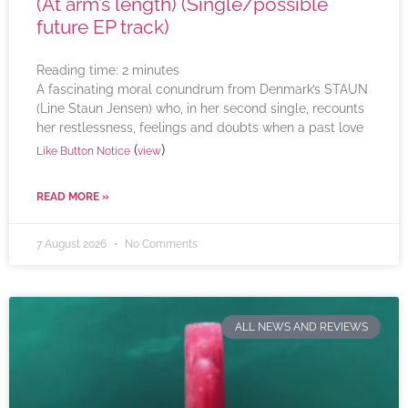
(At arm’s length) (Single/possible
future EP track)
Reading time:
2
minutes
A fascinating moral conundrum from Denmark’s STAUN
(Line Staun Jensen) who, in her second single, recounts
her restlessness, feelings and doubts when a past love
(
)
Like Button Notice
view
READ MORE »
7 August 2026
No Comments
ALL NEWS AND REVIEWS