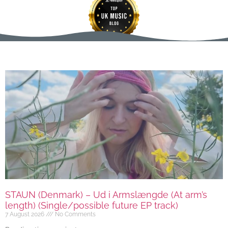
STAUN (Denmark) – Ud i Armslængde (At arm’s
length) (Single/possible future EP track)
7 August 2026
No Comments