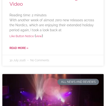
Video
Reading time:
2
minutes
With another week of almost zero new releases across
the Nordics, which are enjoying their extended holiday
period again, I took a look back at
(
)
Like Button Notice
view
READ MORE »
30 July 2026
No Comments
ALL NEWS AND REVIEWS