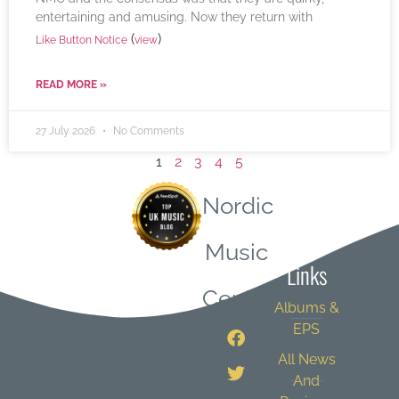
entertaining and amusing. Now they return with
(
)
Like Button Notice
view
READ MORE »
27 July 2026
No Comments
1
2
3
4
5
Nordic
Quick
Music
Links
Central
Albums &
EPS
All News
And