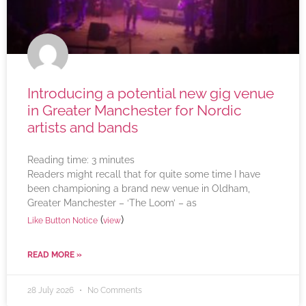
Introducing a potential new gig venue
in Greater Manchester for Nordic
artists and bands
Reading time:
3
minutes
Readers might recall that for quite some time I have
been championing a brand new venue in Oldham,
Greater Manchester – ‘The Loom’ – as
(
)
Like Button Notice
view
READ MORE »
28 July 2026
No Comments