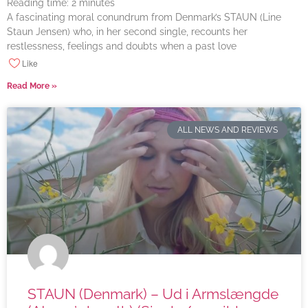
Reading time:
2
minutes
A fascinating moral conundrum from Denmark’s STAUN (Line
Staun Jensen) who, in her second single, recounts her
restlessness, feelings and doubts when a past love
Like
Read More »
ALL NEWS AND REVIEWS
STAUN (Denmark) – Ud i Armslængde