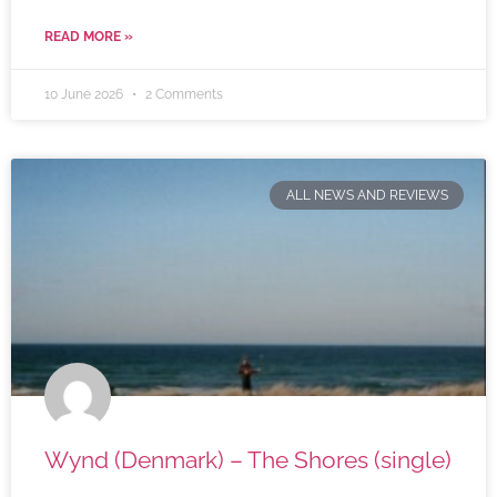
READ MORE »
10 June 2026
2 Comments
ALL NEWS AND REVIEWS
Wynd (Denmark) – The Shores (single)