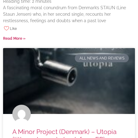
Reading time:
2
minutes
A fascinating moral conundrum from Denmark’s STAUN (Line
Staun Jensen) who, in her second single, recounts her
restlessness, feelings and doubts when a past love
Like
Read More »
ALL NEWS AND REVIEWS
A Minor Project (Denmark) – Utopia