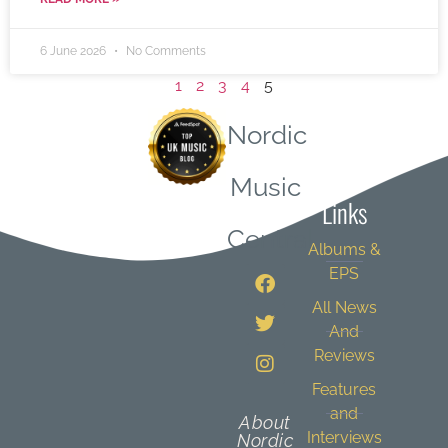
6 June 2026
No Comments
1
2
3
4
5
Nordic
Quick
Music
Links
Central
Albums &
EPS
All News
And
Reviews
Features
and
About
Interviews
Nordic