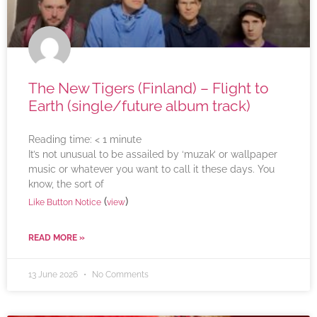
The New Tigers (Finland) – Flight to
Earth (single/future album track)
Reading time:
< 1
minute
It’s not unusual to be assailed by ‘muzak’ or wallpaper
music or whatever you want to call it these days. You
know, the sort of
(
)
Like Button Notice
view
READ MORE »
13 June 2026
No Comments