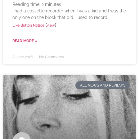
Reading time:
2
minutes
I had a cassette recorder when I was a kid and I was the
only one on the block that did. I used to record
(
)
Like Button Notice
view
READ MORE »
8 June 2026
No Comments
ALL NEWS AND REVIEWS