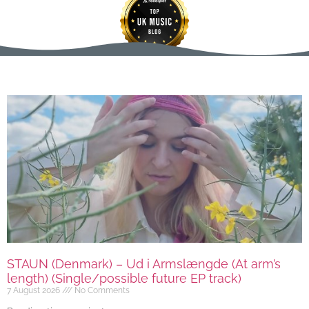
STAUN (Denmark) – Ud i Armslængde (At arm’s
length) (Single/possible future EP track)
7 August 2026
No Comments