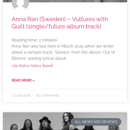
Anna Ran (Sweden) – Vultures with
Guilt (single/future album track)
Reading time:
2
minutes
Anna Ran was last here in March 2025 when we wrote
about a sample track, ‘Silence’, from the album ‘Out of
Silence’, waxing lyrical about
(
)
Like Button Notice
view
READ MORE »
7 June 2026
No Comments
ALL NEWS AND REVIEWS