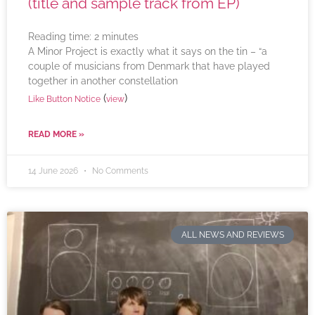
(title and sample track from EP)
Reading time:
2
minutes
A Minor Project is exactly what it says on the tin – “a
couple of musicians from Denmark that have played
together in another constellation
(
)
Like Button Notice
view
READ MORE »
14 June 2026
No Comments
ALL NEWS AND REVIEWS