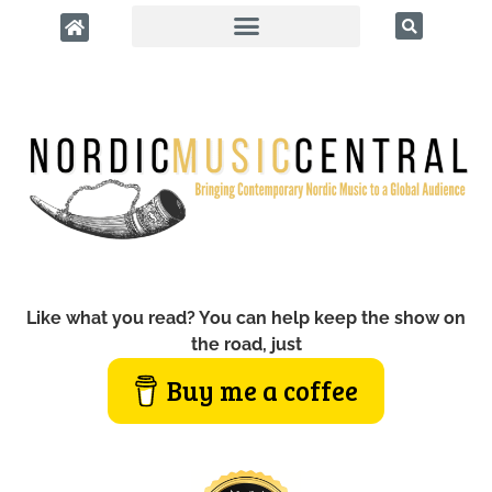
Like what you read? You can help keep the show on
the road, just
Buy me a coffee