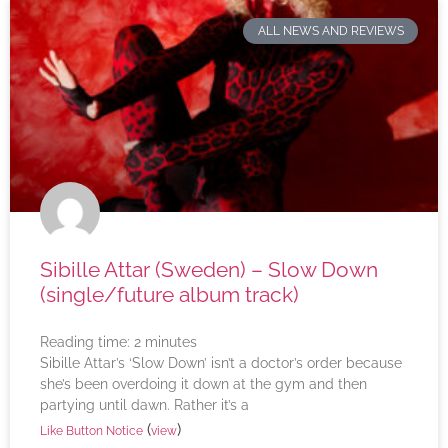
ALL NEWS AND REVIEWS
Sibille Attar (Sweden) – Slow Down
(single/future album track)
Reading time:
2
minutes
Sibille Attar’s ‘Slow Down’ isn’t a doctor’s order because
she’s been overdoing it down at the gym and then
partying until dawn. Rather it’s a
(
)
Like Button Notice
view