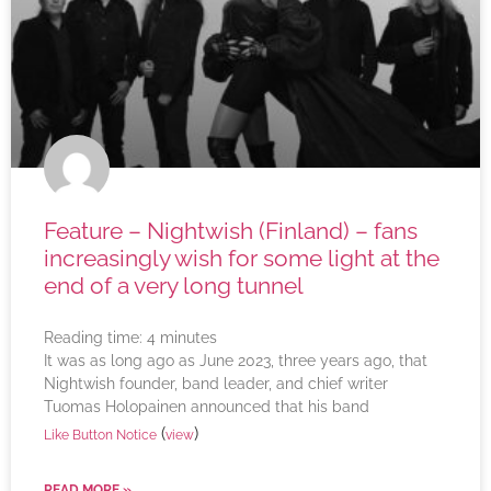
Feature – Nightwish (Finland) – fans
increasingly wish for some light at the
end of a very long tunnel
Reading time:
4
minutes
It was as long ago as June 2023, three years ago, that
Nightwish founder, band leader, and chief writer
Tuomas Holopainen announced that his band
(
)
Like Button Notice
view
READ MORE »