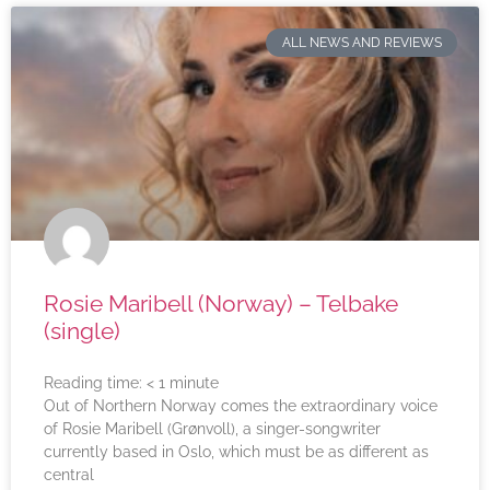
ALL NEWS AND REVIEWS
Rosie Maribell (Norway) – Telbake
(single)
Reading time:
< 1
minute
Out of Northern Norway comes the extraordinary voice
of Rosie Maribell (Grønvoll), a singer-songwriter
currently based in Oslo, which must be as different as
central