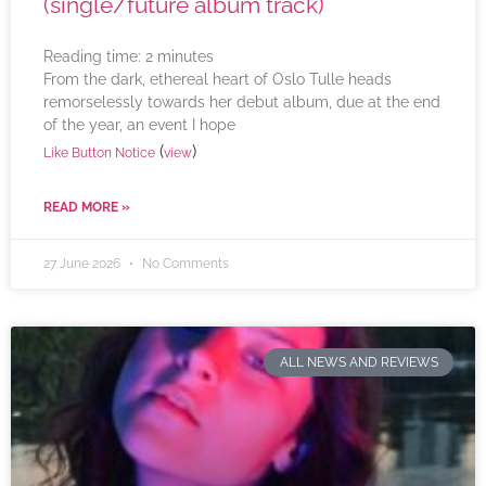
(single/future album track)
Reading time:
2
minutes
From the dark, ethereal heart of Oslo Tulle heads
remorselessly towards her debut album, due at the end
of the year, an event I hope
(
)
Like Button Notice
view
READ MORE »
27 June 2026
No Comments
ALL NEWS AND REVIEWS