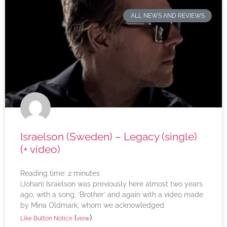
ALL NEWS AND REVIEWS
Israelson (Sweden) – Legacy (single)
(+ video)
Reading time:
2
minutes
(Johan) Israelson was previously here almost two years
ago, with a song, ‘Brother’ and again with a video made
by Mina Oldmark, whom we acknowledged
(
)
Like Button Notice
view