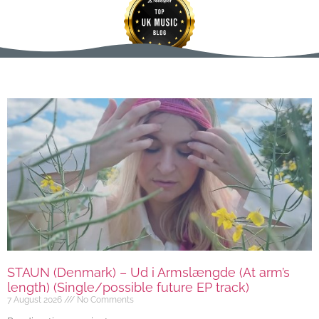
STAUN (Denmark) – Ud i Armslængde (At arm’s
length) (Single/possible future EP track)
7 August 2026
No Comments