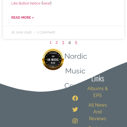
(
)
Like Button Notice
view
READ MORE »
16 June 2026
1 Comment
1
2
3
4
5
Nordic
Quick
Music
Links
Central
Albums &
EPS
All News
And
Reviews