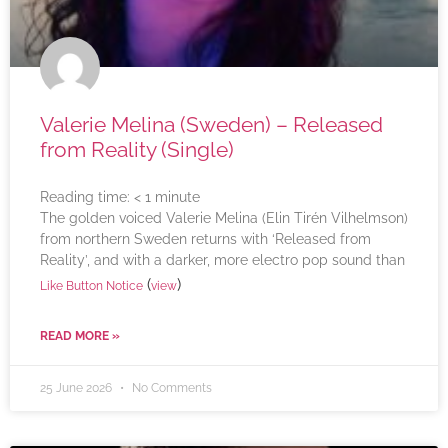
Valerie Melina (Sweden) – Released
from Reality (Single)
Reading time:
< 1
minute
The golden voiced Valerie Melina (Elin Tirén Vilhelmson)
from northern Sweden returns with ‘Released from
Reality’, and with a darker, more electro pop sound than
(
)
Like Button Notice
view
READ MORE »
25 June 2026
No Comments