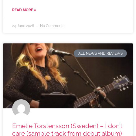
READ MORE »
24 June 2026
No Comments
ALL NEWS AND REVIEWS
Emelie Torstensson (Sweden) – I don’t
care (sample track from debut album)