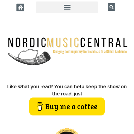
Like what you read? You can help keep the show on
the road, just
Buy me a coffee