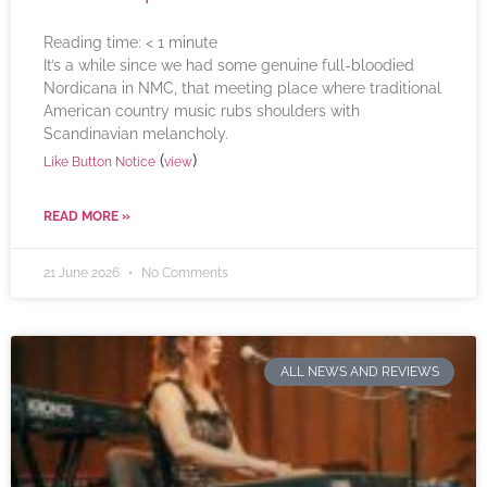
Reading time:
< 1
minute
It’s a while since we had some genuine full-bloodied
Nordicana in NMC, that meeting place where traditional
American country music rubs shoulders with
Scandinavian melancholy.
(
)
Like Button Notice
view
READ MORE »
21 June 2026
No Comments
ALL NEWS AND REVIEWS