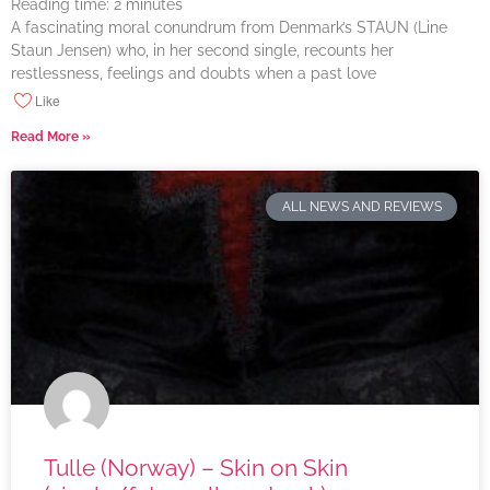
Reading time:
2
minutes
A fascinating moral conundrum from Denmark’s STAUN (Line
Staun Jensen) who, in her second single, recounts her
restlessness, feelings and doubts when a past love
Like
Read More »
ALL NEWS AND REVIEWS
Tulle (Norway) – Skin on Skin