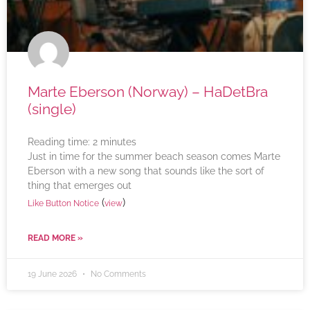
Marte Eberson (Norway) – HaDetBra
(single)
Reading time:
2
minutes
Just in time for the summer beach season comes Marte
Eberson with a new song that sounds like the sort of
thing that emerges out
(
)
Like Button Notice
view
READ MORE »
19 June 2026
No Comments