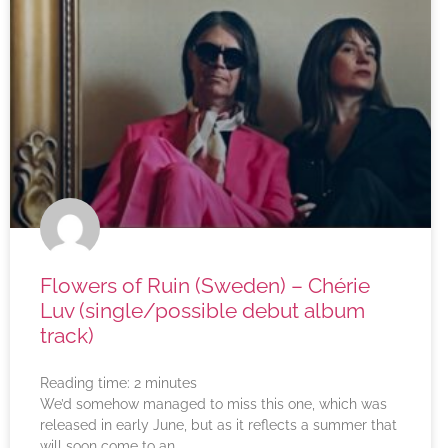
Flowers of Ruin (Sweden) – Chérie
Luv (single/possible debut album
track)
Reading time:
2
minutes
We’d somehow managed to miss this one, which was
released in early June, but as it reflects a summer that
will soon come to an