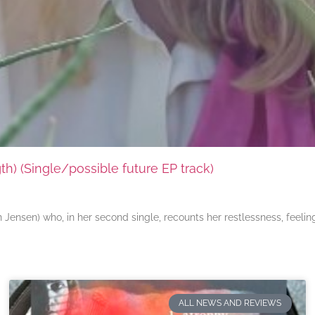
) (Single/possible future EP track)
ensen) who, in her second single, recounts her restlessness, feeli
ALL NEWS AND REVIEWS