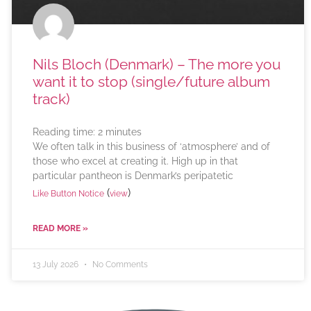
Nils Bloch (Denmark) – The more you
want it to stop (single/future album
track)
Reading time:
2
minutes
We often talk in this business of ‘atmosphere’ and of
those who excel at creating it. High up in that
particular pantheon is Denmark’s peripatetic
(
)
Like Button Notice
view
READ MORE »
13 July 2026
No Comments