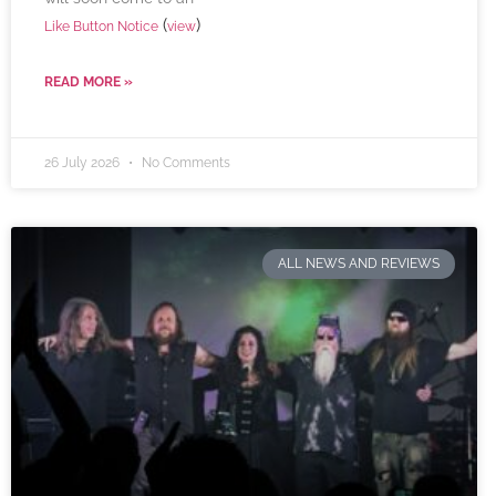
(
)
Like Button Notice
view
READ MORE »
26 July 2026
No Comments
ALL NEWS AND REVIEWS