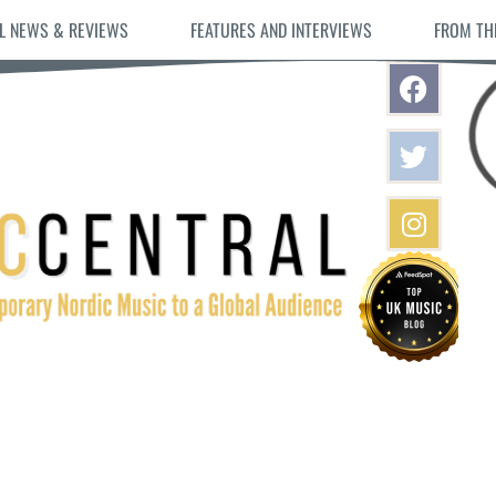
L NEWS & REVIEWS
FEATURES AND INTERVIEWS
FROM TH