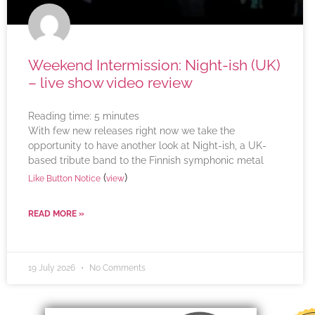
Weekend Intermission: Night-ish (UK)
– live show video review
Reading time:
5
minutes
With few new releases right now we take the
opportunity to have another look at Night-ish, a UK-
based tribute band to the Finnish symphonic metal
(
)
Like Button Notice
view
READ MORE »
19 July 2026
No Comments