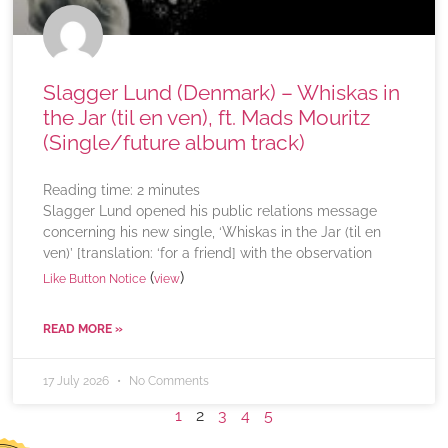
Slagger Lund (Denmark) – Whiskas in
the Jar (til en ven), ft. Mads Mouritz
(Single/future album track)
Reading time:
2
minutes
Slagger Lund opened his public relations message
concerning his new single, ‘Whiskas in the Jar (til en
ven)’ [translation: ‘for a friend] with the observation
(
)
Like Button Notice
view
READ MORE »
17 July 2026
No Comments
1
2
3
4
5