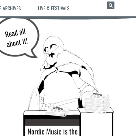
E ARCHIVES
LIVE & FESTIVALS