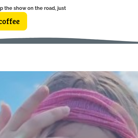
p the show on the road, just
coffee