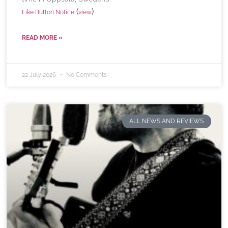
(
)
Like Button Notice
view
READ MORE »
22 July 2026
No Comments
ALL NEWS AND REVIEWS