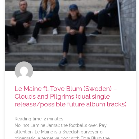
Le Maine ft. Tove Blum (Sweden) –
Clouds and Pilgrims (dual single
release/possible future album tracks)
Reading time:
2
minutes
No, not Lamine Jamal; the football’s over. Pay
attention. Le Maine is a Swedish purveyor of
“cinematic, alternative pop” with Tove Blum the