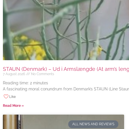
STAUN (Denmark) – Ud i Armslængde (At arm’s length
7 August 2026
No Comments
Reading time:
2
minutes
A fascinating moral conundrum from Denmark’s STAUN (Line Staun J
Like
Read More »
ALL NEWS AND REVIEWS