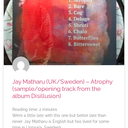
Jay Matharu (UK/Sweden) – Atrophy
(sample/opening track from the
album Disillusion)
Reading time:
2
minutes
We’re a little late with this one but better late than
never. Jay Matharu is English but has lived for some
time in Uppsala, Sweden’s