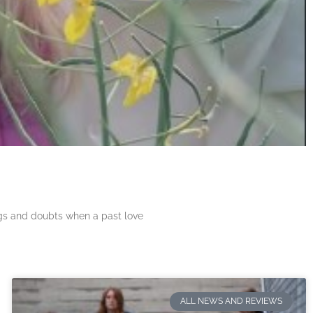
ngs and doubts when a past love
ALL NEWS AND REVIEWS