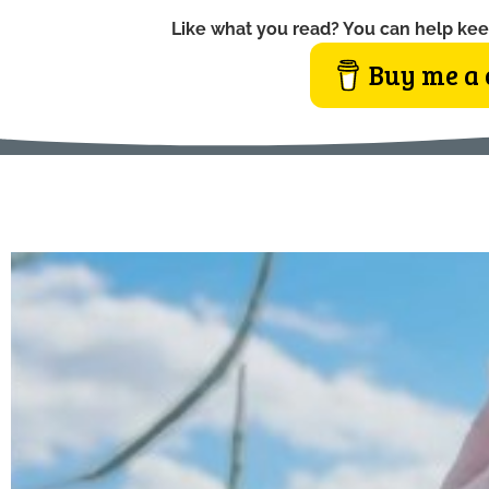
Like what you read? You can help kee
Buy me a 