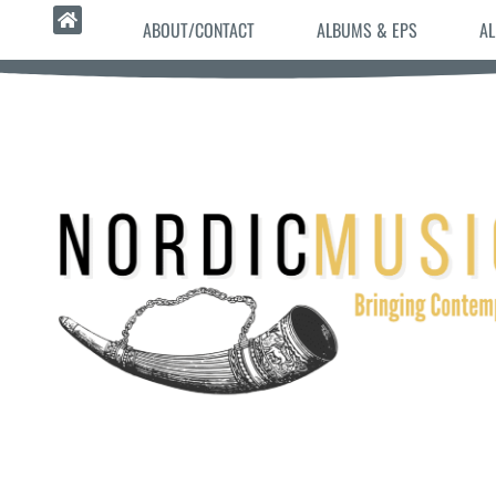
ABOUT/CONTACT
ALBUMS & EPS
AL