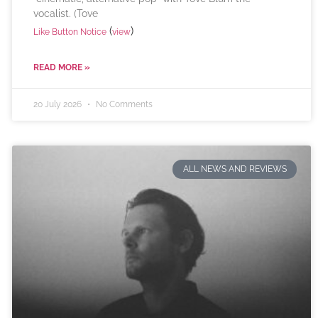
vocalist. (Tove
(
)
Like Button Notice
view
READ MORE »
20 July 2026
No Comments
ALL NEWS AND REVIEWS