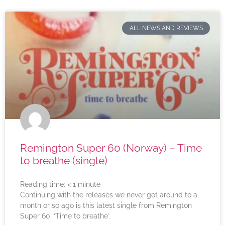
ALL NEWS AND REVIEWS
Remington Super 60 (Norway) – Time
to breathe (single)
Reading time:
< 1
minute
Continuing with the releases we never got around to a
month or so ago is this latest single from Remington
Super 60, ‘Time to breathe’.