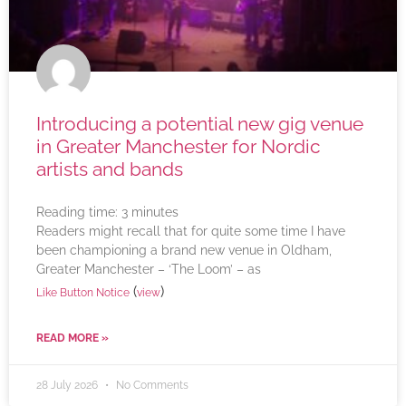
Introducing a potential new gig venue
in Greater Manchester for Nordic
artists and bands
Reading time:
3
minutes
Readers might recall that for quite some time I have
been championing a brand new venue in Oldham,
Greater Manchester – ‘The Loom’ – as
(
)
Like Button Notice
view
READ MORE »
28 July 2026
No Comments