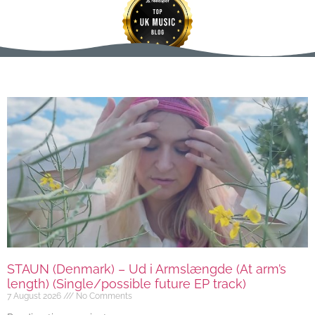
STAUN (Denmark) – Ud i Armslængde (At arm’s
length) (Single/possible future EP track)
7 August 2026
No Comments