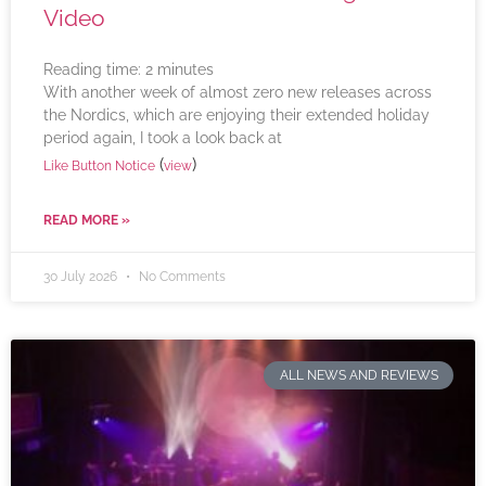
Video
Reading time:
2
minutes
With another week of almost zero new releases across
the Nordics, which are enjoying their extended holiday
period again, I took a look back at
(
)
Like Button Notice
view
READ MORE »
30 July 2026
No Comments
ALL NEWS AND REVIEWS