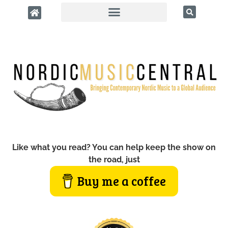
Like what you read? You can help keep the show on
the road, just
Buy me a coffee