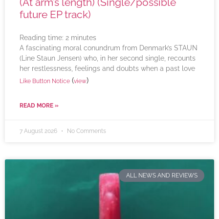
(At arm’s length) (Single/possible
future EP track)
Reading time:
2
minutes
A fascinating moral conundrum from Denmark’s STAUN
(Line Staun Jensen) who, in her second single, recounts
her restlessness, feelings and doubts when a past love
(
)
Like Button Notice
view
READ MORE »
7 August 2026
No Comments
ALL NEWS AND REVIEWS