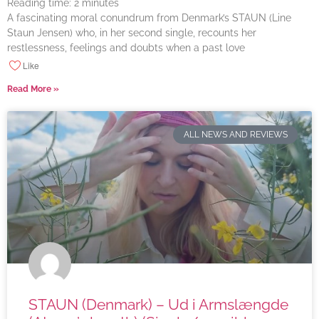
Reading time:
2
minutes
A fascinating moral conundrum from Denmark’s STAUN (Line
Staun Jensen) who, in her second single, recounts her
restlessness, feelings and doubts when a past love
Like
Read More »
ALL NEWS AND REVIEWS
STAUN (Denmark) – Ud i Armslængde