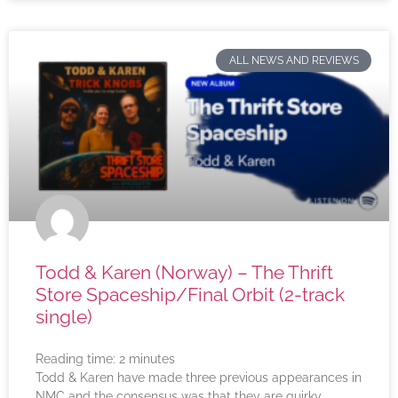
ALL NEWS AND REVIEWS
Todd & Karen (Norway) – The Thrift
Store Spaceship/Final Orbit (2-track
single)
Reading time:
2
minutes
Todd & Karen have made three previous appearances in
NMC and the consensus was that they are quirky,