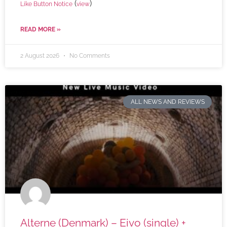
(
)
Like Button Notice
view
READ MORE »
2 August 2026
No Comments
ALL NEWS AND REVIEWS
Alterne (Denmark) – Eivo (single) +