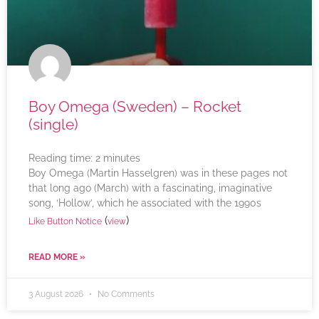
Boy Omega (Sweden) – Rocket
(single)
Reading time:
2
minutes
Boy Omega (Martin Hasselgren) was in these pages not
that long ago (March) with a fascinating, imaginative
song, ‘Hollow’, which he associated with the 1990s
(
)
Like Button Notice
view
READ MORE »
3 August 2026
No Comments