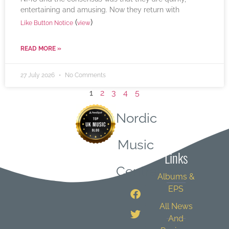
entertaining and amusing. Now they return with
(
)
Like Button Notice
view
READ MORE »
27 July 2026
No Comments
1
2
3
4
5
Nordic
Quick
Music
Links
Central
Albums &
EPS
All News
And