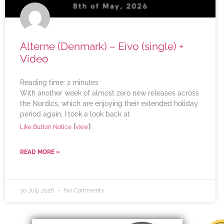
Alterne (Denmark) – Eivo (single) +
Video
Reading time:
2
minutes
With another week of almost zero new releases across
the Nordics, which are enjoying their extended holiday
period again, I took a look back at
(
)
Like Button Notice
view
READ MORE »
30 July 2026
No Comments