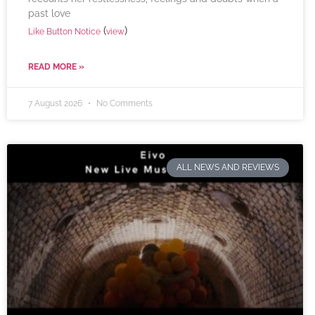
past love
(
)
Like Button Notice
view
READ MORE »
7 August 2026
No Comments
ALL NEWS AND REVIEWS