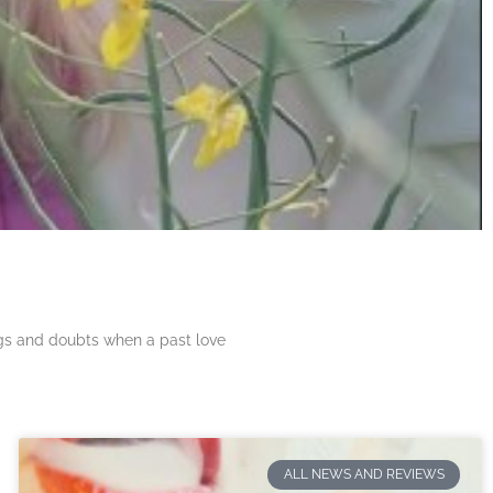
ngs and doubts when a past love
ALL NEWS AND REVIEWS