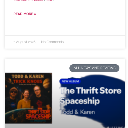
READ MORE »
2 August 2026
No Comments
ALL NEWS AND REVIEWS