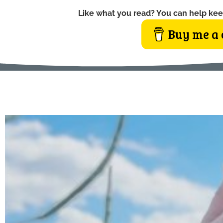
Like what you read? You can help kee
Buy me a 