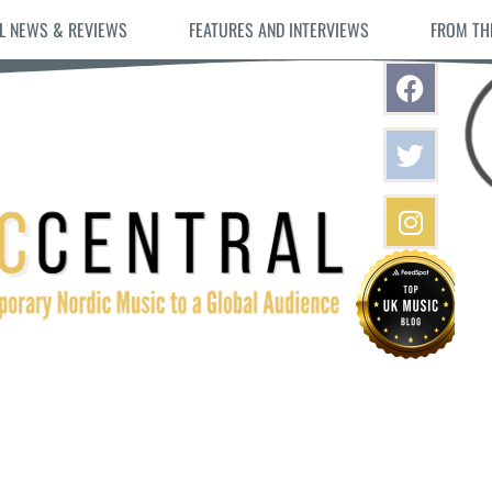
L NEWS & REVIEWS
FEATURES AND INTERVIEWS
FROM TH