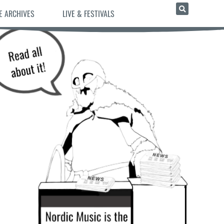
E ARCHIVES
LIVE & FESTIVALS