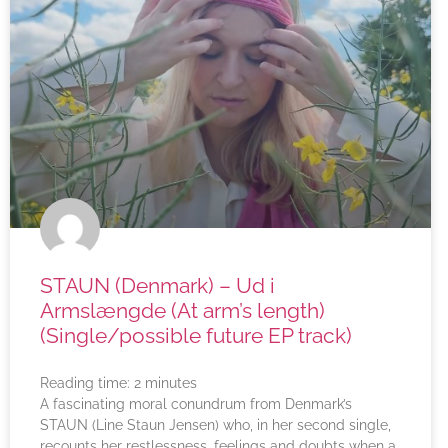
STAUN (Denmark) – Ud i
Armslængde (At arm’s length)
(Single/possible future EP track)
Reading time:
2
minutes
A fascinating moral conundrum from Denmark’s
STAUN (Line Staun Jensen) who, in her second single,
recounts her restlessness, feelings and doubts when a