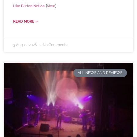
(
)
Like Button Notice
view
READ MORE »
3 August 2026
No Comments
ALL NEWS AND REVIEWS