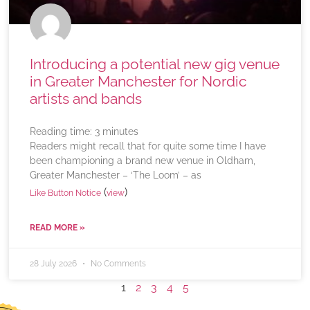
Introducing a potential new gig venue
in Greater Manchester for Nordic
artists and bands
Reading time:
3
minutes
Readers might recall that for quite some time I have
been championing a brand new venue in Oldham,
Greater Manchester – ‘The Loom’ – as
(
)
Like Button Notice
view
READ MORE »
28 July 2026
No Comments
1
2
3
4
5