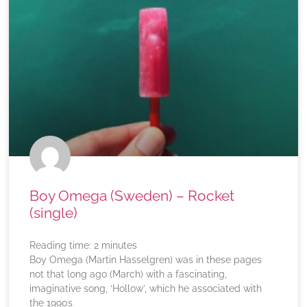
Boy Omega (Sweden) – Rocket
(single)
Reading time:
2
minutes
Boy Omega (Martin Hasselgren) was in these pages
not that long ago (March) with a fascinating,
imaginative song, ‘Hollow’, which he associated with
the 1990s