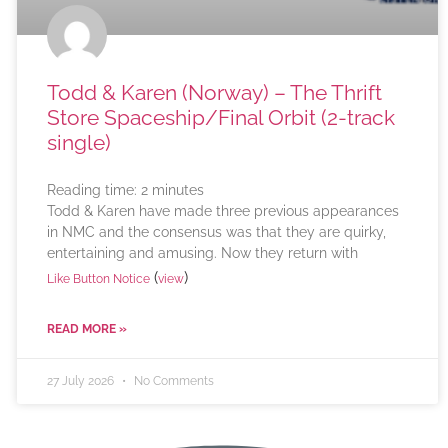
Todd & Karen (Norway) – The Thrift
Store Spaceship/Final Orbit (2-track
single)
Reading time:
2
minutes
Todd & Karen have made three previous appearances
in NMC and the consensus was that they are quirky,
entertaining and amusing. Now they return with
(
)
Like Button Notice
view
READ MORE »
27 July 2026
No Comments