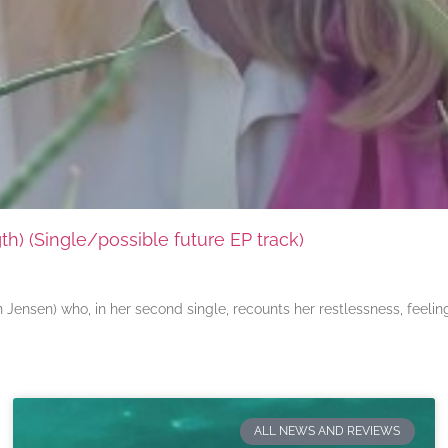
) (Single/possible future EP track)
ensen) who, in her second single, recounts her restlessness, feeli
ALL NEWS AND REVIEWS