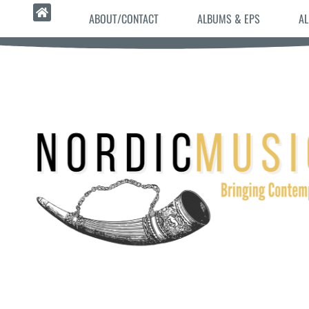
ABOUT/CONTACT
ALBUMS & EPS
AL