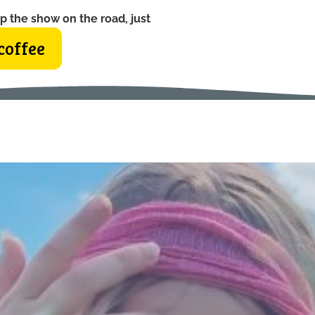
p the show on the road, just
coffee