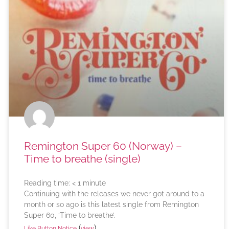
Remington Super 60 (Norway) –
Time to breathe (single)
Reading time:
< 1
minute
Continuing with the releases we never got around to a
month or so ago is this latest single from Remington
Super 60, ‘Time to breathe’.
(
)
Like Button Notice
view