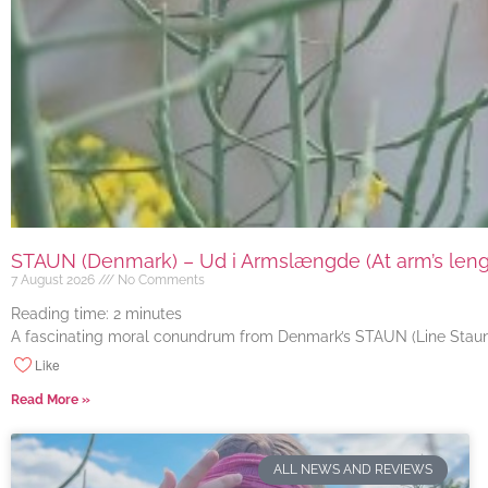
STAUN (Denmark) – Ud i Armslængde (At arm’s length
7 August 2026
No Comments
Reading time:
2
minutes
A fascinating moral conundrum from Denmark’s STAUN (Line Staun J
Like
Read More »
ALL NEWS AND REVIEWS