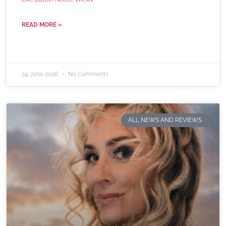
READ MORE »
24 June 2026
No Comments
ALL NEWS AND REVIEWS