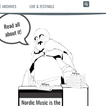
E ARCHIVES
LIVE & FESTIVALS