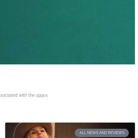
ssociated with the 1990s
ALL NEWS AND REVIEWS