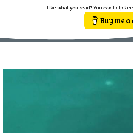
Like what you read? You can help kee
Buy me a 