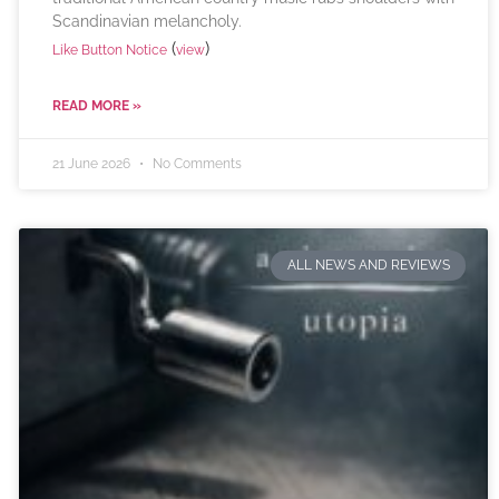
Scandinavian melancholy.
(
)
Like Button Notice
view
READ MORE »
21 June 2026
No Comments
ALL NEWS AND REVIEWS