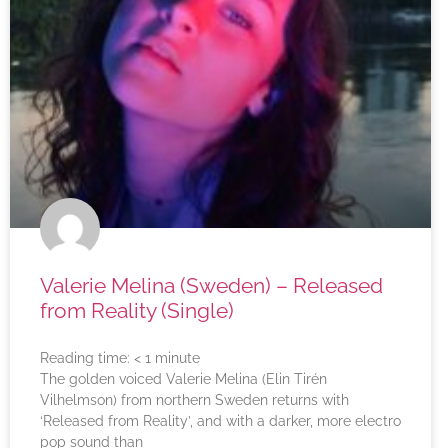
Valerie Melina (Sweden) – Released
from Reality (Single)
Reading time:
< 1
minute
The golden voiced Valerie Melina (Elin Tirén
Vilhelmson) from northern Sweden returns with
‘Released from Reality’, and with a darker, more electro
pop sound than