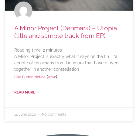
A Minor Project (Denmark) – Utopia
(title and sample track from EP)
Reading time:
2
minutes
A Minor Project is exactly what it says on the tin – “a
couple of musicians from Denmark that have played
together in another constellation
(
)
Like Button Notice
view
READ MORE »
14 June 2026
No Comments