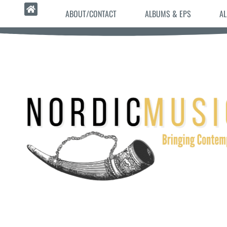
ABOUT/CONTACT
ALBUMS & EPS
AL