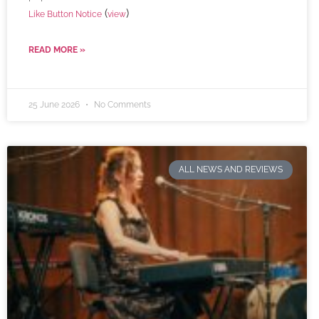
(
)
Like Button Notice
view
READ MORE »
25 June 2026
No Comments
ALL NEWS AND REVIEWS