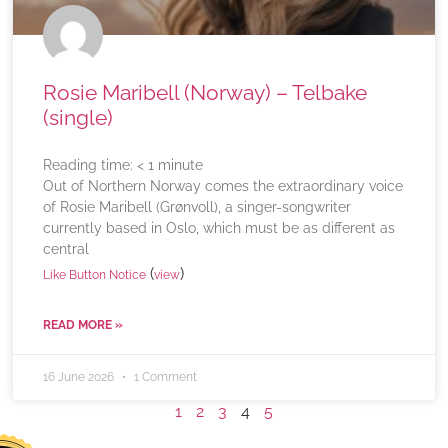
Rosie Maribell (Norway) – Telbake
(single)
Reading time:
< 1
minute
Out of Northern Norway comes the extraordinary voice
of Rosie Maribell (Grønvoll), a singer-songwriter
currently based in Oslo, which must be as different as
central
(
)
Like Button Notice
view
READ MORE »
16 June 2026
1 Comment
1
2
3
4
5