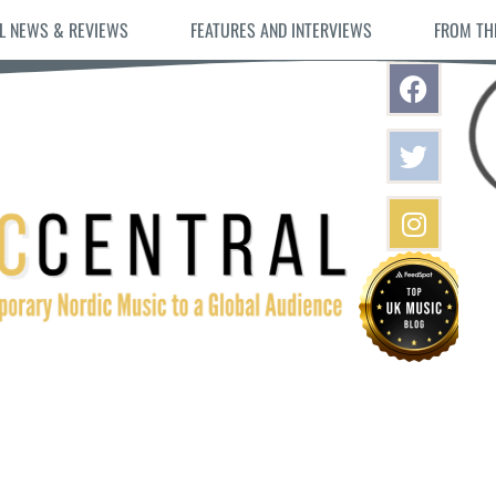
L NEWS & REVIEWS
FEATURES AND INTERVIEWS
FROM TH