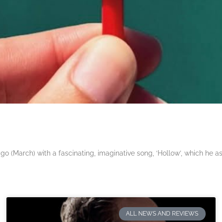
 (March) with a fascinating, imaginative song, ‘Hollow’, which he a
ALL NEWS AND REVIEWS