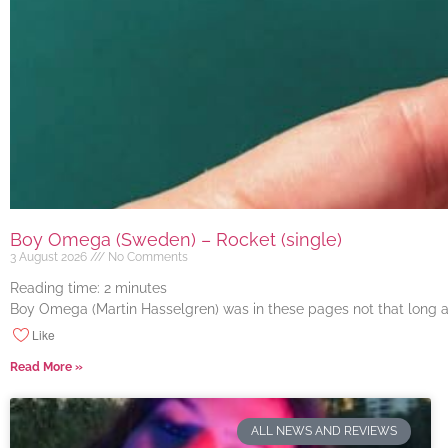
Boy Omega (Sweden) – Rocket (single)
3 August 2026
No Comments
Reading time:
2
minutes
Boy Omega (Martin Hasselgren) was in these pages not that long ago
Like
Read More »
ALL NEWS AND REVIEWS