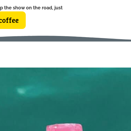
p the show on the road, just
coffee