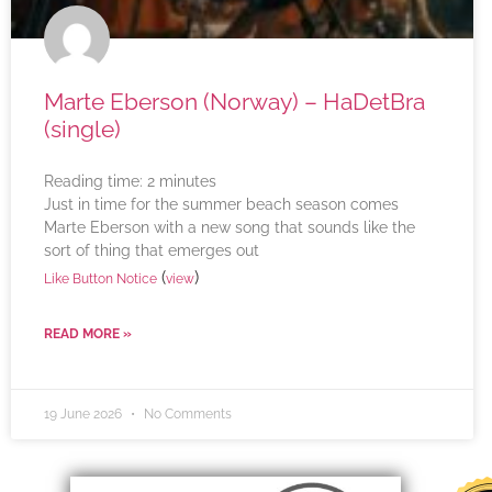
Marte Eberson (Norway) – HaDetBra
(single)
Reading time:
2
minutes
Just in time for the summer beach season comes
Marte Eberson with a new song that sounds like the
sort of thing that emerges out
(
)
Like Button Notice
view
READ MORE »
19 June 2026
No Comments