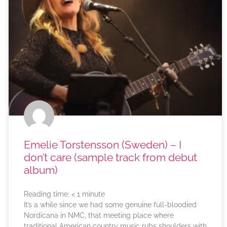
Emelie Torstensson (Sweden) – I
don’t care (sample track from debut
album)
Reading time:
< 1
minute
It’s a while since we had some genuine full-bloodied
Nordicana in NMC, that meeting place where
traditional American country music rubs shoulders with