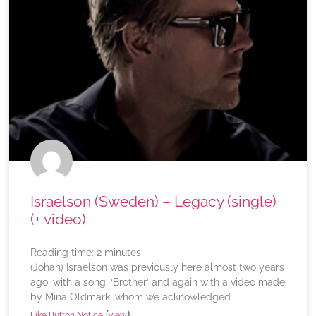
Israelson (Sweden) – Legacy (single)
(+ video)
Reading time:
2
minutes
(Johan) Israelson was previously here almost two years
ago, with a song, ‘Brother’ and again with a video made
by Mina Oldmark, whom we acknowledged
(
)
Like Button Notice
view