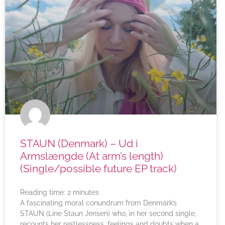
STAUN (Denmark) – Ud i
Armslængde (At arm’s length)
(Single/possible future EP track)
Reading time:
2
minutes
A fascinating moral conundrum from Denmark’s
STAUN (Line Staun Jensen) who, in her second single,
recounts her restlessness, feelings and doubts when a