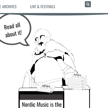
E ARCHIVES
LIVE & FESTIVALS