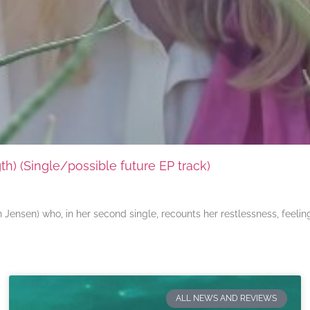
) (Single/possible future EP track)
ensen) who, in her second single, recounts her restlessness, feeli
ALL NEWS AND REVIEWS