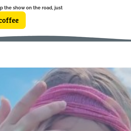
p the show on the road, just
coffee