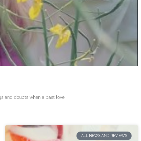
ngs and doubts when a past love
ALL NEWS AND REVIEWS