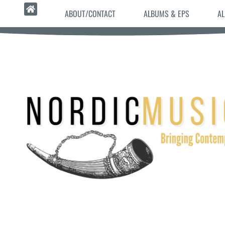
ABOUT/CONTACT
ALBUMS & EPS
AL