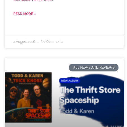
READ MORE »
2 August 2026
No Comments
ALL NEWS AND REVIEWS