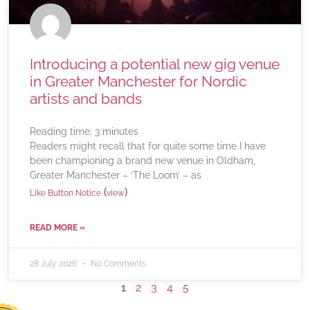
Introducing a potential new gig venue
in Greater Manchester for Nordic
artists and bands
Reading time:
3
minutes
Readers might recall that for quite some time I have
been championing a brand new venue in Oldham,
Greater Manchester – ‘The Loom’ – as
(
)
Like Button Notice
view
READ MORE »
28 July 2026
No Comments
1
2
3
4
5