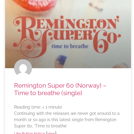
Remington Super 60 (Norway) –
Time to breathe (single)
Reading time:
< 1
minute
Continuing with the releases we never got around to a
month or so ago is this latest single from Remington
Super 60, ‘Time to breathe’.
(
)
Like Button Notice
view