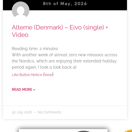
Alterne (Denmark) – Eivo (single) +
Video
Reading time:
2
minutes
With another week of almost zero new releases across
the Nordics, which are enjoying their extended holiday
period again, I took a look back at
(
)
Like Button Notice
view
READ MORE »
30 July 2026
No Comments