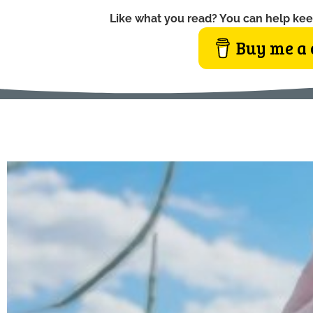
Like what you read? You can help kee
Buy me a 