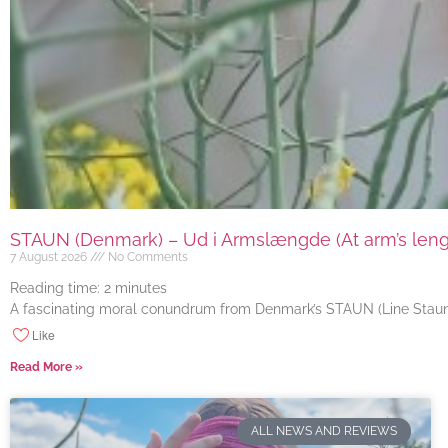
STAUN (Denmark) – Ud i Armslængde (At arm’s length
7 August 2026
No Comments
Reading time:
2
minutes
A fascinating moral conundrum from Denmark’s STAUN (Line Staun J
Like
Read More »
ALL NEWS AND REVIEWS