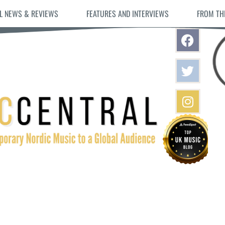
L NEWS & REVIEWS
FEATURES AND INTERVIEWS
FROM TH