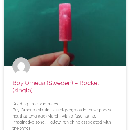
Boy Omega (Sweden) – Rocket
(single)
Reading time:
2
minutes
Boy Omega (Martin Hasselgren) was in these pages
not that long ago (March) with a fascinating,
imaginative song, ‘Hollow’, which he associated with
the 1990s