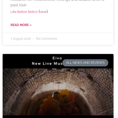
past love
(
)
Like Button Notice
view
READ MORE »
7 August 2026
No Comments
ALL NEWS AND REVIEWS