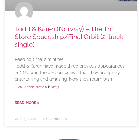
Todd & Karen (Norway) – The Thrift
Store Spaceship/Final Orbit (2-track
single)
Reading time:
2
minutes
Todd & Karen have made three previous appearances
in NMC and the consensus was that they are quirky,
entertaining and amusing. Now they return with
(
)
Like Button Notice
view
READ MORE »
27 July 2026
No Comments