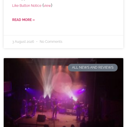
(
)
Like Button Notice
view
READ MORE »
3 August 2026
No Comments
ALL NEWS AND REVIEWS