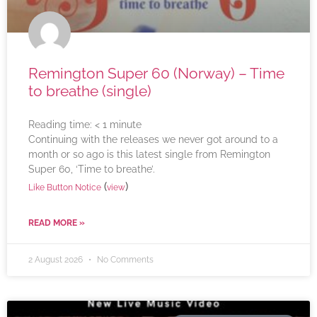
Remington Super 60 (Norway) – Time
to breathe (single)
Reading time:
< 1
minute
Continuing with the releases we never got around to a
month or so ago is this latest single from Remington
Super 60, ‘Time to breathe’.
(
)
Like Button Notice
view
READ MORE »
2 August 2026
No Comments