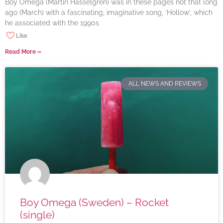
Boy Omega (Martin Hasselgren) was in these pages not that long
ago (March) with a fascinating, imaginative song, ‘Hollow’, which
he associated with the 1990s
Like
Read More »
ALL NEWS AND REVIEWS
Boy Omega (Sweden) – Rocket
(single)