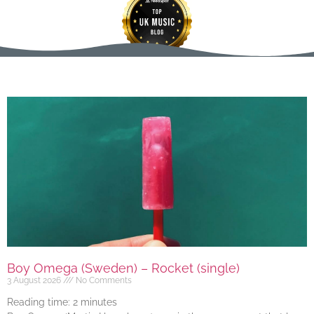
Boy Omega (Sweden) – Rocket (single)
3 August 2026
No Comments
Reading time:
2
minutes