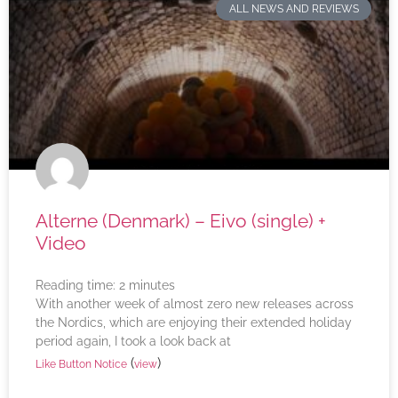
ALL NEWS AND REVIEWS
Alterne (Denmark) – Eivo (single) +
Video
Reading time:
2
minutes
With another week of almost zero new releases across
the Nordics, which are enjoying their extended holiday
period again, I took a look back at
(
)
Like Button Notice
view