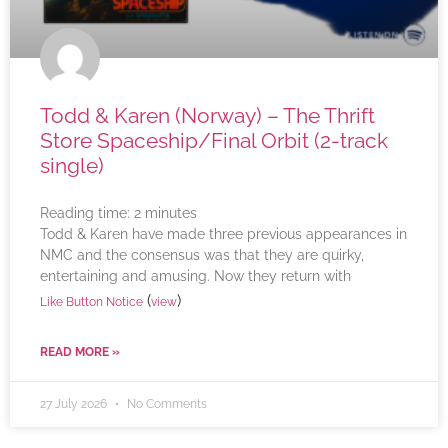
Todd & Karen (Norway) – The Thrift
Store Spaceship/Final Orbit (2-track
single)
Reading time:
2
minutes
Todd & Karen have made three previous appearances in
NMC and the consensus was that they are quirky,
entertaining and amusing. Now they return with
(
)
Like Button Notice
view
READ MORE »
27 July 2026
No Comments