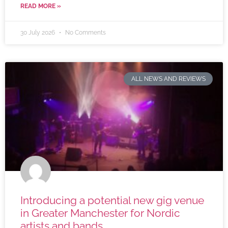
READ MORE »
30 July 2026
No Comments
ALL NEWS AND REVIEWS
Introducing a potential new gig venue
in Greater Manchester for Nordic
artists and bands