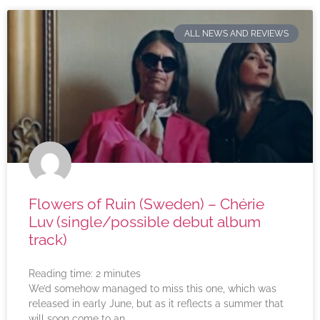
ALL NEWS AND REVIEWS
Flowers of Ruin (Sweden) – Chérie
Luv (single/possible debut album
track)
Reading time:
2
minutes
We’d somehow managed to miss this one, which was
released in early June, but as it reflects a summer that
will soon come to an