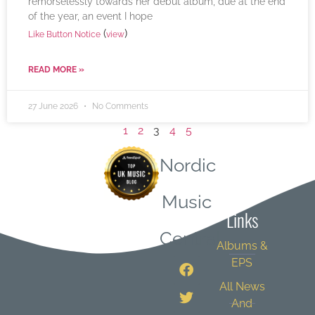
remorselessly towards her debut album, due at the end
of the year, an event I hope
(
)
Like Button Notice
view
READ MORE »
27 June 2026
No Comments
1
2
3
4
5
Nordic
Quick
Music
Links
Central
Albums &
EPS
All News
And