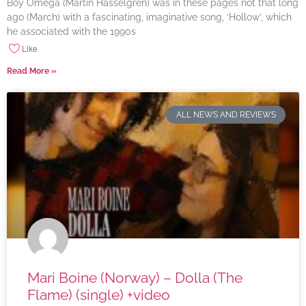
Boy Omega (Martin Hasselgren) was in these pages not that long
ago (March) with a fascinating, imaginative song, ‘Hollow’, which
he associated with the 1990s
Like
Read More »
ALL NEWS AND REVIEWS
Mari Boine (Norway) – Dolla (The
Flame) (single) +video