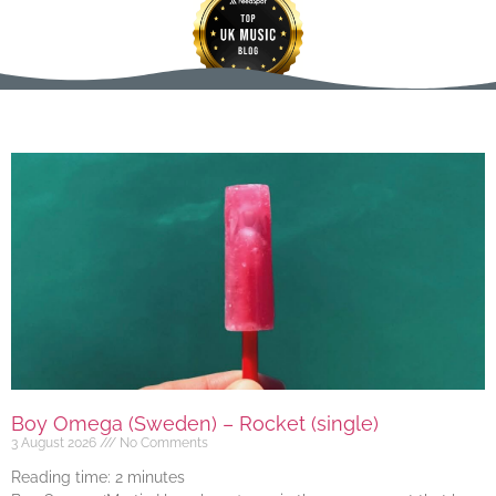
Boy Omega (Sweden) – Rocket (single)
3 August 2026
No Comments
Reading time:
2
minutes