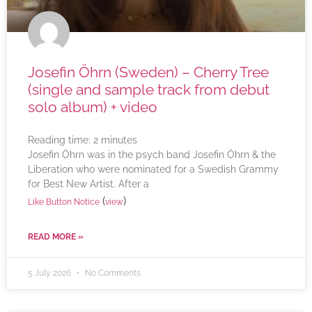
Josefin Öhrn (Sweden) – Cherry Tree
(single and sample track from debut
solo album) + video
Reading time:
2
minutes
Josefin Öhrn was in the psych band Josefin Öhrn & the
Liberation who were nominated for a Swedish Grammy
for Best New Artist. After a
(
)
Like Button Notice
view
READ MORE »
5 July 2026
No Comments