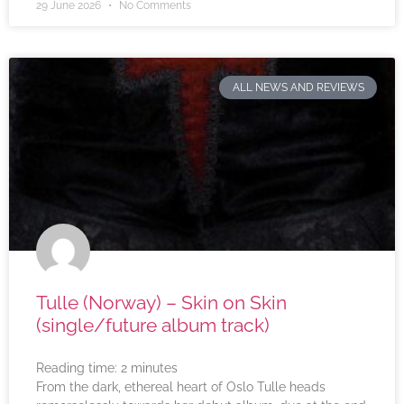
29 June 2026
No Comments
ALL NEWS AND REVIEWS
Tulle (Norway) – Skin on Skin
(single/future album track)
Reading time:
2
minutes
From the dark, ethereal heart of Oslo Tulle heads