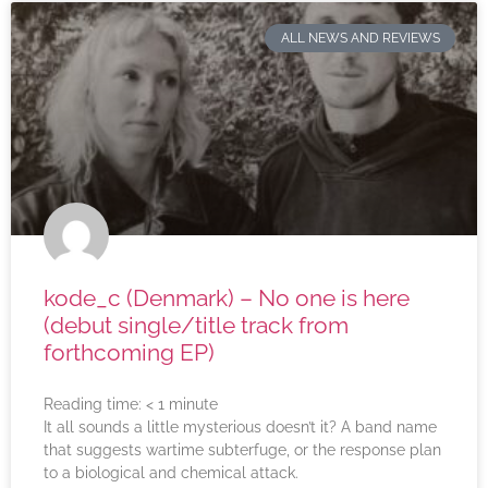
ALL NEWS AND REVIEWS
kode_c (Denmark) – No one is here
(debut single/title track from
forthcoming EP)
Reading time:
< 1
minute
It all sounds a little mysterious doesn’t it? A band name
that suggests wartime subterfuge, or the response plan
to a biological and chemical attack.