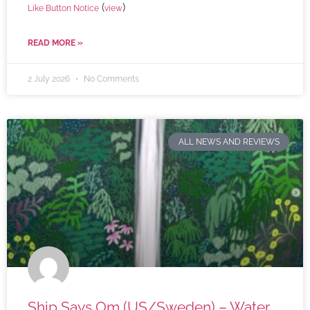
(
)
Like Button Notice
view
READ MORE »
2 July 2026
No Comments
ALL NEWS AND REVIEWS
Ship Says Om (US/Sweden) – Water