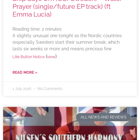
Prayer (single/future EP track) (ft
Emma Lucia)
Reading time:
2
minutes
A slightly unusual one tonight as the Nordic countries
(especially Sweden) start their summer break, which
lasts six weeks or more and means precious few
(
)
Like Button Notice
view
READ MORE »
1 July 2026
No Comments
ALL NEWS AND REVIEWS