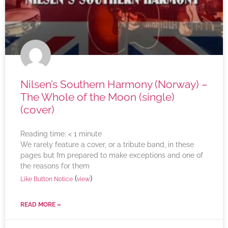
Nilsen’s Southern Harmony (Norway) –
The Whole of the Moon (single)
(cover)
Reading time:
< 1
minute
We rarely feature a cover, or a tribute band, in these
pages but I’m prepared to make exceptions and one of
the reasons for them
(
)
Like Button Notice
view
READ MORE »