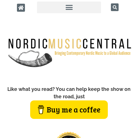
Like what you read? You can help keep the show on
the road, just
Buy me a coffee