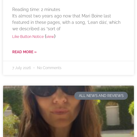
Reading time:
2
minutes
It’s almost two years ago now that Mari Boine last
featured in these pages, with a song, ‘Lean dás’, which
we described as “sort of
(
)
Like Button Notice
view
READ MORE »
7 July 2026
No Comments
ALL NEWS AND REVIEWS