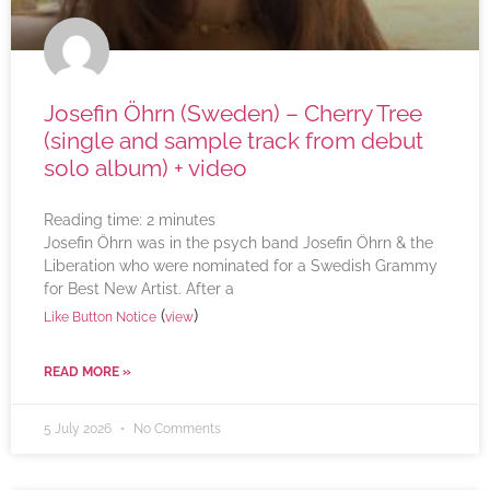
Josefin Öhrn (Sweden) – Cherry Tree
(single and sample track from debut
solo album) + video
Reading time:
2
minutes
Josefin Öhrn was in the psych band Josefin Öhrn & the
Liberation who were nominated for a Swedish Grammy
for Best New Artist. After a
(
)
Like Button Notice
view
READ MORE »
5 July 2026
No Comments