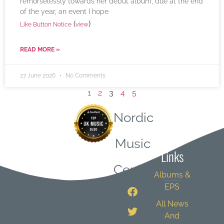
remorselessly towards her debut album, due at the end
of the year, an event I hope
(
)
Like Button Notice
view
READ MORE »
27 June 2026
No Comments
1
2
3
4
5
Nordic
Quick
Music
Links
Central
Albums &
EPS
All News
And