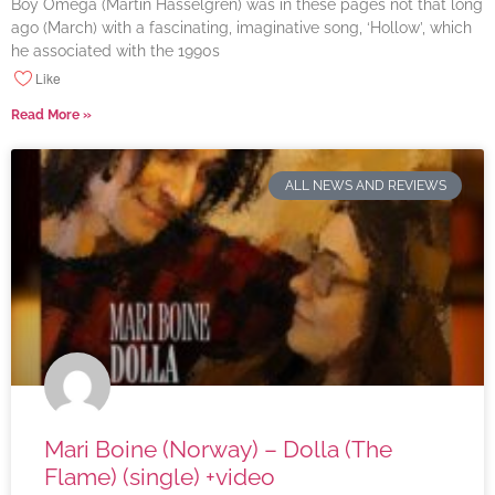
Boy Omega (Martin Hasselgren) was in these pages not that long
ago (March) with a fascinating, imaginative song, ‘Hollow’, which
he associated with the 1990s
Like
Read More »
ALL NEWS AND REVIEWS
Mari Boine (Norway) – Dolla (The
Flame) (single) +video