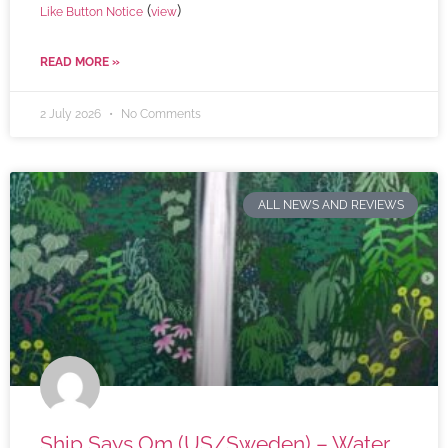
(
)
Like Button Notice
view
READ MORE »
2 July 2026
No Comments
ALL NEWS AND REVIEWS
Ship Says Om (US/Sweden) – Water