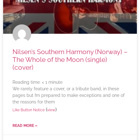
Nilsen’s Southern Harmony (Norway) –
The Whole of the Moon (single)
(cover)
Reading time:
< 1
minute
We rarely feature a cover, or a tribute band, in these
pages but I’m prepared to make exceptions and one of
the reasons for them
(
)
Like Button Notice
view
READ MORE »