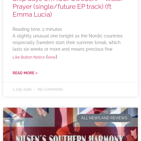
Prayer (single/future EP track) (ft
Emma Lucia)
Reading time:
2
minutes
A slightly unusual one tonight as the Nordic countries
(especially Sweden) start their summer break, which
lasts six weeks or more and means precious few
(
)
Like Button Notice
view
READ MORE »
1 July 2026
No Comments
ALL NEWS AND REVIEWS