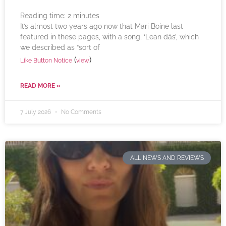
Reading time:
2
minutes
It’s almost two years ago now that Mari Boine last
featured in these pages, with a song, ‘Lean dás’, which
we described as “sort of
(
)
Like Button Notice
view
READ MORE »
7 July 2026
No Comments
ALL NEWS AND REVIEWS