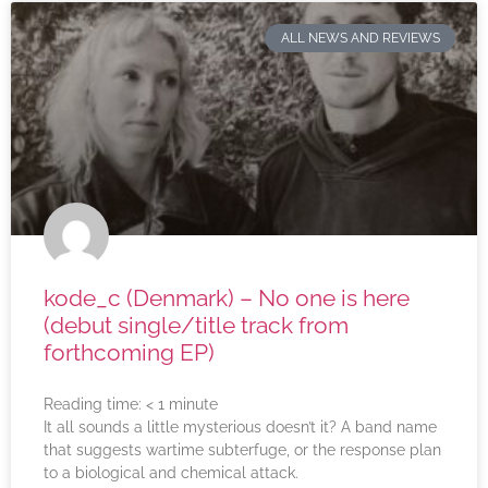
ALL NEWS AND REVIEWS
kode_c (Denmark) – No one is here
(debut single/title track from
forthcoming EP)
Reading time:
< 1
minute
It all sounds a little mysterious doesn’t it? A band name
that suggests wartime subterfuge, or the response plan
to a biological and chemical attack.