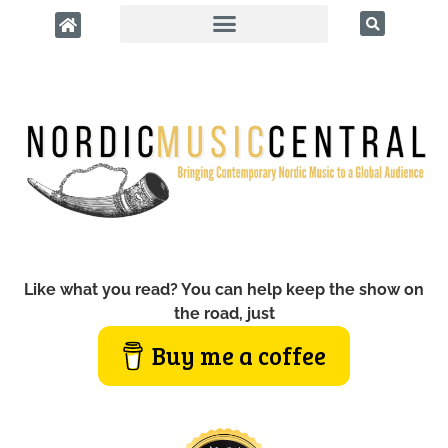
Like what you read? You can help keep the show on
the road, just
Buy me a coffee