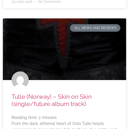
29 June 2026
No Comments
ALL NEWS AND REVIEWS
Tulle (Norway) – Skin on Skin
(single/future album track)
Reading time:
2
minutes
From the dark, ethereal heart of Oslo Tulle heads