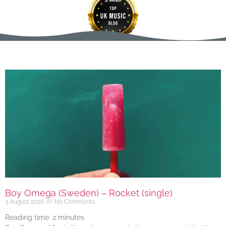
Boy Omega (Sweden) – Rocket (single)
3 August 2026
No Comments
Reading time:
2
minutes