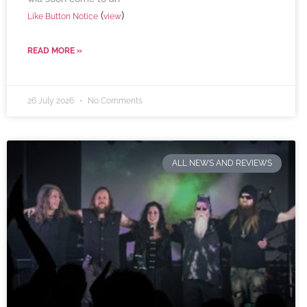
(
)
Like Button Notice
view
READ MORE »
26 July 2026
No Comments
ALL NEWS AND REVIEWS