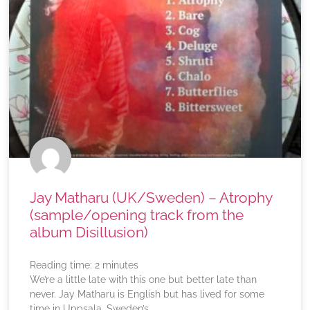
Jay Matharu (UK/Sweden) – Atrophy
(sample/opening track from the
album Disillusion)
Reading time:
2
minutes
We’re a little late with this one but better late than
never. Jay Matharu is English but has lived for some
time in Uppsala, Sweden’s