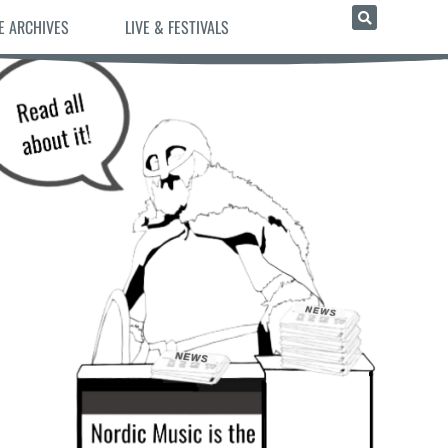
E ARCHIVES
LIVE & FESTIVALS