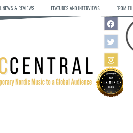
L NEWS & REVIEWS
FEATURES AND INTERVIEWS
FROM TH