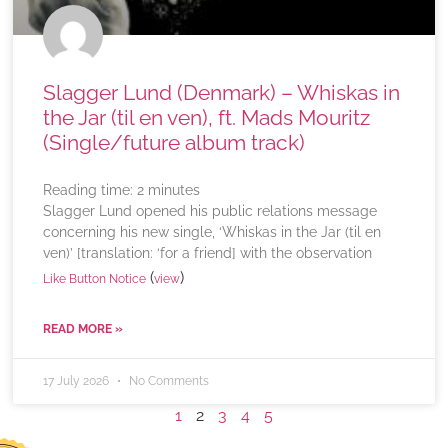
Slagger Lund (Denmark) – Whiskas in
the Jar (til en ven), ft. Mads Mouritz
(Single/future album track)
Reading time:
2
minutes
Slagger Lund opened his public relations message
concerning his new single, ‘Whiskas in the Jar (til en
ven)’ [translation: ‘for a friend] with the observation
(
)
Like Button Notice
view
READ MORE »
17 July 2026
No Comments
1
2
3
4
5