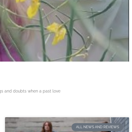
ngs and doubts when a past love
ALL NEWS AND REVIEWS