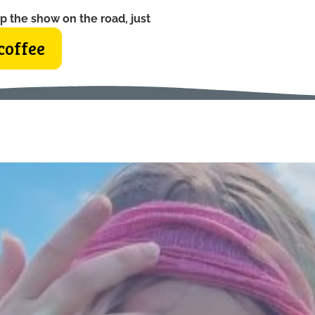
p the show on the road, just
coffee