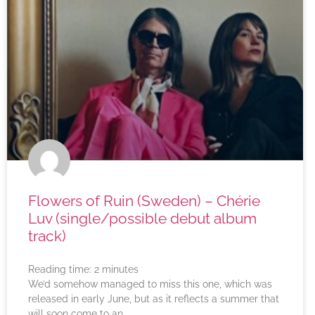
Flowers of Ruin (Sweden) – Chérie
Luv (single/possible debut album
track)
Reading time:
2
minutes
We’d somehow managed to miss this one, which was
released in early June, but as it reflects a summer that
will soon come to an