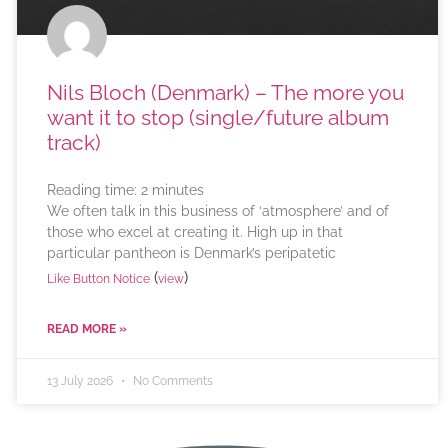
Nils Bloch (Denmark) – The more you
want it to stop (single/future album
track)
Reading time:
2
minutes
We often talk in this business of ‘atmosphere’ and of
those who excel at creating it. High up in that
particular pantheon is Denmark’s peripatetic
(
)
Like Button Notice
view
READ MORE »
13 July 2026
No Comments