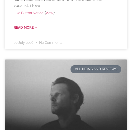
vocalist. (Tove
(
)
Like Button Notice
view
READ MORE »
20 July 2026
No Comments
ALL NEWS AND REVIEWS