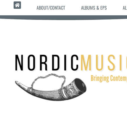
ABOUT/CONTACT
ALBUMS & EPS
AL