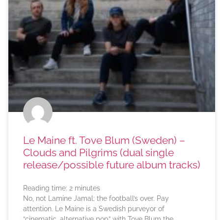
Le Maine ft. Tove Blum (Sweden) –
Clouds and Pilgrims (dual single
release/possible future album tracks)
Reading time:
2
minutes
No, not Lamine Jamal; the football’s over. Pay
attention. Le Maine is a Swedish purveyor of
“cinematic, alternative pop” with Tove Blum the