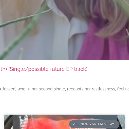
) (Single/possible future EP track)
ensen) who, in her second single, recounts her restlessness, feeli
ALL NEWS AND REVIEWS