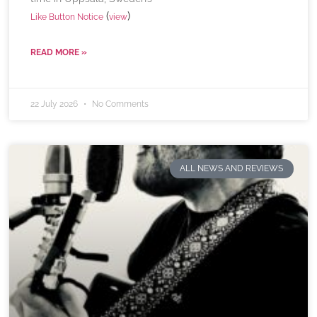
(
)
Like Button Notice
view
READ MORE »
22 July 2026
No Comments
ALL NEWS AND REVIEWS