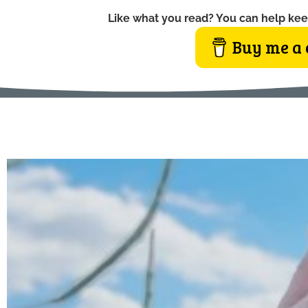
Like what you read? You can help kee
Buy me a 