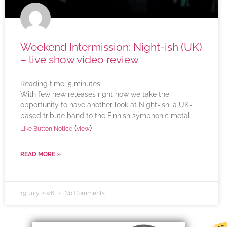
Weekend Intermission: Night-ish (UK)
– live show video review
Reading time:
5
minutes
With few new releases right now we take the
opportunity to have another look at Night-ish, a UK-
based tribute band to the Finnish symphonic metal
(
)
Like Button Notice
view
READ MORE »
19 July 2026
No Comments