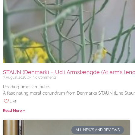
STAUN (Denmark) – Ud i Armslængde (At arm’s length
7 August 2026
No Comments
Reading time:
2
minutes
A fascinating moral conundrum from Denmark’s STAUN (Line Staun J
Like
Read More »
ALL NEWS AND REVIEWS