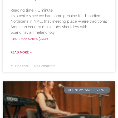
Reading time:
< 1
minute
It’s a while since we had some genuine full-bloodied
Nordicana in NMC, that meeting place where traditional
American country music rubs shoulders with
Scandinavian melancholy.
(
)
Like Button Notice
view
READ MORE »
21 June 2026
No Comments
ALL NEWS AND REVIEWS