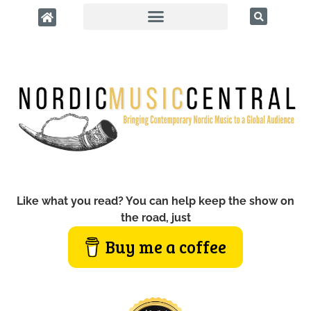
Like what you read? You can help keep the show on
the road, just
Buy me a coffee