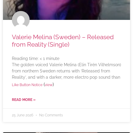
Valerie Melina (Sweden) – Released
from Reality (Single)
Reading time:
< 1
minute
The golden voiced Valerie Melina (Elin Tirén Vilhelmson)
from northern Sweden returns with ‘Released from
Reality’, and with a darker, more electro pop sound than
(
)
Like Button Notice
view
READ MORE »
25 June 2026
No Comments