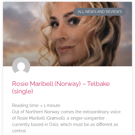
ALL NEWS AND REVIEWS
Rosie Maribell (Norway) – Telbake
(single)
Reading time:
< 1
minute
Out of Northern Norway comes the extraordinary voice
of Rosie Maribell (Grønvoll), a singer-songwriter
currently based in Oslo, which must be as different as
central