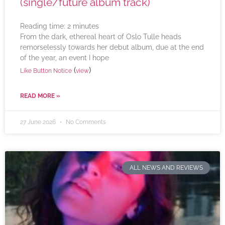
(single/future album track)
Reading time:
2
minutes
From the dark, ethereal heart of Oslo Tulle heads
remorselessly towards her debut album, due at the end
of the year, an event I hope
(
)
Like Button Notice
view
READ MORE »
27 June 2026
No Comments
ALL NEWS AND REVIEWS