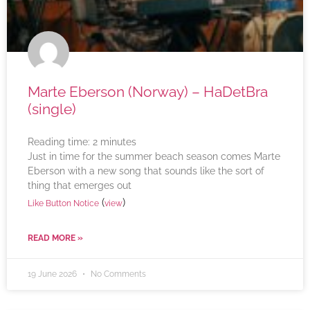
Marte Eberson (Norway) – HaDetBra
(single)
Reading time:
2
minutes
Just in time for the summer beach season comes Marte
Eberson with a new song that sounds like the sort of
thing that emerges out
(
)
Like Button Notice
view
READ MORE »
19 June 2026
No Comments