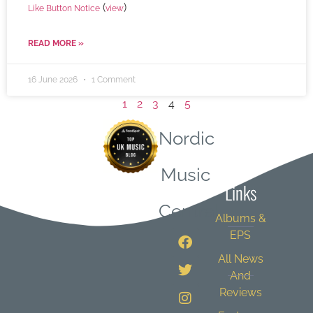
(
)
Like Button Notice
view
READ MORE »
16 June 2026
1 Comment
1
2
3
4
5
Nordic
Quick
Music
Links
Central
Albums &
EPS
All News
And
Reviews