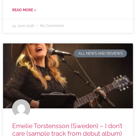
READ MORE »
24 June 2026
No Comments
ALL NEWS AND REVIEWS
Emelie Torstensson (Sweden) – I don’t
care (sample track from debut album)