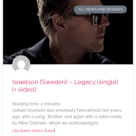
ALL NEWS AND REVIEWS
Israelson (Sweden) – Legacy (single)
(+ video)
Reading time:
2
minutes
(Johan) Israelson was previously here almost two years
ago, with a song, ‘Brother’ and again with a video made
by Mina Oldmark, whom we acknowledged
(
)
Like Button Notice
view