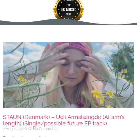
STAUN (Denmark) – Ud i Armslængde (At arm’s
length) (Single/possible future EP track)
7 August 2026
No Comments