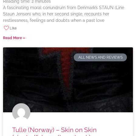
Reading time:
2
minutes
A fascinating moral conundrum from Denmark’s STAUN (Line
Staun Jensen) who, in her second single, recounts her
restlessness, feelings and doubts when a past love
Like
Read More »
ALL NEWS AND REVIEWS
Tulle (Norway) – Skin on Skin