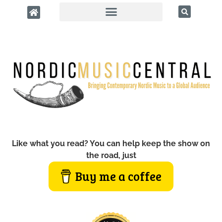
Like what you read? You can help keep the show on
the road, just
Buy me a coffee