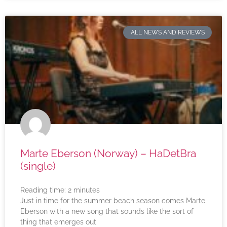
ALL NEWS AND REVIEWS
Marte Eberson (Norway) – HaDetBra
(single)
Reading time:
2
minutes
Just in time for the summer beach season comes Marte
Eberson with a new song that sounds like the sort of
thing that emerges out