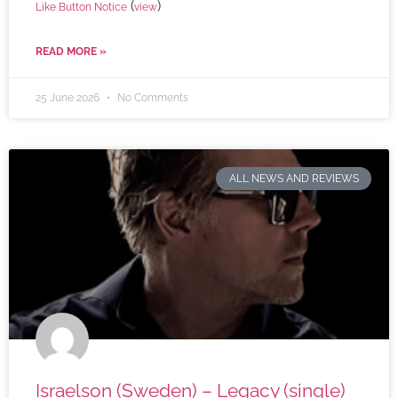
(
)
Like Button Notice
view
READ MORE »
25 June 2026
No Comments
ALL NEWS AND REVIEWS
Israelson (Sweden) – Legacy (single)