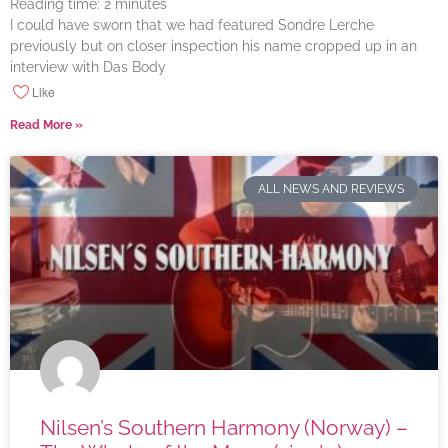
Reading time:
2
minutes
I could have sworn that we had featured Sondre Lerche
previously but on closer inspection his name cropped up in an
interview with Das Body
Like
Read More »
ALL NEWS AND REVIEWS
Nilsen’s Southern Harmony (Norway) –