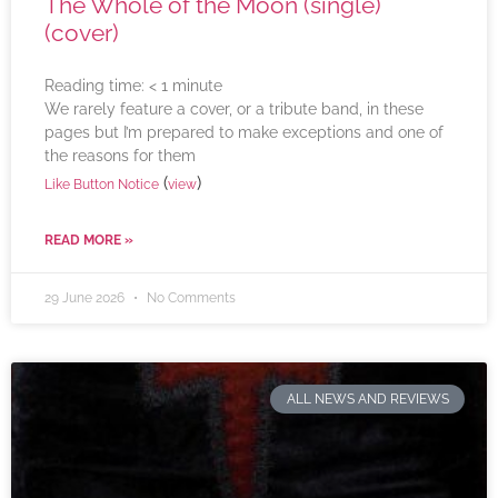
The Whole of the Moon (single)
(cover)
Reading time:
< 1
minute
We rarely feature a cover, or a tribute band, in these
pages but I’m prepared to make exceptions and one of
the reasons for them
(
)
Like Button Notice
view
READ MORE »
29 June 2026
No Comments
ALL NEWS AND REVIEWS