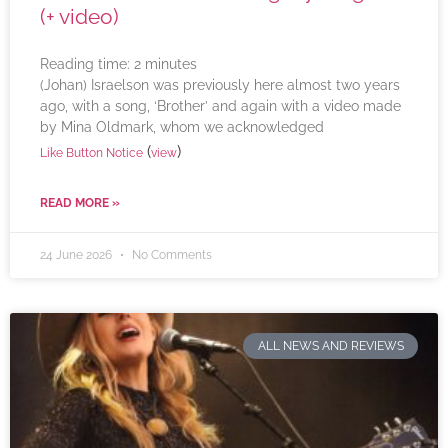
(+ video)
Reading time:
2
minutes
(Johan) Israelson was previously here almost two years
ago, with a song, ‘Brother’ and again with a video made
by Mina Oldmark, whom we acknowledged
(
)
Like Button Notice
view
READ MORE »
24 June 2026
No Comments
ALL NEWS AND REVIEWS