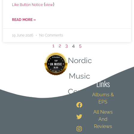
(
)
Like Button Notice
view
READ MORE »
19 June 2026
No Comments
1
2
3
4
5
Nordic
Quick
Music
Links
Central
Albums &
EPS
All News
And
Reviews