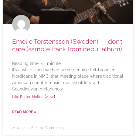
Emelie Torstensson (Sweden) – I don’t
care (sample track from debut album)
Reading time:
< 1
minute
It’s a while since we had some genuine full-bloodied
Nordicana in NMC, that meeting place where traditional
American country music rubs shoulders with
Scandinavian melancholy.
(
)
Like Button Notice
view
READ MORE »
21 June 2026
No Comments