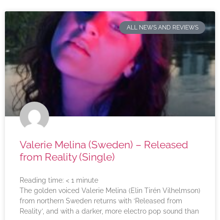
ALL NEWS AND REVIEWS
Valerie Melina (Sweden) – Released
from Reality (Single)
Reading time:
< 1
minute
The golden voiced Valerie Melina (Elin Tirén Vilhelmson)
from northern Sweden returns with ‘Released from
Reality’, and with a darker, more electro pop sound than