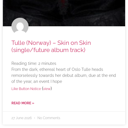
Tulle (Norway) – Skin on Skin
(single/future album track)
Reading time:
2
minutes
From the dark, ethereal heart of Oslo Tulle heads
remorselessly towards her debut album, due at the end
of the year, an event I hope
(
)
Like Button Notice
view
READ MORE »
27 June 2026
No Comments