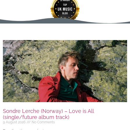
Sondre Lerche (Norway) – Love is All
(single/future album track)
9 August 2026
No Comments