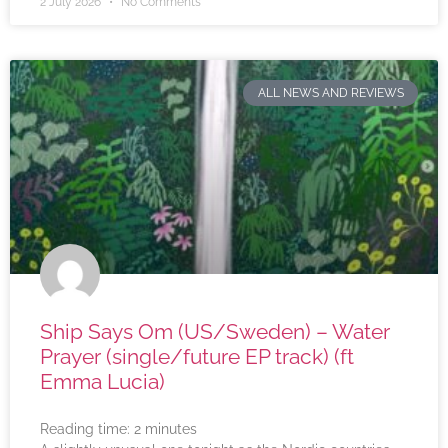
2 July 2026
No Comments
ALL NEWS AND REVIEWS
Ship Says Om (US/Sweden) – Water
Prayer (single/future EP track) (ft
Emma Lucia)
Reading time:
2
minutes