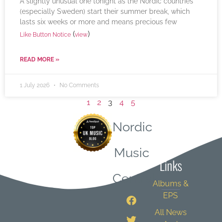
A slightly unusual one tonight as the Nordic countries
(especially Sweden) start their summer break, which
lasts six weeks or more and means precious few
(
)
Like Button Notice
view
READ MORE »
1 July 2026
No Comments
1
2
3
4
5
Nordic
Quick
Music
Links
Central
Albums &
EPS
All News