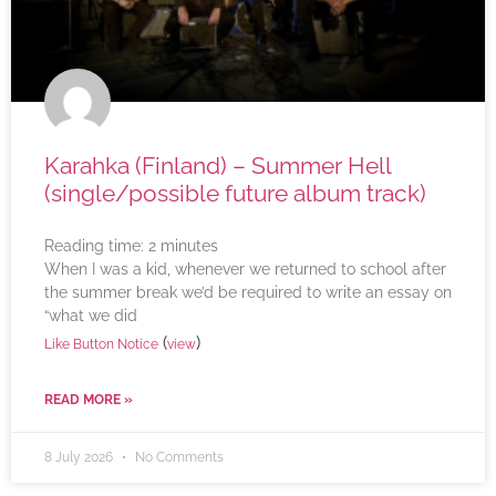
Karahka (Finland) – Summer Hell
(single/possible future album track)
Reading time:
2
minutes
When I was a kid, whenever we returned to school after
the summer break we’d be required to write an essay on
“what we did
(
)
Like Button Notice
view
READ MORE »
8 July 2026
No Comments