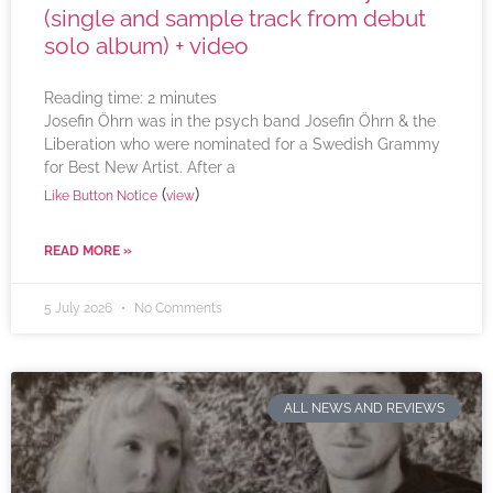
(single and sample track from debut
solo album) + video
Reading time:
2
minutes
Josefin Öhrn was in the psych band Josefin Öhrn & the
Liberation who were nominated for a Swedish Grammy
for Best New Artist. After a
(
)
Like Button Notice
view
READ MORE »
5 July 2026
No Comments
ALL NEWS AND REVIEWS