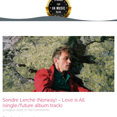
Sondre Lerche (Norway) – Love is All
(single/future album track)
9 August 2026
No Comments