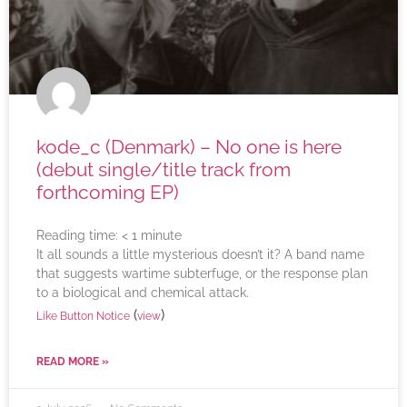
kode_c (Denmark) – No one is here
(debut single/title track from
forthcoming EP)
Reading time:
< 1
minute
It all sounds a little mysterious doesn’t it? A band name
that suggests wartime subterfuge, or the response plan
to a biological and chemical attack.
(
)
Like Button Notice
view
READ MORE »