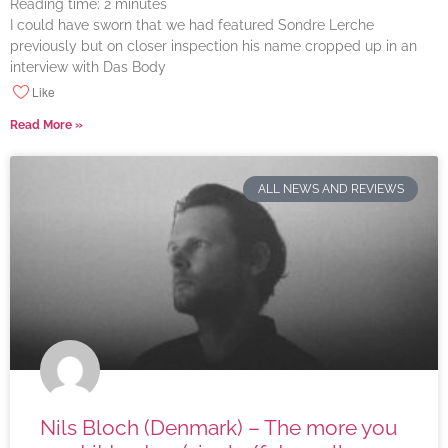
Reading time:
2
minutes
I could have sworn that we had featured Sondre Lerche
previously but on closer inspection his name cropped up in an
interview with Das Body
Like
Read More »
ALL NEWS AND REVIEWS
Nils Bloch (Denmark) – The more you