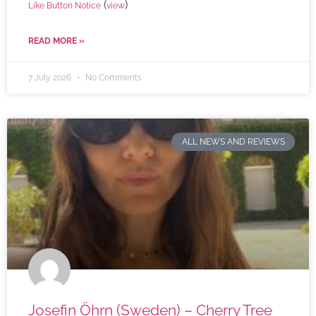
(
)
Like Button Notice
view
READ MORE »
7 July 2026
No Comments
ALL NEWS AND REVIEWS
Josefin Öhrn (Sweden) – Cherry Tree