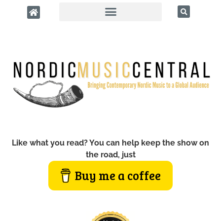
Like what you read? You can help keep the show on
the road, just
Buy me a coffee