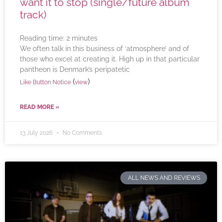
want it to stop (single/future album
track)
Reading time:
2
minutes
We often talk in this business of ‘atmosphere’ and of
those who excel at creating it. High up in that particular
pantheon is Denmark’s peripatetic
(
)
Like Button Notice
view
READ MORE »
13 July 2026
No Comments
ALL NEWS AND REVIEWS