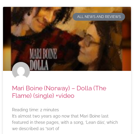
ALL NEWS AND REVIEWS
Mari Boine (Norway) – Dolla (The
Flame) (single) +video
Reading time:
2
minutes
It’s almost two years ago now that Mari Boine last
featured in these pages, with a song, ‘Lean dás’, which
we described as “sort of