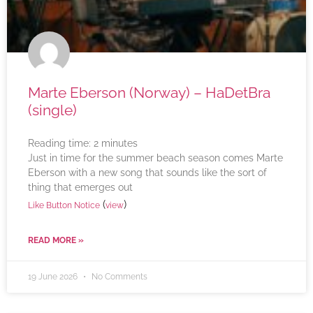
Marte Eberson (Norway) – HaDetBra
(single)
Reading time:
2
minutes
Just in time for the summer beach season comes Marte
Eberson with a new song that sounds like the sort of
thing that emerges out
(
)
Like Button Notice
view
READ MORE »
19 June 2026
No Comments