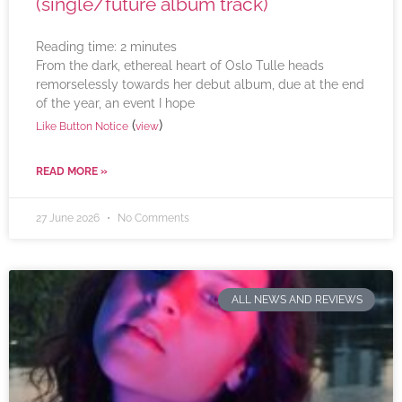
(single/future album track)
Reading time:
2
minutes
From the dark, ethereal heart of Oslo Tulle heads
remorselessly towards her debut album, due at the end
of the year, an event I hope
(
)
Like Button Notice
view
READ MORE »
27 June 2026
No Comments
ALL NEWS AND REVIEWS