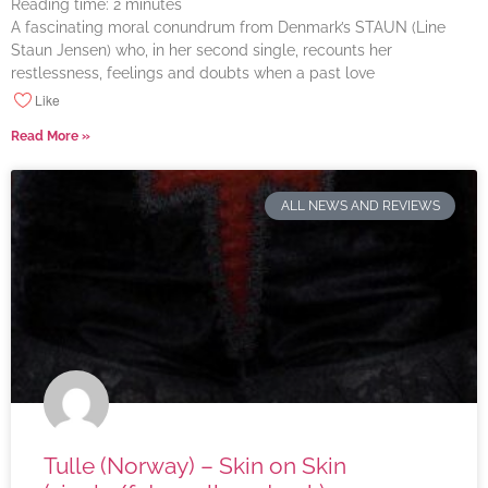
Reading time:
2
minutes
A fascinating moral conundrum from Denmark’s STAUN (Line
Staun Jensen) who, in her second single, recounts her
restlessness, feelings and doubts when a past love
Like
Read More »
ALL NEWS AND REVIEWS
Tulle (Norway) – Skin on Skin