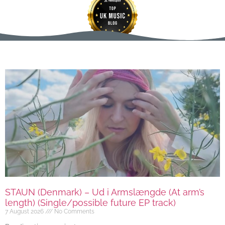
STAUN (Denmark) – Ud i Armslængde (At arm’s
length) (Single/possible future EP track)
7 August 2026
No Comments