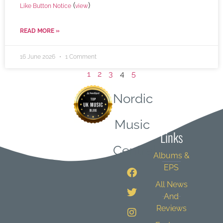
(
)
Like Button Notice
view
READ MORE »
16 June 2026
1 Comment
1
2
3
4
5
Nordic
Quick
Music
Links
Central
Albums &
EPS
All News
And
Reviews