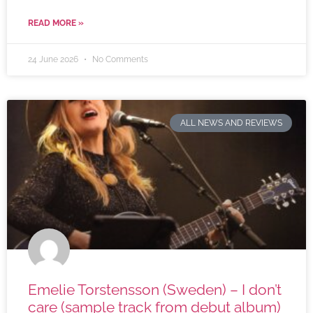
READ MORE »
24 June 2026
No Comments
ALL NEWS AND REVIEWS
Emelie Torstensson (Sweden) – I don’t
care (sample track from debut album)