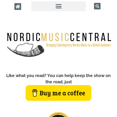
Like what you read? You can help keep the show on
the road, just
Buy me a coffee