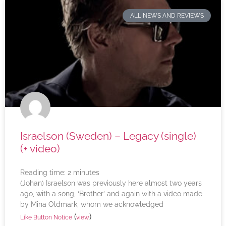
ALL NEWS AND REVIEWS
Israelson (Sweden) – Legacy (single)
(+ video)
Reading time:
2
minutes
(Johan) Israelson was previously here almost two years
ago, with a song, ‘Brother’ and again with a video made
by Mina Oldmark, whom we acknowledged
(
)
Like Button Notice
view