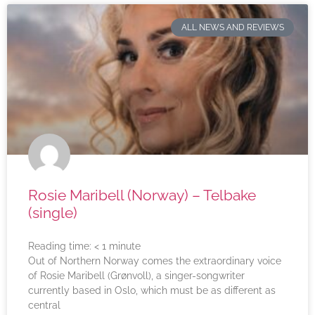
ALL NEWS AND REVIEWS
Rosie Maribell (Norway) – Telbake
(single)
Reading time:
< 1
minute
Out of Northern Norway comes the extraordinary voice
of Rosie Maribell (Grønvoll), a singer-songwriter
currently based in Oslo, which must be as different as
central