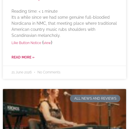
Reading time:
< 1
minute
It’s a while since we had some genuine full-bloodied
Nordicana in NMC, that meeting place where traditional
American country music rubs shoulders with
Scandinavian melancholy.
(
)
Like Button Notice
view
READ MORE »
21 June 2026
No Comments
ALL NEWS AND REVIEWS