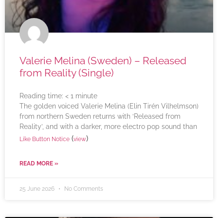
Valerie Melina (Sweden) – Released
from Reality (Single)
Reading time:
< 1
minute
The golden voiced Valerie Melina (Elin Tirén Vilhelmson)
from northern Sweden returns with ‘Released from
Reality’, and with a darker, more electro pop sound than
(
)
Like Button Notice
view
READ MORE »
25 June 2026
No Comments