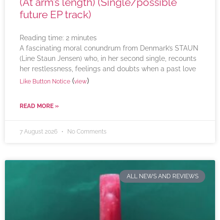
(At arm’s length) (Single/possible
future EP track)
Reading time:
2
minutes
A fascinating moral conundrum from Denmark’s STAUN
(Line Staun Jensen) who, in her second single, recounts
her restlessness, feelings and doubts when a past love
(
)
Like Button Notice
view
READ MORE »
7 August 2026
No Comments
ALL NEWS AND REVIEWS