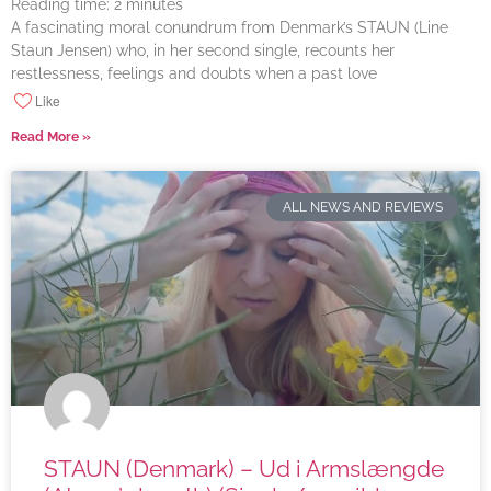
Reading time:
2
minutes
A fascinating moral conundrum from Denmark’s STAUN (Line
Staun Jensen) who, in her second single, recounts her
restlessness, feelings and doubts when a past love
Like
Read More »
ALL NEWS AND REVIEWS
STAUN (Denmark) – Ud i Armslængde