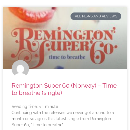
ALL NEWS AND REVIEWS
Remington Super 60 (Norway) – Time
to breathe (single)
Reading time:
< 1
minute
Continuing with the releases we never got around to a
month or so ago is this latest single from Remington
Super 60, ‘Time to breathe’.