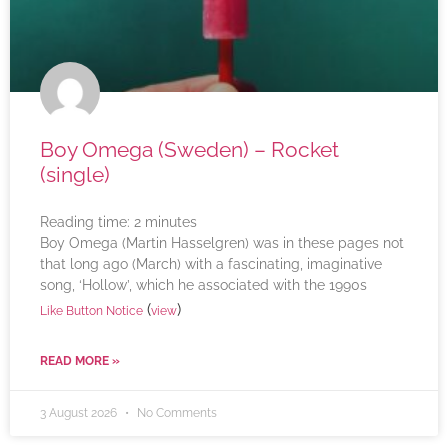
Boy Omega (Sweden) – Rocket
(single)
Reading time:
2
minutes
Boy Omega (Martin Hasselgren) was in these pages not
that long ago (March) with a fascinating, imaginative
song, ‘Hollow’, which he associated with the 1990s
(
)
Like Button Notice
view
READ MORE »
3 August 2026
No Comments