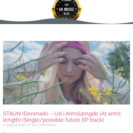
STAUN (Denmark) – Ud i Armslængde (At arm’s
length) (Single/possible future EP track)
7 August 2026
No Comments