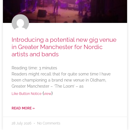
Introducing a potential new gig venue
in Greater Manchester for Nordic
artists and bands
Reading time:
3
minutes
Readers might recall that for quite some time I have
been championing a brand new venue in Oldham,
Greater Manchester – ‘The Loom’ – as
(
)
Like Button Notice
view
READ MORE »
28 July 2026
No Comments