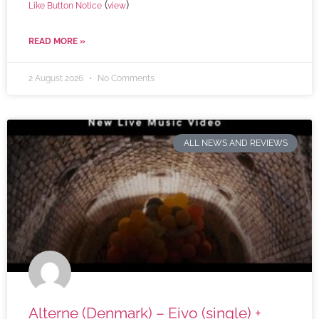
(
)
Like Button Notice
view
READ MORE »
2 August 2026
No Comments
ALL NEWS AND REVIEWS
Alterne (Denmark) – Eivo (single) +