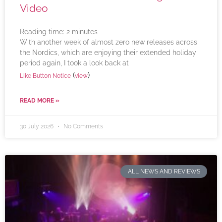
Video
Reading time:
2
minutes
With another week of almost zero new releases across
the Nordics, which are enjoying their extended holiday
period again, I took a look back at
(
)
Like Button Notice
view
READ MORE »
30 July 2026
No Comments
ALL NEWS AND REVIEWS