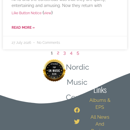
entertaining and amusing. Now they return with
(
)
Like Button Notice
view
READ MORE »
27 July 2026
No Comments
1
2
3
4
5
Nordic
Quick
Music
Links
Central
Albums &
EPS
All News
And