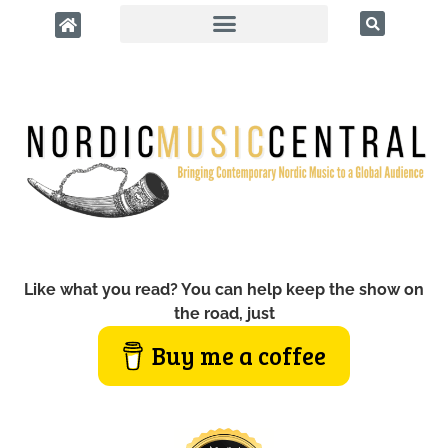
Like what you read? You can help keep the show on
the road, just
Buy me a coffee