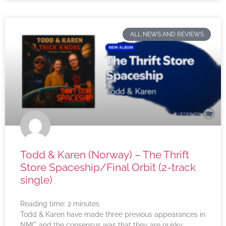
ALL NEWS AND REVIEWS
Todd & Karen (Norway) – The Thrift
Store Spaceship/Final Orbit (2-track
single)
Reading time:
2
minutes
Todd & Karen have made three previous appearances in
NMC and the consensus was that they are quirky,