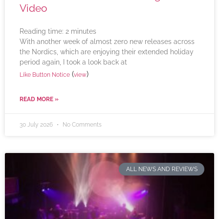
Video
Reading time:
2
minutes
With another week of almost zero new releases across
the Nordics, which are enjoying their extended holiday
period again, I took a look back at
(
)
Like Button Notice
view
READ MORE »
30 July 2026
No Comments
ALL NEWS AND REVIEWS