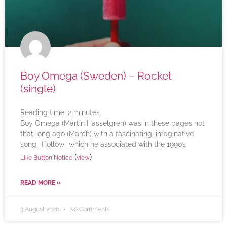
Boy Omega (Sweden) – Rocket
(single)
Reading time:
2
minutes
Boy Omega (Martin Hasselgren) was in these pages not
that long ago (March) with a fascinating, imaginative
song, ‘Hollow’, which he associated with the 1990s
(
)
Like Button Notice
view
READ MORE »
3 August 2026
No Comments