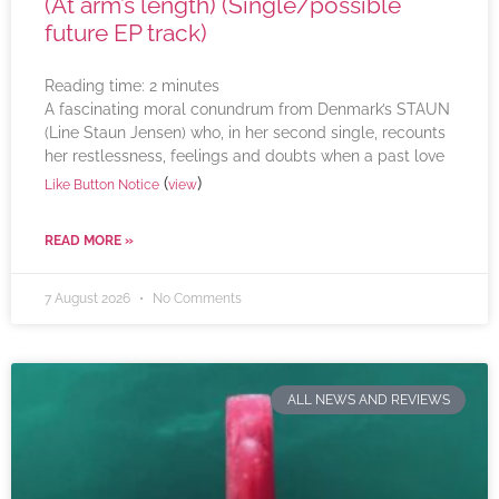
(At arm’s length) (Single/possible
future EP track)
Reading time:
2
minutes
A fascinating moral conundrum from Denmark’s STAUN
(Line Staun Jensen) who, in her second single, recounts
her restlessness, feelings and doubts when a past love
(
)
Like Button Notice
view
READ MORE »
7 August 2026
No Comments
ALL NEWS AND REVIEWS