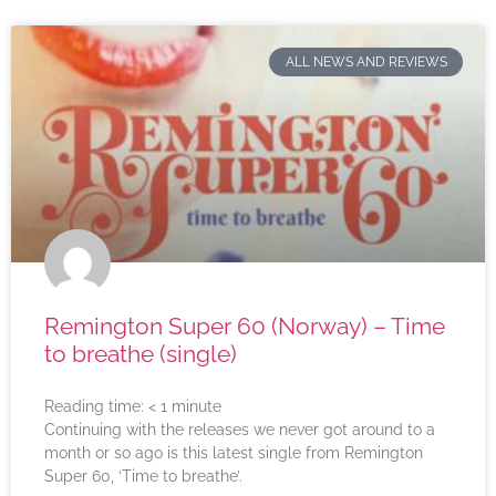
ALL NEWS AND REVIEWS
Remington Super 60 (Norway) – Time
to breathe (single)
Reading time:
< 1
minute
Continuing with the releases we never got around to a
month or so ago is this latest single from Remington
Super 60, ‘Time to breathe’.