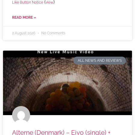
(
)
Like Button Notice
view
READ MORE »
2 August 2026
No Comments
ALL NEWS AND REVIEWS
Alterne (Denmark) – Eivo (single) +