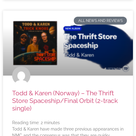
ALL NEWS AND REVIEWS
Todd & Karen (Norway) – The Thrift
Store Spaceship/Final Orbit (2-track
single)
Reading time:
2
minutes
Todd & Karen have made three previous appearances in
NMC and the consensus was that they are quirky,