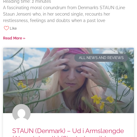
Reading time:
2
minutes
A fascinating moral conundrum from Denmark’s STAUN (Line
Staun Jensen) who, in her second single, recounts her
restlessness, feelings and doubts when a past love
Like
Read More »
ALL NEWS AND REVIEWS
STAUN (Denmark) – Ud i Armslængde