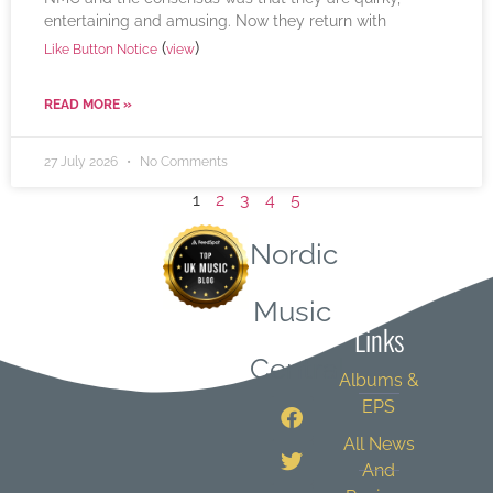
entertaining and amusing. Now they return with
(
)
Like Button Notice
view
READ MORE »
27 July 2026
No Comments
1
2
3
4
5
Nordic
Quick
Music
Links
Central
Albums &
EPS
All News
And