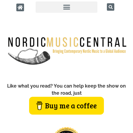
Like what you read? You can help keep the show on
the road, just
Buy me a coffee