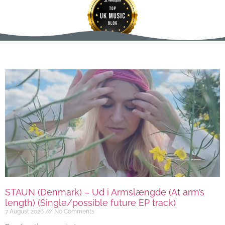
STAUN (Denmark) – Ud i Armslængde (At arm’s
length) (Single/possible future EP track)
7 August 2026
No Comments