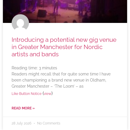
Introducing a potential new gig venue
in Greater Manchester for Nordic
artists and bands
Reading time:
3
minutes
Readers might recall that for quite some time I have
been championing a brand new venue in Oldham,
Greater Manchester – ‘The Loom’ – as
(
)
Like Button Notice
view
READ MORE »
28 July 2026
No Comments