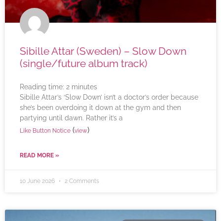
Sibille Attar (Sweden) – Slow Down
(single/future album track)
Reading time:
2
minutes
Sibille Attar’s ‘Slow Down’ isn’t a doctor’s order because
she’s been overdoing it down at the gym and then
partying until dawn. Rather it’s a
(
)
Like Button Notice
view
READ MORE »
10 June 2026
2 Comments