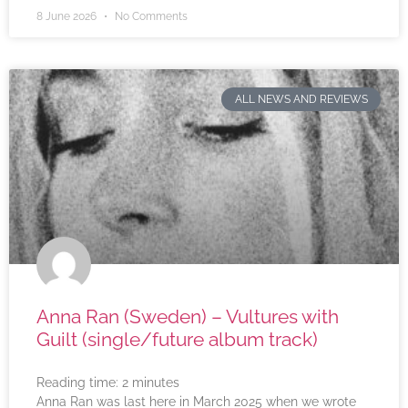
8 June 2026
No Comments
ALL NEWS AND REVIEWS
Anna Ran (Sweden) – Vultures with
Guilt (single/future album track)
Reading time:
2
minutes
Anna Ran was last here in March 2025 when we wrote