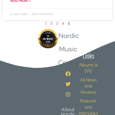
READ MORE »
5 June 2026
No Comments
1
2
3
4
5
Nordic
Quick
Music
Links
Central
Albums &
EPS
All News
And
Reviews
Features
and
About
Interviews
Nordic