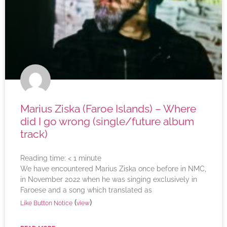
Marius Ziska (Faroe Islands) – Where
did I go wrong (single/future album
track)
Reading time:
< 1
minute
We have encountered Marius Ziska once before in NMC,
in November 2022 when he was singing exclusively in
Faroese and a song which translated as
(
)
Like Button Notice
view