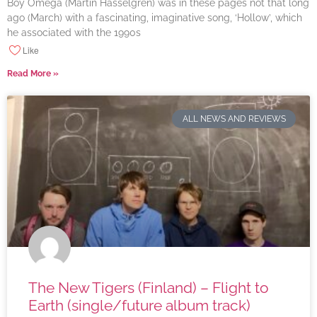
Boy Omega (Martin Hasselgren) was in these pages not that long
ago (March) with a fascinating, imaginative song, ‘Hollow’, which
he associated with the 1990s
Like
Read More »
ALL NEWS AND REVIEWS
The New Tigers (Finland) – Flight to
Earth (single/future album track)