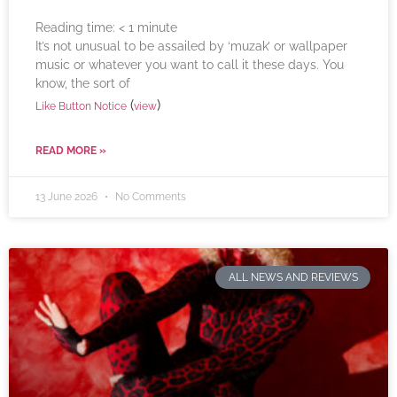
Reading time:
< 1
minute
It’s not unusual to be assailed by ‘muzak’ or wallpaper
music or whatever you want to call it these days. You
know, the sort of
(
)
Like Button Notice
view
READ MORE »
13 June 2026
No Comments
ALL NEWS AND REVIEWS