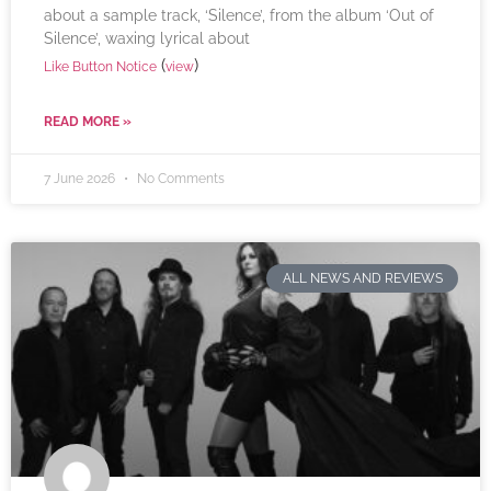
about a sample track, ‘Silence’, from the album ‘Out of
Silence’, waxing lyrical about
(
)
Like Button Notice
view
READ MORE »
7 June 2026
No Comments
ALL NEWS AND REVIEWS