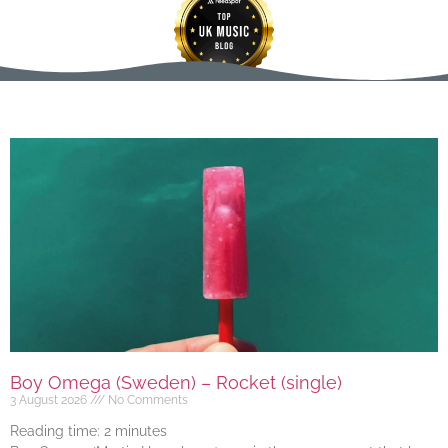
Boy Omega (Sweden) – Rocket (single)
3 August 2026
No Comments
Reading time:
2
minutes