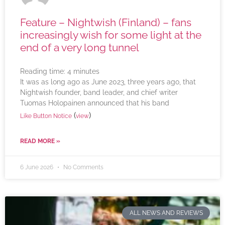
Feature – Nightwish (Finland) – fans
increasingly wish for some light at the
end of a very long tunnel
Reading time:
4
minutes
It was as long ago as June 2023, three years ago, that
Nightwish founder, band leader, and chief writer
Tuomas Holopainen announced that his band
(
)
Like Button Notice
view
READ MORE »
6 June 2026
No Comments
ALL NEWS AND REVIEWS