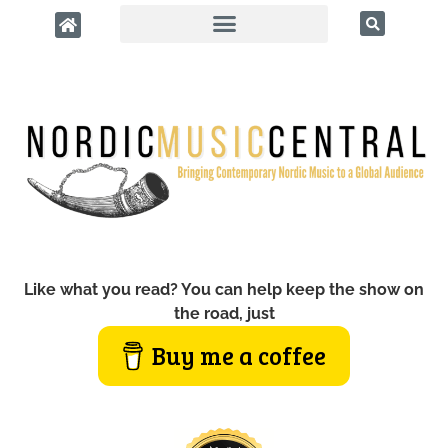
Like what you read? You can help keep the show on
the road, just
Buy me a coffee