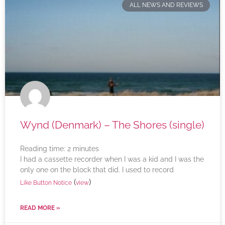
ALL NEWS AND REVIEWS
Wynd (Denmark) – The Shores (single)
Reading time:
2
minutes
I had a cassette recorder when I was a kid and I was the
only one on the block that did. I used to record
(
)
Like Button Notice
view
READ MORE »