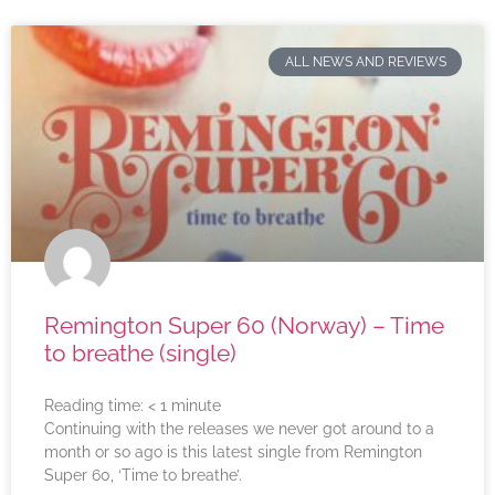
ALL NEWS AND REVIEWS
Remington Super 60 (Norway) – Time
to breathe (single)
Reading time:
< 1
minute
Continuing with the releases we never got around to a
month or so ago is this latest single from Remington
Super 60, ‘Time to breathe’.