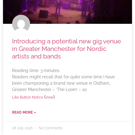
Introducing a potential new gig venue
in Greater Manchester for Nordic
artists and bands
Reading time:
3
minutes
Readers might recall that for quite some time I have
been championing a brand new venue in Oldham,
Greater Manchester – ‘The Loom’ – as
(
)
Like Button Notice
view
READ MORE »
28 July 2026
No Comments