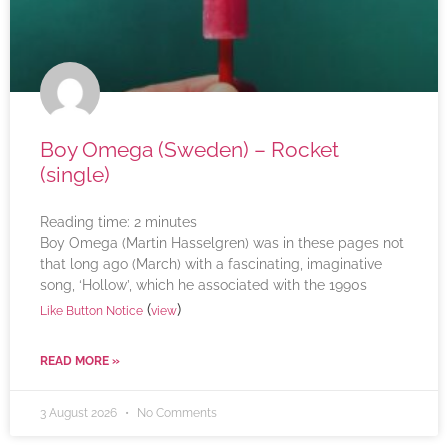
Boy Omega (Sweden) – Rocket
(single)
Reading time:
2
minutes
Boy Omega (Martin Hasselgren) was in these pages not
that long ago (March) with a fascinating, imaginative
song, ‘Hollow’, which he associated with the 1990s
(
)
Like Button Notice
view
READ MORE »
3 August 2026
No Comments