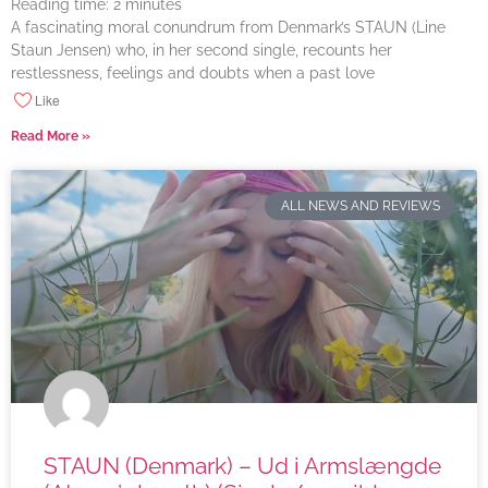
Reading time:
2
minutes
A fascinating moral conundrum from Denmark’s STAUN (Line
Staun Jensen) who, in her second single, recounts her
restlessness, feelings and doubts when a past love
Like
Read More »
ALL NEWS AND REVIEWS
STAUN (Denmark) – Ud i Armslængde