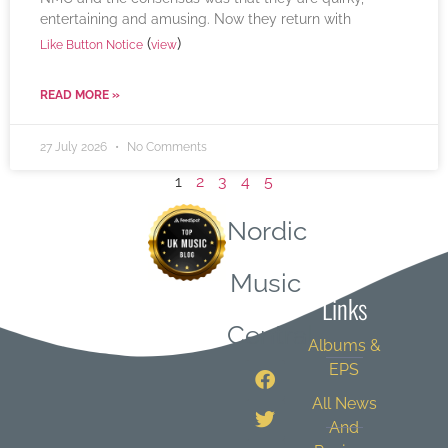
entertaining and amusing. Now they return with
(
)
Like Button Notice
view
READ MORE »
27 July 2026
No Comments
1
2
3
4
5
Nordic
Quick
Music
Links
Central
Albums &
EPS
All News
And