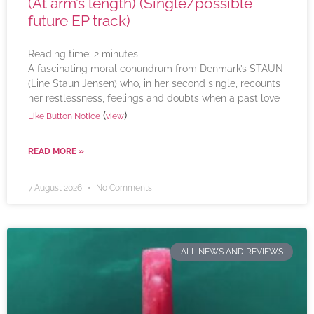
(At arm’s length) (Single/possible
future EP track)
Reading time:
2
minutes
A fascinating moral conundrum from Denmark’s STAUN
(Line Staun Jensen) who, in her second single, recounts
her restlessness, feelings and doubts when a past love
(
)
Like Button Notice
view
READ MORE »
7 August 2026
No Comments
ALL NEWS AND REVIEWS