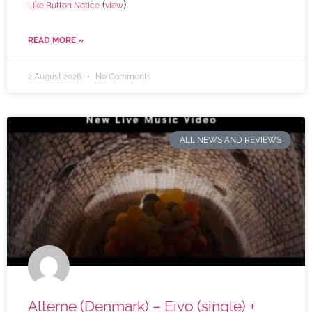
(
)
Like Button Notice
view
READ MORE »
2 August 2026
No Comments
ALL NEWS AND REVIEWS
Alterne (Denmark) – Eivo (single) +