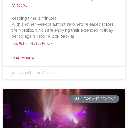
Video
Reading time:
2
minutes
With another week of almost zero new releases across
the Nordics, which are enjoying their extended holiday
period again, I took a look back at
(
)
Like Button Notice
view
READ MORE »
30 July 2026
No Comments
ALL NEWS AND REVIEWS