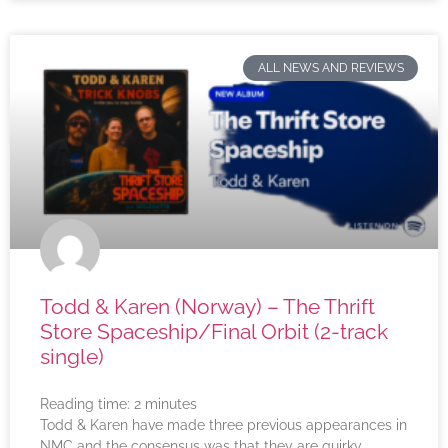
ALL NEWS AND REVIEWS
Todd & Karen (Norway) – The Thrift
Store Spaceship/Final Orbit (2-track
single)
Reading time:
2
minutes
Todd & Karen have made three previous appearances in
NMC and the consensus was that they are quirky,