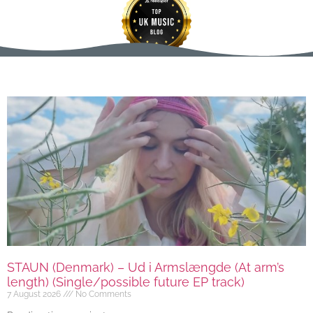
STAUN (Denmark) – Ud i Armslængde (At arm’s
length) (Single/possible future EP track)
7 August 2026
No Comments