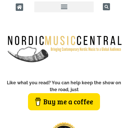
Like what you read? You can help keep the show on
the road, just
Buy me a coffee