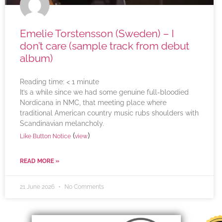
Emelie Torstensson (Sweden) – I
don’t care (sample track from debut
album)
Reading time:
< 1
minute
It’s a while since we had some genuine full-bloodied
Nordicana in NMC, that meeting place where
traditional American country music rubs shoulders with
Scandinavian melancholy.
(
)
Like Button Notice
view
READ MORE »
21 June 2026
No Comments