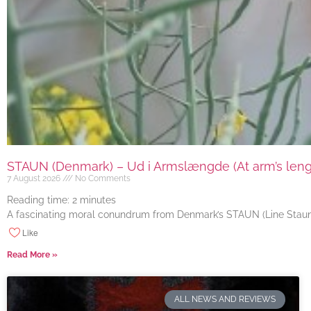
STAUN (Denmark) – Ud i Armslængde (At arm’s length
7 August 2026
No Comments
Reading time:
2
minutes
A fascinating moral conundrum from Denmark’s STAUN (Line Staun J
Like
Read More »
ALL NEWS AND REVIEWS