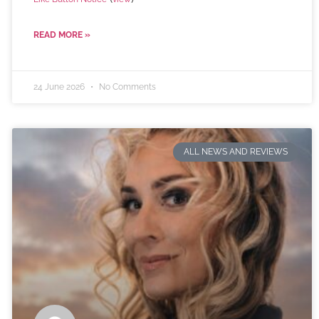
READ MORE »
24 June 2026
No Comments
ALL NEWS AND REVIEWS