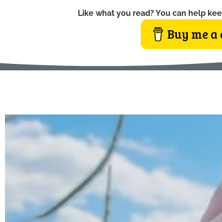
Like what you read? You can help kee
Buy me a 