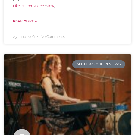
(
)
Like Button Notice
view
READ MORE »
25 June 2026
No Comments
ALL NEWS AND REVIEWS