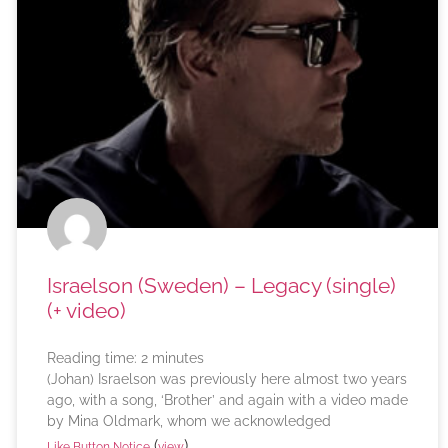
Israelson (Sweden) – Legacy (single)
(+ video)
Reading time:
2
minutes
(Johan) Israelson was previously here almost two years
ago, with a song, ‘Brother’ and again with a video made
by Mina Oldmark, whom we acknowledged
(
)
Like Button Notice
view