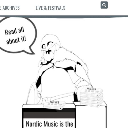
E ARCHIVES
LIVE & FESTIVALS