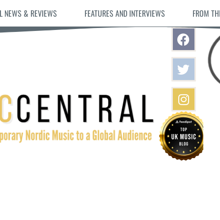
L NEWS & REVIEWS
FEATURES AND INTERVIEWS
FROM TH