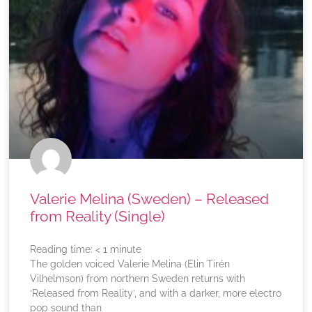
Valerie Melina (Sweden) – Released
from Reality (Single)
Reading time:
< 1
minute
The golden voiced Valerie Melina (Elin Tirén
Vilhelmson) from northern Sweden returns with
‘Released from Reality’, and with a darker, more electro
pop sound than