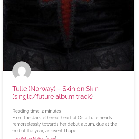
Tulle (Norway) – Skin on Skin
(single/future album track)
Reading time:
2
minutes
From the dark, ethereal heart of Oslo Tulle heads
remorselessly towards her debut album, due at the
end of the year, an event I hope
(
)
Like Button Notice
view