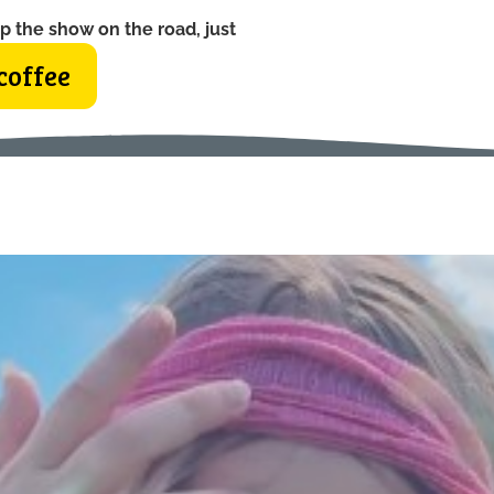
p the show on the road, just
coffee