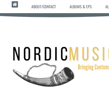
ABOUT/CONTACT
ALBUMS & EPS
AL