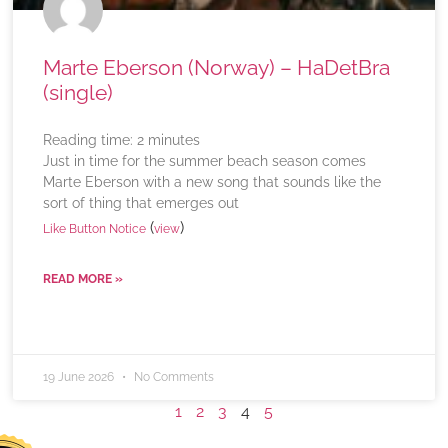
Marte Eberson (Norway) – HaDetBra
(single)
Reading time:
2
minutes
Just in time for the summer beach season comes
Marte Eberson with a new song that sounds like the
sort of thing that emerges out
(
)
Like Button Notice
view
READ MORE »
19 June 2026
No Comments
1
2
3
4
5