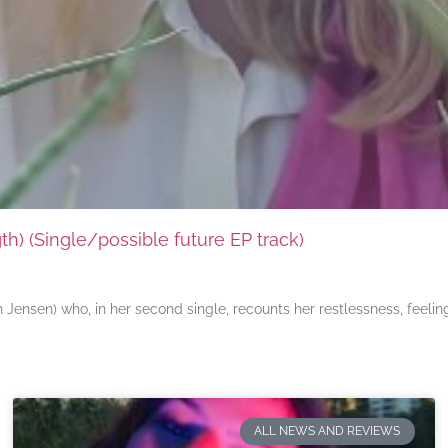
) (Single/possible future EP track)
ensen) who, in her second single, recounts her restlessness, feeli
ALL NEWS AND REVIEWS