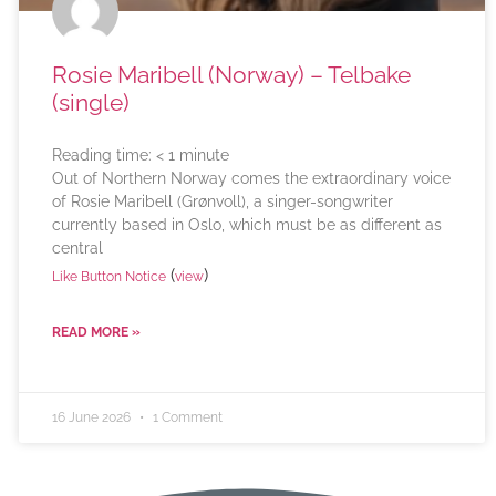
Rosie Maribell (Norway) – Telbake
(single)
Reading time:
< 1
minute
Out of Northern Norway comes the extraordinary voice
of Rosie Maribell (Grønvoll), a singer-songwriter
currently based in Oslo, which must be as different as
central
(
)
Like Button Notice
view
READ MORE »
16 June 2026
1 Comment