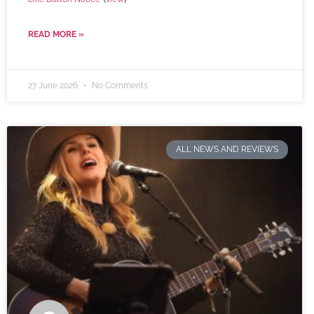
READ MORE »
27 June 2026
No Comments
ALL NEWS AND REVIEWS