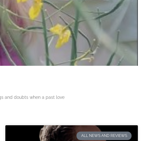
ngs and doubts when a past love
ALL NEWS AND REVIEWS