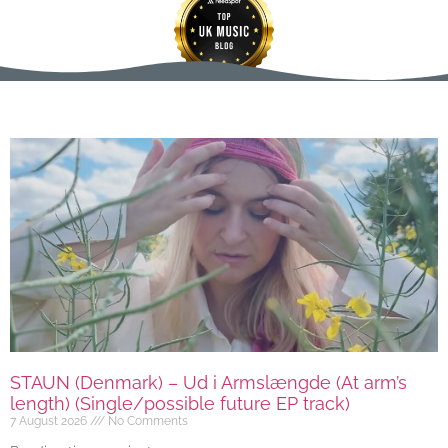
STAUN (Denmark) – Ud i Armslængde (At arm’s
length) (Single/possible future EP track)
7 August 2026
No Comments