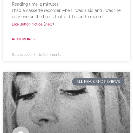
Reading time:
2
minutes
I had a cassette recorder when I was a kid and I was the
only one on the block that did. I used to record
(
)
Like Button Notice
view
READ MORE »
8 June 2026
No Comments
ALL NEWS AND REVIEWS