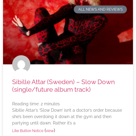
ALL NEWS AND REVIEWS
Sibille Attar (Sweden) – Slow Down
(single/future album track)
Reading time:
2
minutes
Sibille Attar’s ‘Slow Down’ isn’t a doctor’s order because
she’s been overdoing it down at the gym and then
partying until dawn. Rather it’s a
(
)
Like Button Notice
view