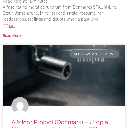
Reading time:
2
minutes
A fascinating moral conundrum from Denmark’s STAUN (Line
Staun Jensen) who, in her second single, recounts her
restlessness, feelings and doubts when a past love
Like
Read More »
ALL NEWS AND REVIEWS
A Minor Project (Denmark) – Utopia