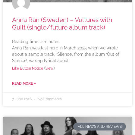
Anna Ran (Sweden) – Vultures with
Guilt (single/future album track)
Reading time:
2
minutes
Anna Ran was last here in March 2025 when we wrote
about a sample track, ‘Silence’, from the album ‘Out of
Silence’, waxing lyrical about
(
)
Like Button Notice
view
READ MORE »
7 June 2026
No Comments
ALL NEWS AND REVIEWS