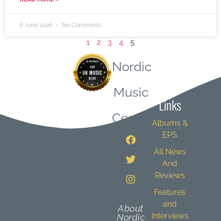
6 June 2026
No Comments
1
2
3
4
5
Nordic
Quick
Music
Links
Central
Albums &
EPS
All News
And
Reviews
Features
and
About
Interviews
Nordic