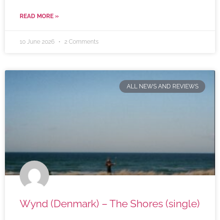
READ MORE »
10 June 2026
2 Comments
ALL NEWS AND REVIEWS
Wynd (Denmark) – The Shores (single)