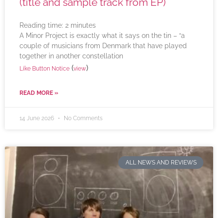
(title and sample track from EP)
Reading time:
2
minutes
A Minor Project is exactly what it says on the tin – “a
couple of musicians from Denmark that have played
together in another constellation
(
)
Like Button Notice
view
READ MORE »
14 June 2026
No Comments
ALL NEWS AND REVIEWS