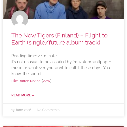
The New Tigers (Finland) – Flight to
Earth (single/future album track)
Reading time:
< 1
minute
It’s not unusual to be assailed by ‘muzak’ or wallpaper
music or whatever you want to call it these days. You
know, the sort of
(
)
Like Button Notice
view
READ MORE »
13 June 2026
No Comments