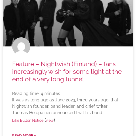
Feature – Nightwish (Finland) – fans
increasingly wish for some light at the
end of a very long tunnel
Reading time:
4
minutes
It was as long ago as June 2023, three years ago, that
Nightwish founder, band leader, and chief writer
Tuomas Holopainen announced that his band
(
)
Like Button Notice
view
READ MORE »