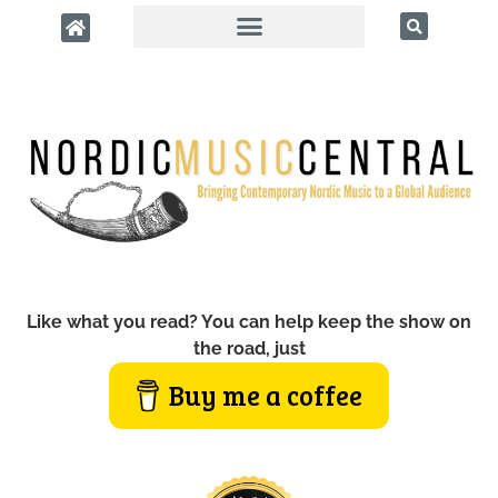
Like what you read? You can help keep the show on
the road, just
Buy me a coffee