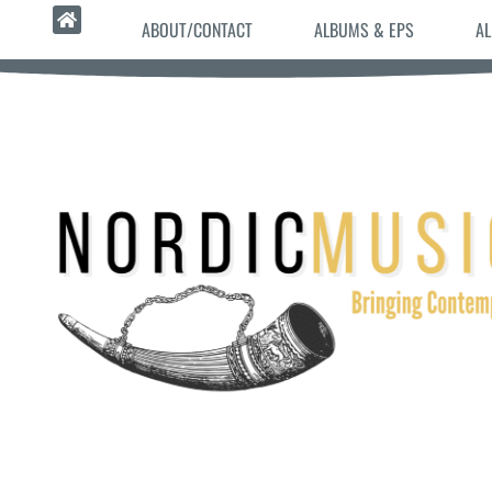
ABOUT/CONTACT
ALBUMS & EPS
AL