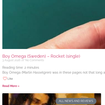
Boy Omega (Sweden) – Rocket (single)
3 August 2026
No Comments
Reading time:
2
minutes
Boy Omega (Martin Hasselgren) was in these pages not that long ago
Like
Read More »
ALL NEWS AND REVIEWS