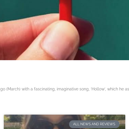
 (March) with a fascinating, imaginative song, ‘Hollow’, which he a
ALL NEWS AND REVIEWS