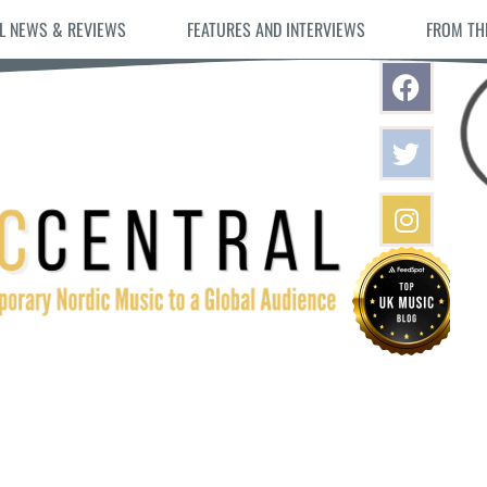
L NEWS & REVIEWS
FEATURES AND INTERVIEWS
FROM TH