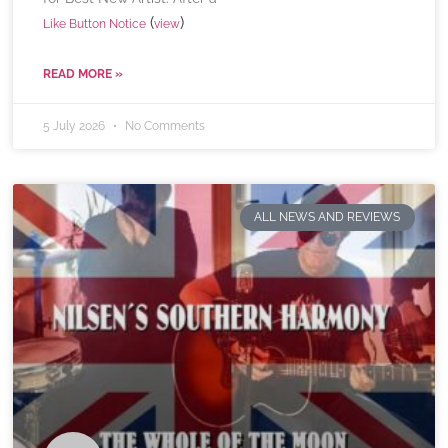
(
)
Like Button Notice
view
READ MORE »
5 July 2026
No Comments
ALL NEWS AND REVIEWS