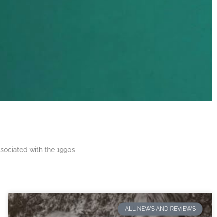
ssociated with the 1990s
ALL NEWS AND REVIEWS