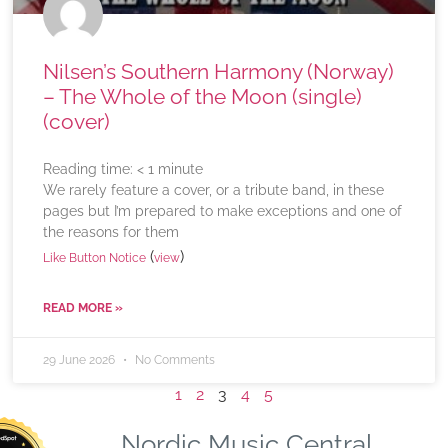
Nilsen’s Southern Harmony (Norway)
– The Whole of the Moon (single)
(cover)
Reading time:
< 1
minute
We rarely feature a cover, or a tribute band, in these
pages but I’m prepared to make exceptions and one of
the reasons for them
(
)
Like Button Notice
view
READ MORE »
29 June 2026
No Comments
1
2
3
4
5
Nordic Music Central