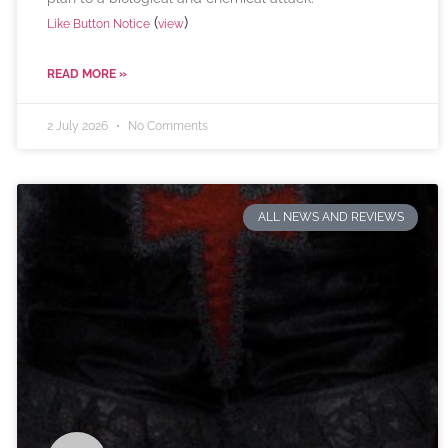
(
)
Like Button Notice
view
READ MORE »
2 July 2026
No Comments
ALL NEWS AND REVIEWS