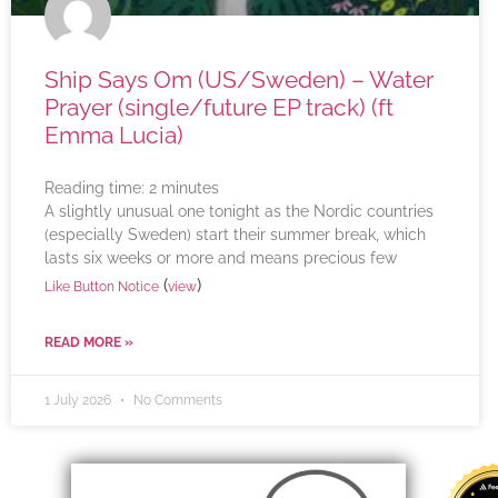
Ship Says Om (US/Sweden) – Water
Prayer (single/future EP track) (ft
Emma Lucia)
Reading time:
2
minutes
A slightly unusual one tonight as the Nordic countries
(especially Sweden) start their summer break, which
lasts six weeks or more and means precious few
(
)
Like Button Notice
view
READ MORE »
1 July 2026
No Comments