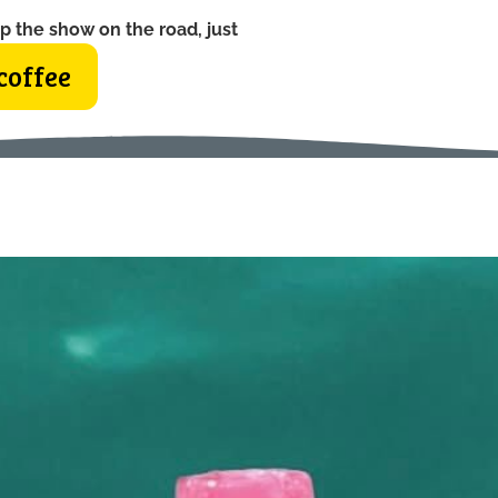
p the show on the road, just
coffee