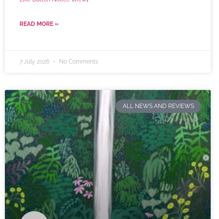
READ MORE »
7 July 2026
No Comments
ALL NEWS AND REVIEWS