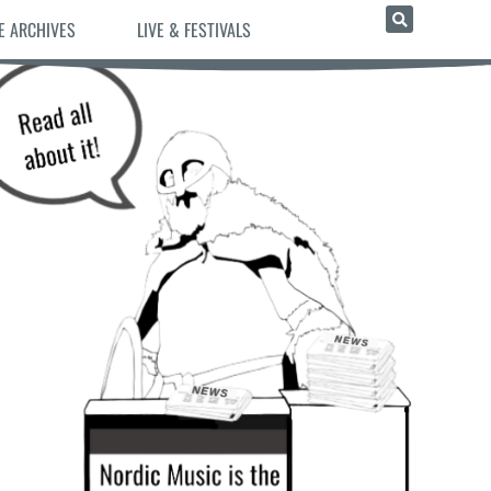
E ARCHIVES
LIVE & FESTIVALS