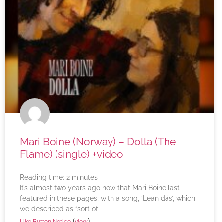
Mari Boine (Norway) – Dolla (The
Flame) (single) +video
Reading time:
2
minutes
It’s almost two years ago now that Mari Boine last
featured in these pages, with a song, ‘Lean dás’, which
we described as “sort of
(
)
Like Button Notice
view