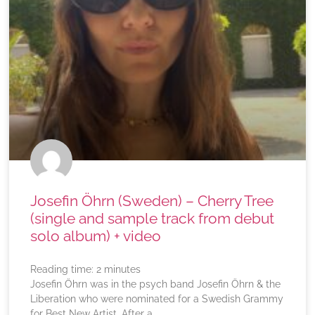
Josefin Öhrn (Sweden) – Cherry Tree
(single and sample track from debut
solo album) + video
Reading time:
2
minutes
Josefin Öhrn was in the psych band Josefin Öhrn & the
Liberation who were nominated for a Swedish Grammy
for Best New Artist. After a