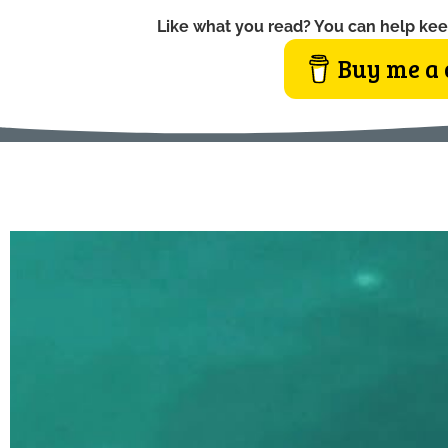
Like what you read? You can help kee
Buy me a 