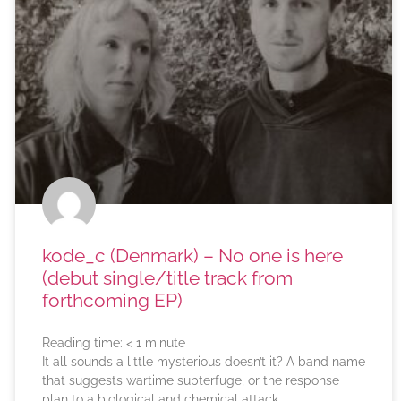
kode_c (Denmark) – No one is here
(debut single/title track from
forthcoming EP)
Reading time:
< 1
minute
It all sounds a little mysterious doesn’t it? A band name
that suggests wartime subterfuge, or the response
plan to a biological and chemical attack.