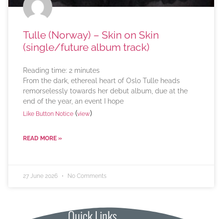
Tulle (Norway) – Skin on Skin
(single/future album track)
Reading time:
2
minutes
From the dark, ethereal heart of Oslo Tulle heads
remorselessly towards her debut album, due at the
end of the year, an event I hope
(
)
Like Button Notice
view
READ MORE »
27 June 2026
No Comments
Quick Links