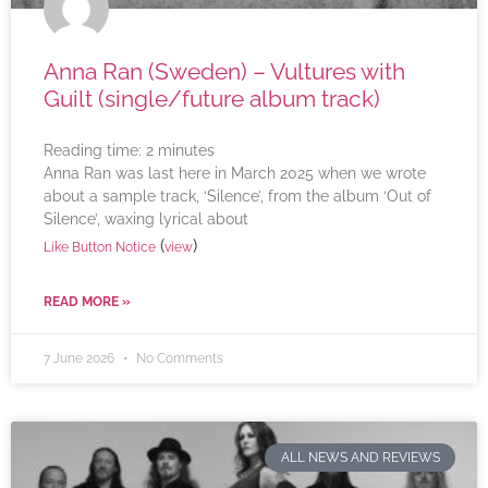
Anna Ran (Sweden) – Vultures with
Guilt (single/future album track)
Reading time:
2
minutes
Anna Ran was last here in March 2025 when we wrote
about a sample track, ‘Silence’, from the album ‘Out of
Silence’, waxing lyrical about
(
)
Like Button Notice
view
READ MORE »
7 June 2026
No Comments
ALL NEWS AND REVIEWS