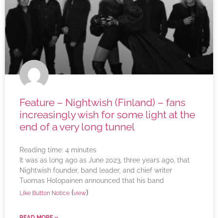
Feature – Nightwish (Finland) – fans
increasingly wish for some light at the
end of a very long tunnel
Reading time:
4
minutes
It was as long ago as June 2023, three years ago, that
Nightwish founder, band leader, and chief writer
Tuomas Holopainen announced that his band
(
)
Like Button Notice
view
READ MORE »