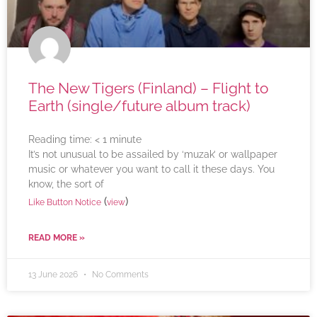
The New Tigers (Finland) – Flight to
Earth (single/future album track)
Reading time:
< 1
minute
It’s not unusual to be assailed by ‘muzak’ or wallpaper
music or whatever you want to call it these days. You
know, the sort of
(
)
Like Button Notice
view
READ MORE »
13 June 2026
No Comments