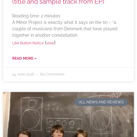
(title and sample track from EP)
Reading time:
2
minutes
A Minor Project is exactly what it says on the tin – “a
couple of musicians from Denmark that have played
together in another constellation
(
)
Like Button Notice
view
READ MORE »
14 June 2026
No Comments
ALL NEWS AND REVIEWS