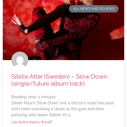
ALL NEWS AND REVIEWS
Sibille Attar (Sweden) – Slow Down
(single/future album track)
Reading time:
2
minutes
Sibille Attar’s ‘Slow Down’ isn’t a doctor’s order because
she’s been overdoing it down at the gym and then
partying until dawn. Rather it’s a
(
)
Like Button Notice
view