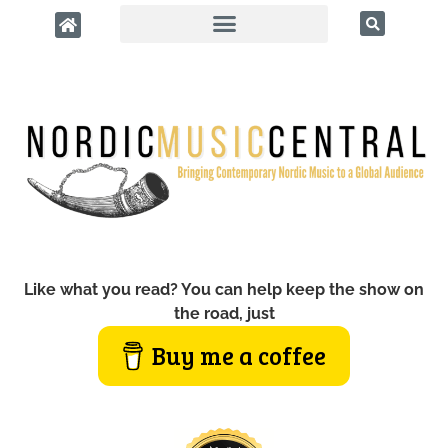
Like what you read? You can help keep the show on
the road, just
Buy me a coffee