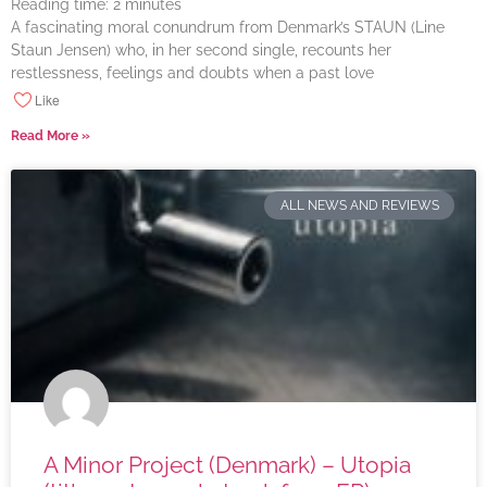
Reading time:
2
minutes
A fascinating moral conundrum from Denmark’s STAUN (Line
Staun Jensen) who, in her second single, recounts her
restlessness, feelings and doubts when a past love
Like
Read More »
ALL NEWS AND REVIEWS
A Minor Project (Denmark) – Utopia