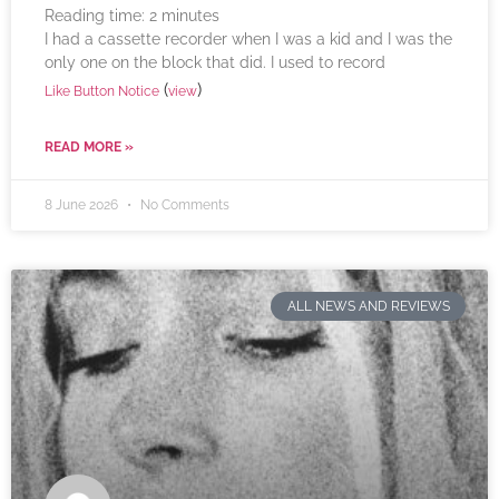
Reading time:
2
minutes
I had a cassette recorder when I was a kid and I was the
only one on the block that did. I used to record
(
)
Like Button Notice
view
READ MORE »
8 June 2026
No Comments
ALL NEWS AND REVIEWS