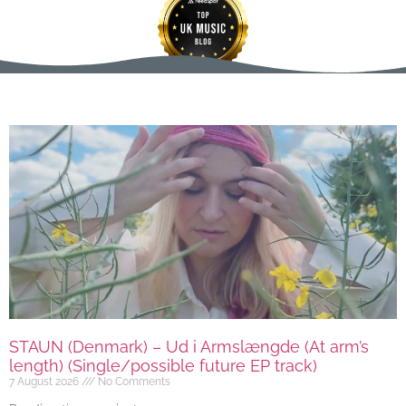
STAUN (Denmark) – Ud i Armslængde (At arm’s
length) (Single/possible future EP track)
7 August 2026
No Comments