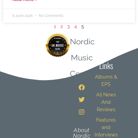
6 June 2026
No Comments
1
2
3
4
5
Nordic
Quick
Music
Links
Central
Albums &
EPS
All News
And
Reviews
Features
and
About
Interviews
Nordic