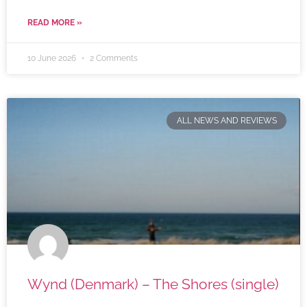
READ MORE »
10 June 2026
2 Comments
ALL NEWS AND REVIEWS
Wynd (Denmark) – The Shores (single)