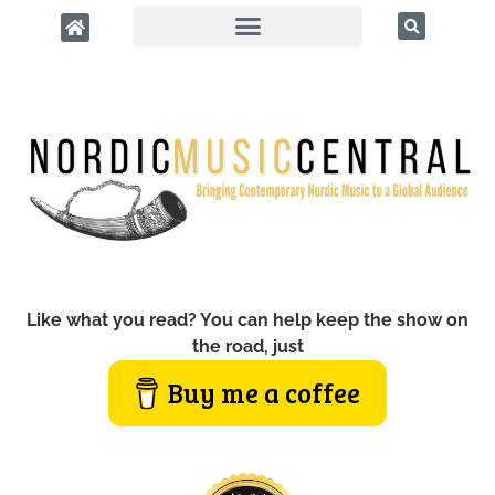
Like what you read? You can help keep the show on
the road, just
Buy me a coffee