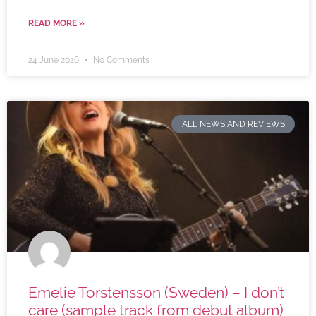
READ MORE »
24 June 2026
No Comments
ALL NEWS AND REVIEWS
Emelie Torstensson (Sweden) – I don’t
care (sample track from debut album)