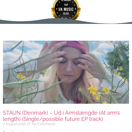
STAUN (Denmark) – Ud i Armslængde (At arm’s
length) (Single/possible future EP track)
7 August 2026
No Comments