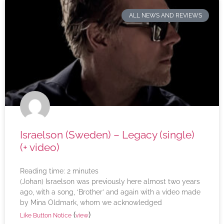
ALL NEWS AND REVIEWS
Israelson (Sweden) – Legacy (single)
(+ video)
Reading time:
2
minutes
(Johan) Israelson was previously here almost two years
ago, with a song, ‘Brother’ and again with a video made
by Mina Oldmark, whom we acknowledged
(
)
Like Button Notice
view