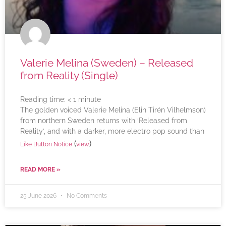
Valerie Melina (Sweden) – Released
from Reality (Single)
Reading time:
< 1
minute
The golden voiced Valerie Melina (Elin Tirén Vilhelmson)
from northern Sweden returns with ‘Released from
Reality’, and with a darker, more electro pop sound than
(
)
Like Button Notice
view
READ MORE »
25 June 2026
No Comments