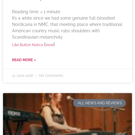
Reading time:
< 1
minute
It’s a while since we had some genuine full-bloodied
Nordicana in NMC, that meeting place where traditional
American country music rubs shoulders with
Scandinavian melancholy.
(
)
Like Button Notice
view
READ MORE »
21 June 2026
No Comments
ALL NEWS AND REVIEWS