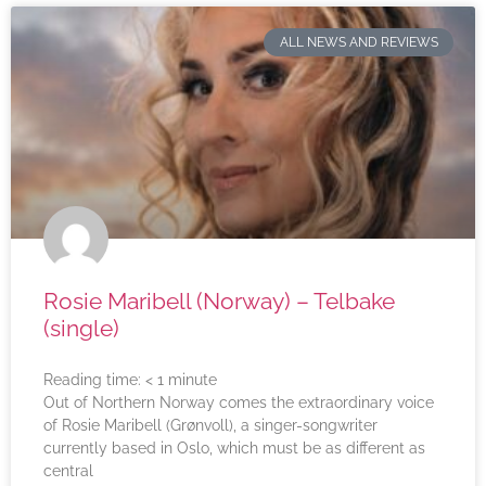
ALL NEWS AND REVIEWS
Rosie Maribell (Norway) – Telbake
(single)
Reading time:
< 1
minute
Out of Northern Norway comes the extraordinary voice
of Rosie Maribell (Grønvoll), a singer-songwriter
currently based in Oslo, which must be as different as
central