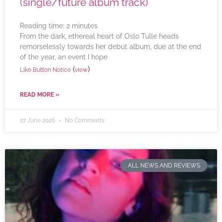
(single/future album track)
Reading time:
2
minutes
From the dark, ethereal heart of Oslo Tulle heads
remorselessly towards her debut album, due at the end
of the year, an event I hope
(
)
Like Button Notice
view
READ MORE »
27 June 2026
No Comments
ALL NEWS AND REVIEWS