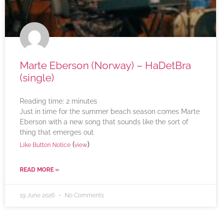
Marte Eberson (Norway) – HaDetBra
(single)
Reading time:
2
minutes
Just in time for the summer beach season comes Marte
Eberson with a new song that sounds like the sort of
thing that emerges out
(
)
Like Button Notice
view
READ MORE »
19 June 2026
No Comments