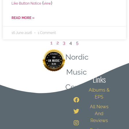
(
)
Like Button Notice
view
READ MORE »
16 June 2026
1 Comment
1
2
3
4
5
Nordic
Quick
Music
Links
Central
Albums &
EPS
All News
And
Reviews