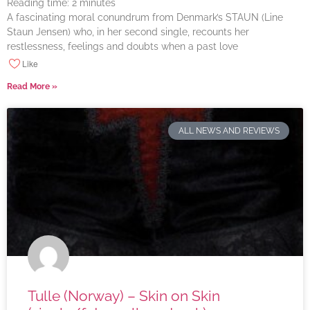
Reading time:
2
minutes
A fascinating moral conundrum from Denmark’s STAUN (Line
Staun Jensen) who, in her second single, recounts her
restlessness, feelings and doubts when a past love
Like
Read More »
ALL NEWS AND REVIEWS
Tulle (Norway) – Skin on Skin