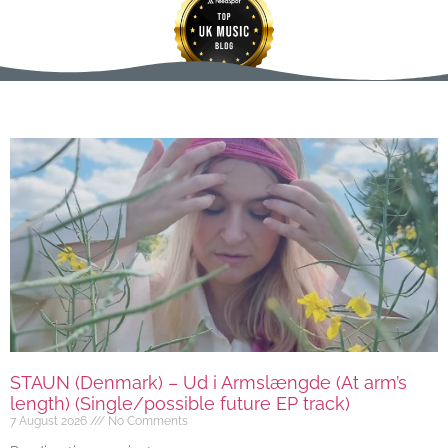
STAUN (Denmark) – Ud i Armslængde (At arm’s
length) (Single/possible future EP track)
7 August 2026
No Comments