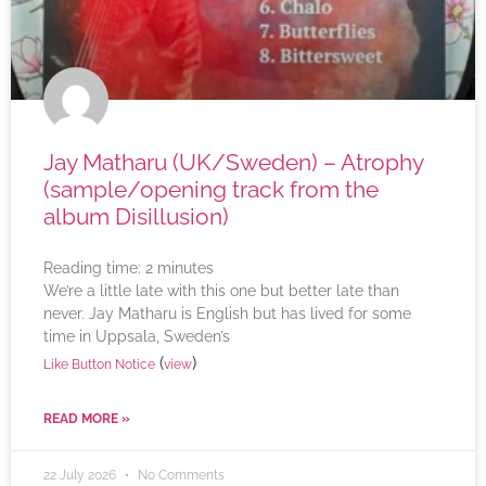
Jay Matharu (UK/Sweden) – Atrophy
(sample/opening track from the
album Disillusion)
Reading time:
2
minutes
We’re a little late with this one but better late than
never. Jay Matharu is English but has lived for some
time in Uppsala, Sweden’s
(
)
Like Button Notice
view
READ MORE »
22 July 2026
No Comments