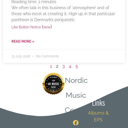
Reading time:
2
minutes
We often talk in this business of ‘atmosphere’ and of
those who excel at creating it. High up in that particular
pantheon is Denmark’s peripatetic
(
)
Like Button Notice
view
READ MORE »
13 July 2026
No Comments
1
2
3
4
5
Nordic
Quick
Music
Links
Central
Albums &
EPS