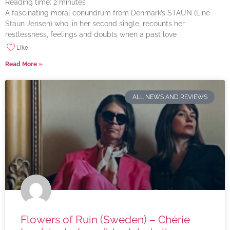
Reading time:
2
minutes
A fascinating moral conundrum from Denmark’s STAUN (Line
Staun Jensen) who, in her second single, recounts her
restlessness, feelings and doubts when a past love
Like
Read More »
ALL NEWS AND REVIEWS
Flowers of Ruin (Sweden) – Chérie