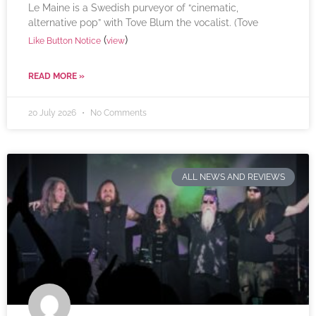
Le Maine is a Swedish purveyor of “cinematic,
alternative pop” with Tove Blum the vocalist. (Tove
(
)
Like Button Notice
view
READ MORE »
20 July 2026
No Comments
ALL NEWS AND REVIEWS