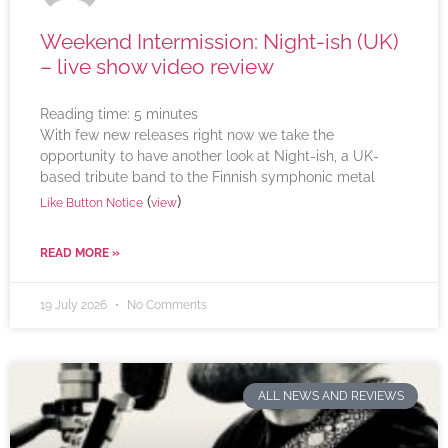
Weekend Intermission: Night-ish (UK)
– live show video review
Reading time:
5
minutes
With few new releases right now we take the
opportunity to have another look at Night-ish, a UK-
based tribute band to the Finnish symphonic metal
(
)
Like Button Notice
view
READ MORE »
19 July 2026
No Comments
ALL NEWS AND REVIEWS