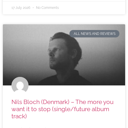
17 July 2026
No Comments
ALL NEWS AND REVIEWS
Nils Bloch (Denmark) – The more you
want it to stop (single/future album
track)