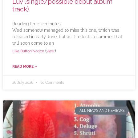
Luv (single/possible debut album
track)
Reading time:
2
minutes
We’d somehow managed to miss this one, which was
released in early June, but as it reflects a summer that
will soon come to an
(
)
Like Button Notice
view
READ MORE »
26 July 2026
No Comments
ALL NEWS AND REVIEWS