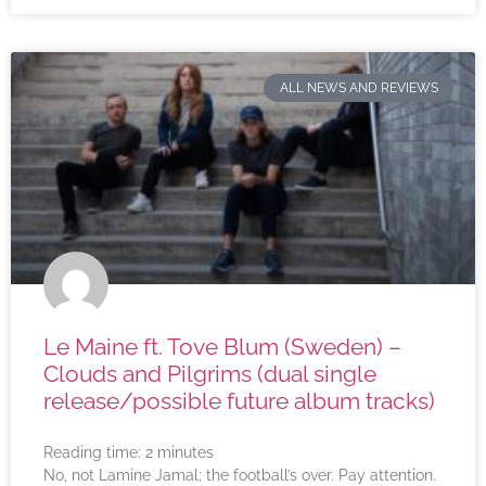
ALL NEWS AND REVIEWS
Le Maine ft. Tove Blum (Sweden) –
Clouds and Pilgrims (dual single
release/possible future album tracks)
Reading time:
2
minutes
No, not Lamine Jamal; the football’s over. Pay attention.