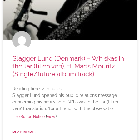
Slagger Lund (Denmark) – Whiskas in
the Jar (til en ven), ft. Mads Mouritz
(Single/future album track)
Reading time:
2
minutes
Slagger Lund opened his public relations message
concerning his new single, ‘Whiskas in the Jar (til en
ven)’ [translation: ‘for a friend] with the observation
(
)
Like Button Notice
view
READ MORE »