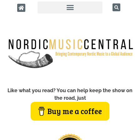
Like what you read? You can help keep the show on
the road, just
Buy me a coffee