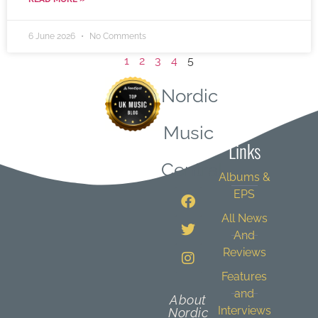
6 June 2026
No Comments
1
2
3
4
5
Nordic
Quick
Music
Links
Central
Albums &
EPS
All News
And
Reviews
Features
and
About
Interviews
Nordic