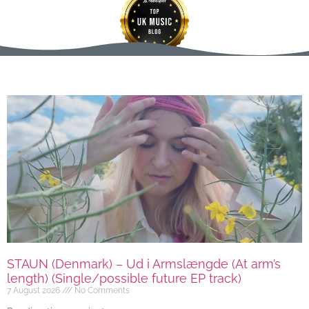
STAUN (Denmark) – Ud i Armslængde (At arm’s
length) (Single/possible future EP track)
7 August 2026
No Comments