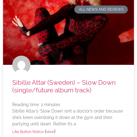
ALL NEWS AND REVIEWS
Sibille Attar (Sweden) – Slow Down
(single/future album track)
Reading time:
2
minutes
Sibille Attar’s ‘Slow Down’ isn’t a doctor’s order because
she’s been overdoing it down at the gym and then
partying until dawn. Rather it’s a
(
)
Like Button Notice
view