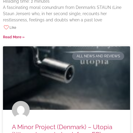
Reading time:
2
minutes
A fascinating moral conundrum from Denmark’s STAUN (Line
Staun Jensen) who, in her second single, recounts her
restlessness, feelings and doubts when a past love
Like
Read More »
ALL NEWS AND REVIEWS
A Minor Project (Denmark) – Utopia