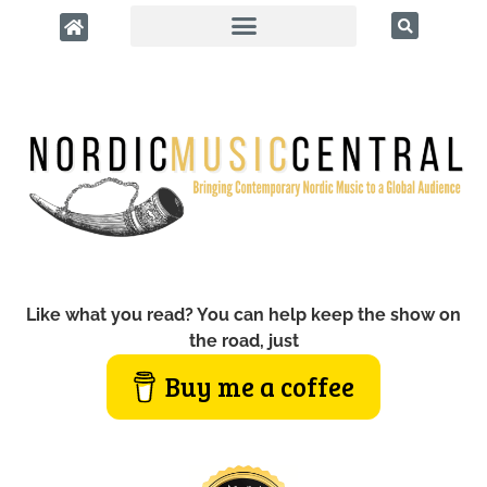
Like what you read? You can help keep the show on
the road, just
Buy me a coffee