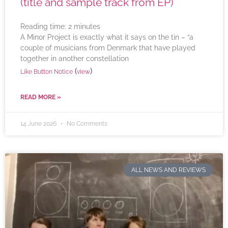
(title and sample track from EP)
Reading time:
2
minutes
A Minor Project is exactly what it says on the tin – “a
couple of musicians from Denmark that have played
together in another constellation
(
)
Like Button Notice
view
READ MORE »
14 June 2026
No Comments
ALL NEWS AND REVIEWS