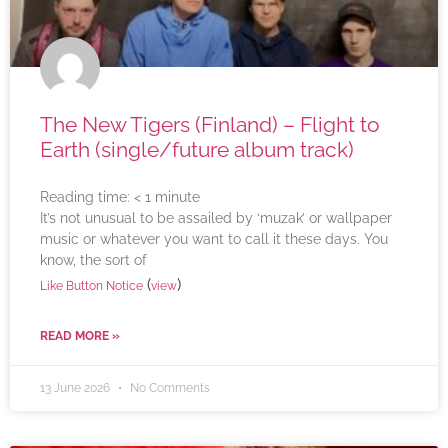
The New Tigers (Finland) – Flight to
Earth (single/future album track)
Reading time:
< 1
minute
It’s not unusual to be assailed by ‘muzak’ or wallpaper
music or whatever you want to call it these days. You
know, the sort of
(
)
Like Button Notice
view
READ MORE »
13 June 2026
No Comments