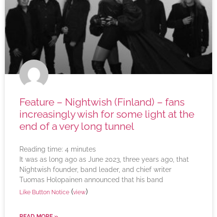
Feature – Nightwish (Finland) – fans
increasingly wish for some light at the
end of a very long tunnel
Reading time:
4
minutes
It was as long ago as June 2023, three years ago, that
Nightwish founder, band leader, and chief writer
Tuomas Holopainen announced that his band
(
)
Like Button Notice
view
READ MORE »