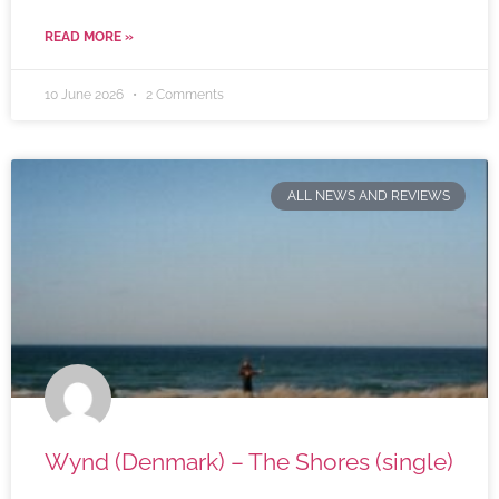
READ MORE »
10 June 2026
2 Comments
ALL NEWS AND REVIEWS
Wynd (Denmark) – The Shores (single)