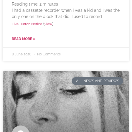
Reading time:
2
minutes
I had a cassette recorder when I was a kid and I was the
only one on the block that did. I used to record
(
)
Like Button Notice
view
READ MORE »
8 June 2026
No Comments
ALL NEWS AND REVIEWS