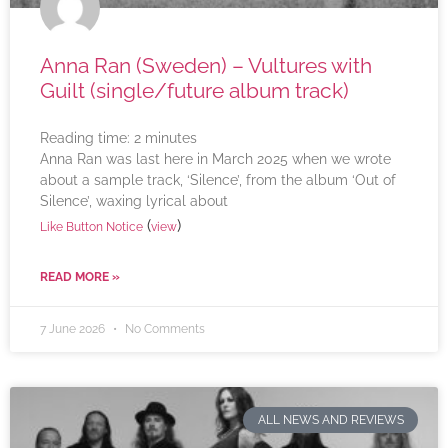
Anna Ran (Sweden) – Vultures with
Guilt (single/future album track)
Reading time:
2
minutes
Anna Ran was last here in March 2025 when we wrote
about a sample track, ‘Silence’, from the album ‘Out of
Silence’, waxing lyrical about
(
)
Like Button Notice
view
READ MORE »
7 June 2026
No Comments
ALL NEWS AND REVIEWS