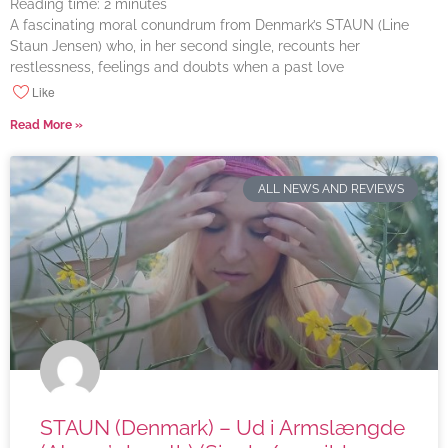
Reading time:
2
minutes
A fascinating moral conundrum from Denmark’s STAUN (Line
Staun Jensen) who, in her second single, recounts her
restlessness, feelings and doubts when a past love
Like
Read More »
ALL NEWS AND REVIEWS
STAUN (Denmark) – Ud i Armslængde