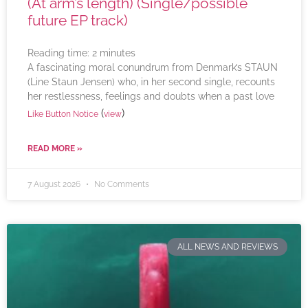
(At arm’s length) (Single/possible
future EP track)
Reading time:
2
minutes
A fascinating moral conundrum from Denmark’s STAUN
(Line Staun Jensen) who, in her second single, recounts
her restlessness, feelings and doubts when a past love
(
)
Like Button Notice
view
READ MORE »
7 August 2026
No Comments
ALL NEWS AND REVIEWS