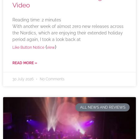
Video
Reading time:
2
minutes
With another week of almost zero new releases across
the Nordics, which are enjoying their extended holiday
period again, I took a look back at
(
)
Like Button Notice
view
READ MORE »
30 July 2026
No Comments
ALL NEWS AND REVIEWS