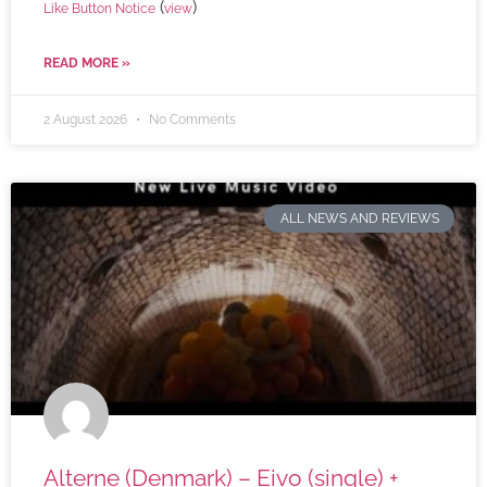
(
)
Like Button Notice
view
READ MORE »
2 August 2026
No Comments
ALL NEWS AND REVIEWS
Alterne (Denmark) – Eivo (single) +