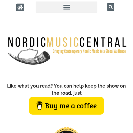
Like what you read? You can help keep the show on
the road, just
Buy me a coffee