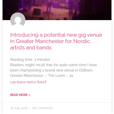
Introducing a potential new gig venue
in Greater Manchester for Nordic
artists and bands
Reading time:
3
minutes
Readers might recall that for quite some time I have
been championing a brand new venue in Oldham,
Greater Manchester – ‘The Loom’ – as
(
)
Like Button Notice
view
READ MORE »
28 July 2026
No Comments