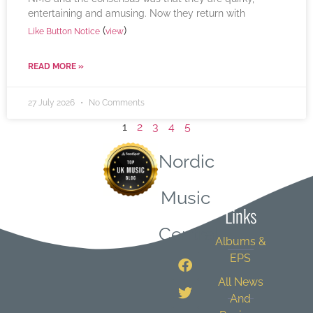
entertaining and amusing. Now they return with
(
)
Like Button Notice
view
READ MORE »
27 July 2026
No Comments
1
2
3
4
5
Nordic
Quick
Music
Links
Central
Albums &
EPS
All News
And