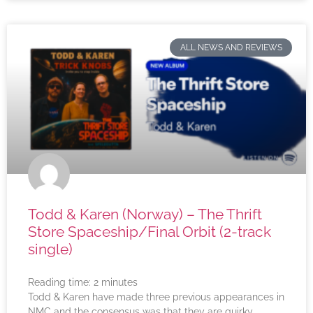
ALL NEWS AND REVIEWS
Todd & Karen (Norway) – The Thrift
Store Spaceship/Final Orbit (2-track
single)
Reading time:
2
minutes
Todd & Karen have made three previous appearances in
NMC and the consensus was that they are quirky,