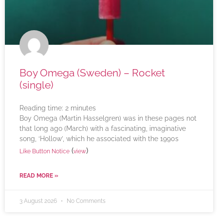
Boy Omega (Sweden) – Rocket
(single)
Reading time:
2
minutes
Boy Omega (Martin Hasselgren) was in these pages not
that long ago (March) with a fascinating, imaginative
song, ‘Hollow’, which he associated with the 1990s
(
)
Like Button Notice
view
READ MORE »
3 August 2026
No Comments