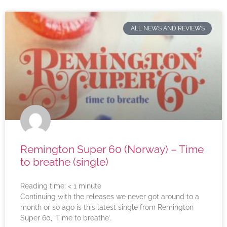
ALL NEWS AND REVIEWS
Remington Super 60 (Norway) – Time
to breathe (single)
Reading time:
< 1
minute
Continuing with the releases we never got around to a
month or so ago is this latest single from Remington
Super 60, ‘Time to breathe’.