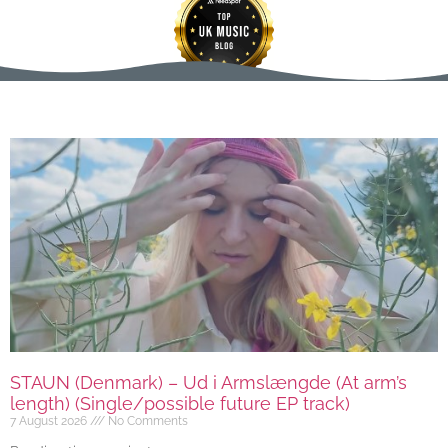
STAUN (Denmark) – Ud i Armslængde (At arm’s
length) (Single/possible future EP track)
7 August 2026
No Comments