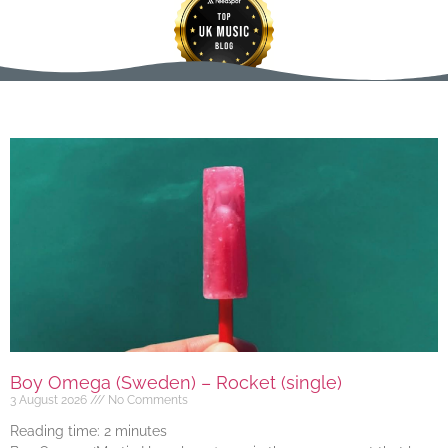
Boy Omega (Sweden) – Rocket (single)
3 August 2026
No Comments
Reading time:
2
minutes