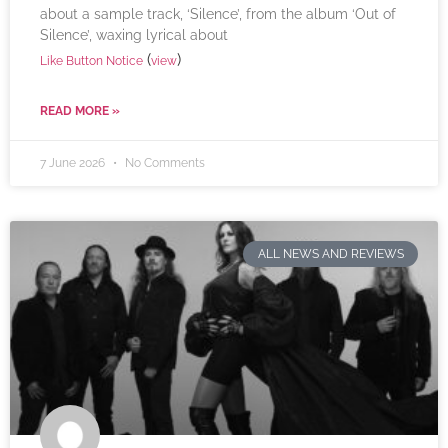
about a sample track, ‘Silence’, from the album ‘Out of
Silence’, waxing lyrical about
(
)
Like Button Notice
view
READ MORE »
7 June 2026
No Comments
ALL NEWS AND REVIEWS