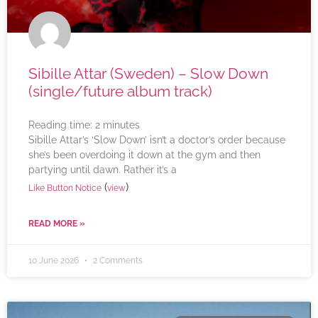
Sibille Attar (Sweden) – Slow Down
(single/future album track)
Reading time:
2
minutes
Sibille Attar’s ‘Slow Down’ isn’t a doctor’s order because
she’s been overdoing it down at the gym and then
partying until dawn. Rather it’s a
(
)
Like Button Notice
view
READ MORE »
10 June 2026
2 Comments