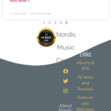
READ MORE »
5 June 2026
No Comments
1
2
3
4
5
Nordic
Quick
Music
Links
Central
Albums &
EPS
All News
And
Reviews
Features
and
About
Interviews
Nordic