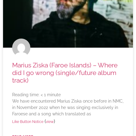
Marius Ziska (Faroe Islands) – Where
did I go wrong (single/future album
track)
Reading time:
< 1
minute
We have encountered Marius Ziska once before in NMC,
in November 2022 when he was singing exclusively in
Faroese and a song which translated as
(
)
Like Button Notice
view