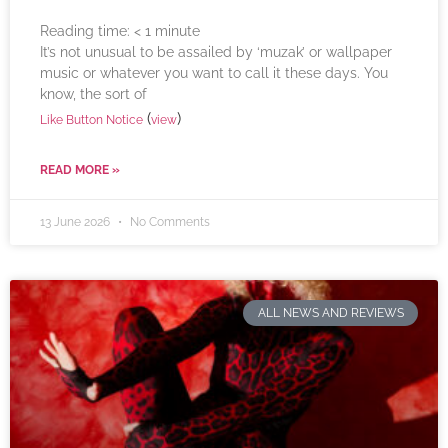
Reading time:
< 1
minute
It’s not unusual to be assailed by ‘muzak’ or wallpaper
music or whatever you want to call it these days. You
know, the sort of
(
)
Like Button Notice
view
READ MORE »
13 June 2026
No Comments
ALL NEWS AND REVIEWS