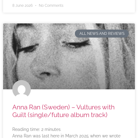
8 June 2026
No Comments
ALL NEWS AND REVIEWS
Anna Ran (Sweden) – Vultures with
Guilt (single/future album track)
Reading time:
2
minutes
Anna Ran was last here in March 2025 when we wrote