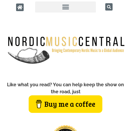
Like what you read? You can help keep the show on
the road, just
Buy me a coffee