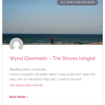
ALL NEWS AND REVIEWS
Wynd (Denmark) – The Shores (single)
Reading time:
2
minutes
I had a cassette recorder when I was a kid and I was the
only one on the block that did. I used to record
(
)
Like Button Notice
view
READ MORE »