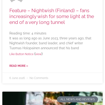
Feature – Nightwish (Finland) – fans
increasingly wish for some light at the
end of a very long tunnel
Reading time:
4
minutes
It was as long ago as June 2023, three years ago, that
Nightwish founder, band leader, and chief writer
Tuomas Holopainen announced that his band
(
)
Like Button Notice
view
READ MORE »
6 June 2026
No Comments
ALL NEWS AND REVIEWS