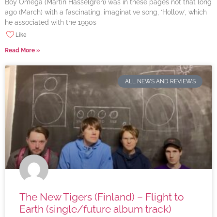
Boy Omega (Martin Hasselgren) was in these pages not that long
ago (March) with a fascinating, imaginative song, ‘Hollow’, which
he associated with the 1990s
Like
Read More »
ALL NEWS AND REVIEWS
The New Tigers (Finland) – Flight to
Earth (single/future album track)